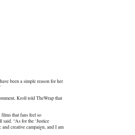
 have been a simple reason for her
”
omment, Kroll told TheWrap that
films that fans feel so
l said. “As for the ‘Justice
ic and creative campaign, and I am