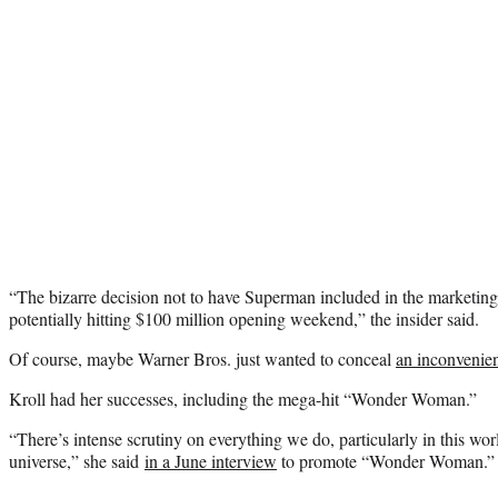
“The bizarre decision not to have Superman included in the marketing
potentially hitting $100 million opening weekend,” the insider said.
Of course, maybe Warner Bros. just wanted to conceal
an inconvenie
Kroll had her successes, including the mega-hit “Wonder Woman.”
“There’s intense scrutiny on everything we do, particularly in this wo
universe,” she said
in a June interview
to promote “Wonder Woman.”