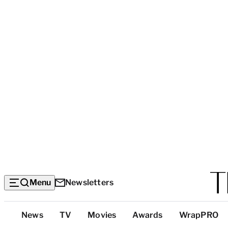
Menu
Newsletters
Top
News
TV
Movies
Awards
WrapPRO