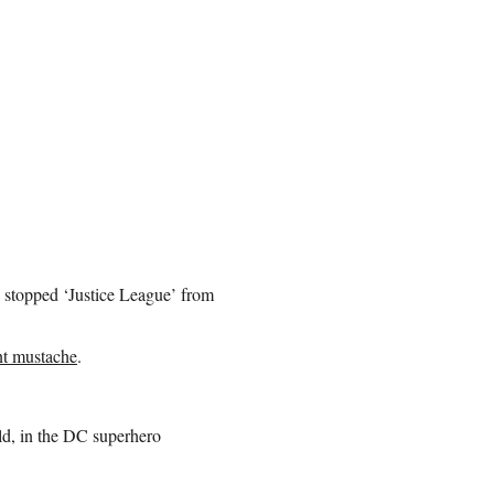
 stopped ‘Justice League’ from
nt mustache
.
rld, in the DC superhero