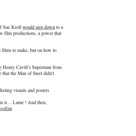
f Sue Kroll
would step down
to a
w film productions, a power that
t films to make, but on how to
ng Henry Cavill’s Superman from
e that the Man of Steel didn’t
rketing visuals and posters
in it… Lame ! And then,
osEnt