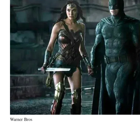
Warner Bros