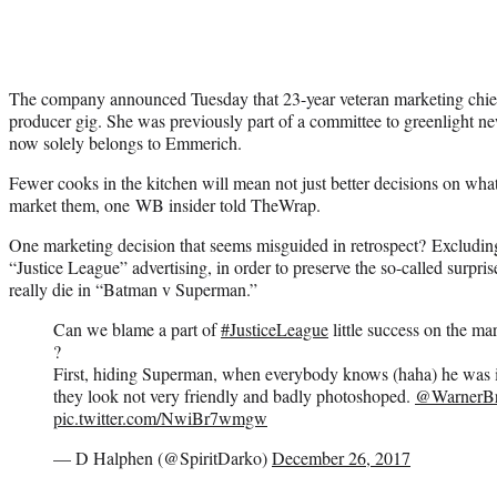
The company announced Tuesday that 23-year veteran marketing chie
producer gig. She was previously part of a committee to greenlight ne
now solely belongs to Emmerich.
Fewer cooks in the kitchen will mean not just better decisions on wha
market them, one WB insider told TheWrap.
One marketing decision that seems misguided in retrospect? Excludi
“Justice League” advertising, in order to preserve the so-called surpris
really die in “Batman v Superman.”
Can we blame a part of
#JusticeLeague
little success on the ma
?
First, hiding Superman, when everybody knows (haha) he was 
they look not very friendly and badly photoshoped.
@WarnerBr
pic.twitter.com/NwiBr7wmgw
— D Halphen (@SpiritDarko)
December 26, 2017