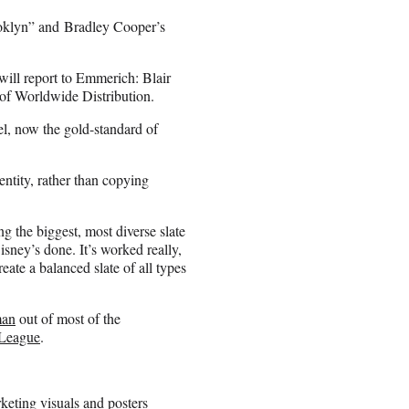
ooklyn” and Bradley Cooper’s
will report to Emmerich: Blair
of Worldwide Distribution.
l, now the gold-standard of
ntity, rather than copying
 the biggest, most diverse slate
sney’s done. It’s worked really,
eate a balanced slate of all types
man
out of most of the
eLeague
.
rketing visuals and posters