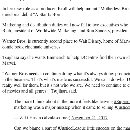
In her new role as a producer, Kroll will help mount “Motherless Br
directorial debut “A Star Is Born.”
Marketing and distribution duties will now fall to two executives who 
Rich, president of Worldwide Marketing, and Ron Sanders, president 
Warner Bros. is currently second place to Walt Disney, home of Marve
comic book cinematic universes.
Tsujihara says he wants Emmerich to help DC Films find their own ide
Marvel.
“Warner Bros needs to continue doing what it’s always done: producing
in the business. That’s what’s made us successful. We can’t do what Di
really well for them, but it’s not who we are. We need to continue to cr
of movies and all genres,” Tsujihara said.
The more I think about it, the more it feels like leaving
#Super
marketing was a major misstep when it came to selling
#Justic
— Zaki Hasan (@zakiscorner)
November 21, 2017
Can we blame a part of
#JusticeLeague
little success on the ma