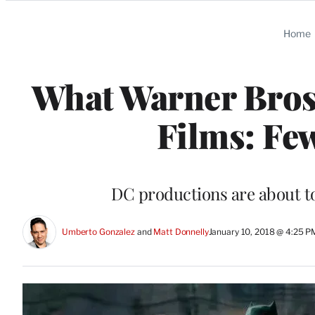
Categories
Home
What Warner Bros
Films: Fe
DC productions are about to
Umberto Gonzalez
 and 
Matt Donnelly
January 10, 2018 @ 4:25 P