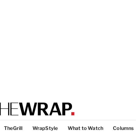
TheGrill
WrapStyle
What to Watch
Columns