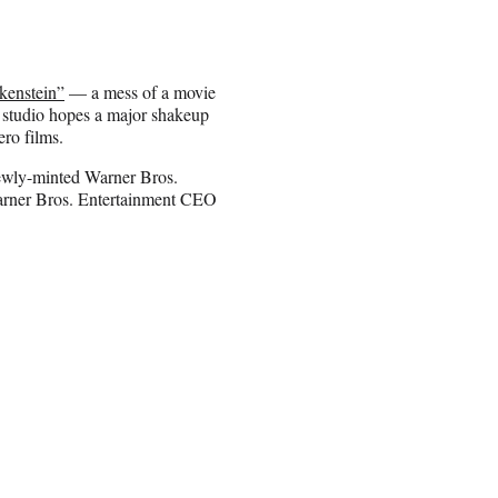
kenstein”
— a mess of a movie
e studio hopes a major shakeup
ro films.
ewly-minted Warner Bros.
arner Bros. Entertainment CEO