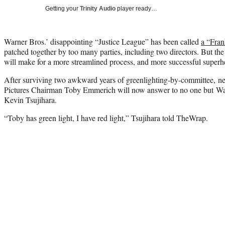
Getting your
Trinity Audio
player ready…
Warner Bros.’ disappointing “Justice League” has been called
a “Fran
patched together by too many parties, including two directors. But th
will make for a more streamlined process, and more successful superhe
After surviving two awkward years of greenlighting-by-committee, n
Pictures Chairman Toby Emmerich will now answer to no one but W
Kevin Tsujihara.
“Toby has green light, I have red light,” Tsujihara told TheWrap.