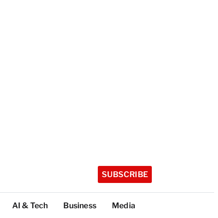
SUBSCRIBE
AI & Tech
Business
Media