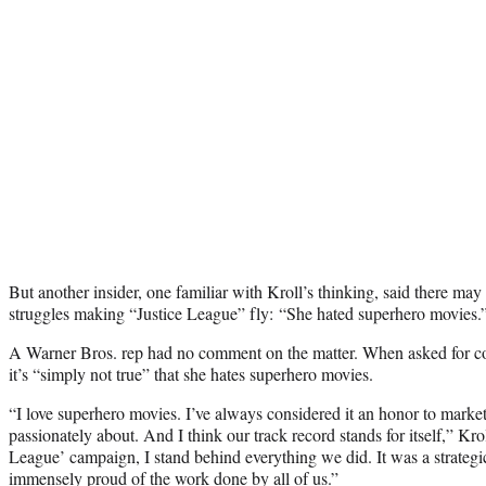
But another insider, one familiar with Kroll’s thinking, said there may
struggles making “Justice League” fly: “She hated superhero movies.
A Warner Bros. rep had no comment on the matter. When asked for c
it’s “simply not true” that she hates superhero movies.
“I love superhero movies. I’ve always considered it an honor to market 
passionately about. And I think our track record stands for itself,” Krol
League’ campaign, I stand behind everything we did. It was a strateg
immensely proud of the work done by all of us.”