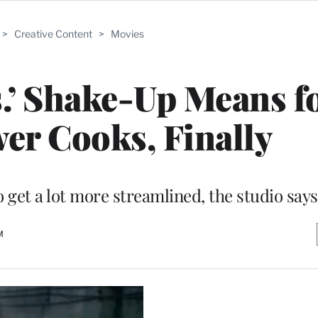
>
Creative Content
>
Movies
.’ Shake-Up Means f
wer Cooks, Finally
 get a lot more streamlined, the studio says
M