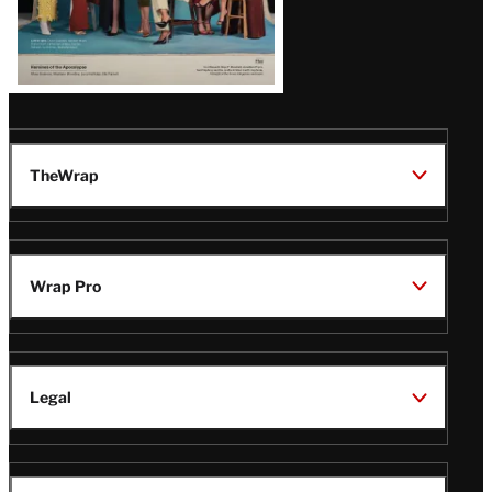
TheWrap
Wrap Pro
Legal