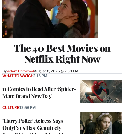
The 40 Best Movies on
Netflix Right Now
By
Adam Chitwood
August 8, 2026 @ 2:58 PM
WHAT TO WATCH
2:15 PM
11 Comics to Read After ‘Spider-
Man: Brand New Day’
CULTURE
12:56 PM
‘Harry Potter’ Actress Says
OnlyFans Has ‘Genuinely