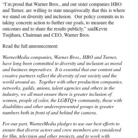
“I’m proud that Warner Bros., and our sister companies HBO
and Turner, are willing to state unequivocally that this is where
we stand on diversity and inclusion. Our policy commits us to
taking concrete action to further our goals, to measure the
outcomes and to share the results publicly,” saidKevin
Tsujihara, Chairman and CEO, Warner Bros.
Read the full announcement:
WarnerMedia companies, Warner Bros., HBO and Turner,
have long been committed to diversity and inclusion as moral
and business imperatives. It is essential that our content and
creative partners reflect the diversity of our society and the
world around us. Together with other production companies,
networks, guilds, unions, talent agencies and others in the
industry, we all must ensure there is greater inclusion of
women, people of color, the LGBTQ+ community, those with
disabilities and other underrepresented groups in greater
numbers both in front of and behind the camera.
For our part, WarnerMedia pledges to use our best efforts to
ensure that diverse actors and crew members are considered
for film, television and other projects, and to work with