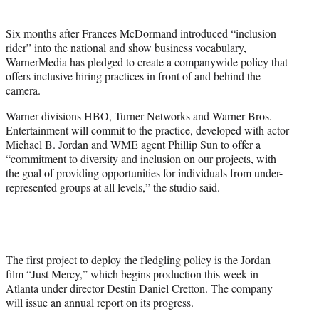
t
t
Six months after Frances McDormand introduced “inclusion
e
rider” into the national and show business vocabulary,
r
WarnerMedia has pledged to create a companywide policy that
)
offers inclusive hiring practices in front of and behind the
camera.
Warner divisions HBO, Turner Networks and Warner Bros.
Entertainment will commit to the practice, developed with actor
Michael B. Jordan and WME agent Phillip Sun to offer a
“commitment to diversity and inclusion on our projects, with
the goal of providing opportunities for individuals from under-
represented groups at all levels,” the studio said.
The first project to deploy the fledgling policy is the Jordan
film “Just Mercy,” which begins production this week in
Atlanta under director Destin Daniel Cretton. The company
will issue an annual report on its progress.