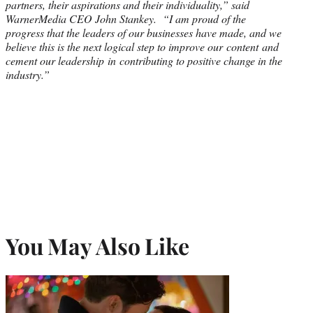
partners, their aspirations and their individuality,” said
WarnerMedia CEO John Stankey. “I am proud of the
progress that the leaders of our businesses have made, and we
believe this is the next logical step to improve our content and
cement our leadership in contributing to positive change in the
industry.”
You May Also Like