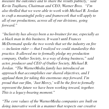
measure the outcomes and to share the results publicly,” said
Kevin Tsujihara, Chairman and CEO, Warner Bros. “I’m
also thrilled that we were able to work with Michael B. Jordan
to craft a meaningful policy and framework that will apply to
all of our productions, across all of our divisions, going
forward.”
“Inclusivity has always been a no-brainer for me, especially as
a black man in this business. It wasn’t until Frances
McDormand spoke the two words that set the industry on fire
— inclusion rider — that I realized we could standardize this
practice. It allowed me to formally pledge my production
company, Outlier Society, to a way of doing business,” said
actor, producer and CEO of Outlier Society, Michael B.
Jordan. “The WarnerMedia family has introduced an
approach that accomplishes our shared objectives, and I
applaud them for taking this enormous step forward. I’m
proud that our film, ‘Just Mercy,’ will be the first to formally
represent the future we have been working toward, together.
This is a legacy-bearing moment.”
“The core values of the WarnerMedia companies are built on
doing innovative work in a manner that respects our creative