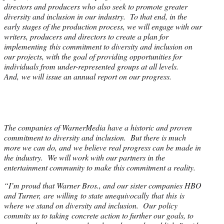
directors and producers who also seek to promote greater
diversity and inclusion in our industry. To that end, in the
early stages of the production process, we will engage with our
writers, producers and directors to create a plan for
implementing this commitment to diversity and inclusion on
our projects, with the goal of providing opportunities for
individuals from under-represented groups at all levels.
And, we will issue an annual report on our progress.
The companies of WarnerMedia have a historic and proven
commitment to diversity and inclusion. But there is much
more we can do, and we believe real progress can be made in
the industry. We will work with our partners in the
entertainment community to make this commitment a reality.
“I’m proud that Warner Bros., and our sister companies HBO
and Turner, are willing to state unequivocally that this is
where we stand on diversity and inclusion. Our policy
commits us to taking concrete action to further our goals, to