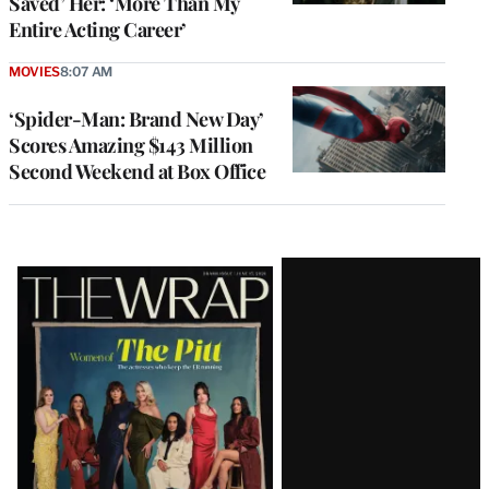
Saved’ Her: ‘More Than My
Entire Acting Career’
MOVIES
8:07 AM
‘Spider-Man: Brand New Day’
Scores Amazing $143 Million
Second Weekend at Box Office
Latest
Magazine
Issue