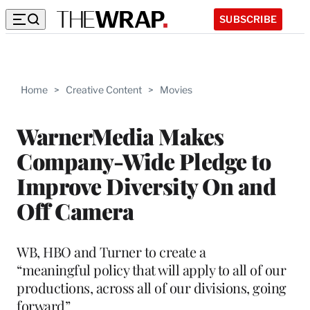
SUBSCRIBE
Home
>
Creative Content
>
Movies
WarnerMedia Makes
Company-Wide Pledge to
Improve Diversity On and
Off Camera
WB, HBO and Turner to create a
“meaningful policy that will apply to all of our
productions, across all of our divisions, going
forward”