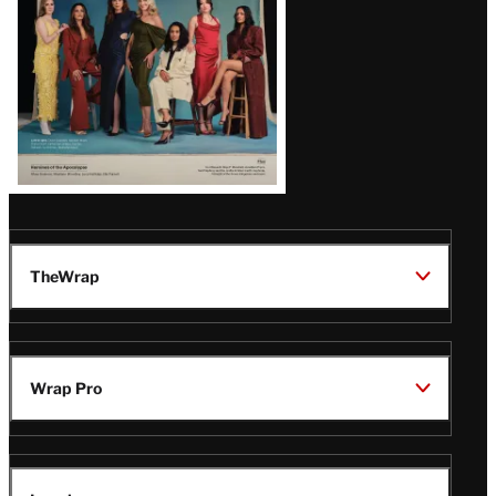
TheWrap
Wrap Pro