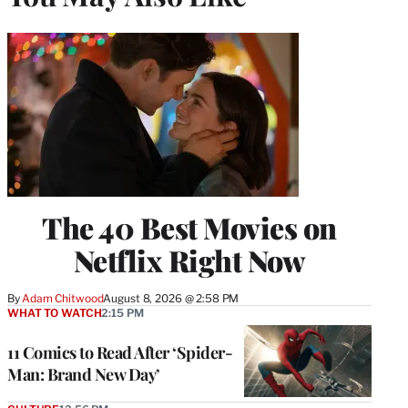
The 40 Best Movies on
Netflix Right Now
By
Adam Chitwood
August 8, 2026 @ 2:58 PM
WHAT TO WATCH
2:15 PM
11 Comics to Read After ‘Spider-
Man: Brand New Day’