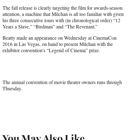
The fall release is clearly targeting the film for awards-season
attention, a machine that Milchan is all too familiar with given
his three consecutive tours with (in chronological order) “12
Years a Slave,” “Birdman” and “The Revenant.”
Beatty made an appearance on Wednesday at CinemaCon
2016 in Las Vegas, on hand to present Milchan with the
exhibitor convention’s “Legend of Cinema” prize.
The annual convention of movie theater owners runs through
Thursday.
You May Also Like