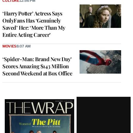
CULTURE
12:56 PM
‘Harry Potter’ Actress Says
OnlyFans Has ‘Genuinely
Saved’ Her: ‘More Than My
Entire Acting Career’
MOVIES
8:07 AM
‘Spider-Man: Brand New Day’
Scores Amazing $143 Million
Second Weekend at Box Office
Latest
Magazine
Issue