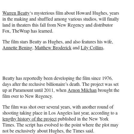
t
e
Warren Beatty
‘s mysterious film about Howard Hughes, years
r
in the making and shuffled among various studios, will finally
)
land in theaters this fall from New Regency and distributor
Fox, TheWrap has learned.
The film stars Beatty as Hughes, and also features his wife,
Annette Bening
,
Matthew Broderick
and
Lily Collins
.
Beatty has reportedly been developing the film since 1976,
days after the reclusive billionaire’s death. The project was set
up at Paramount until 2011, when
Arnon Milchan
brought the
film over to New Regency.
The film was shot over several years, with another round of
shooting taking place in Los Angeles last year, according to a
lengthy history of the project
published in the New York
Times. The script has evolved to the point where the plot may
not be exclusively about Hughes, the Times said.