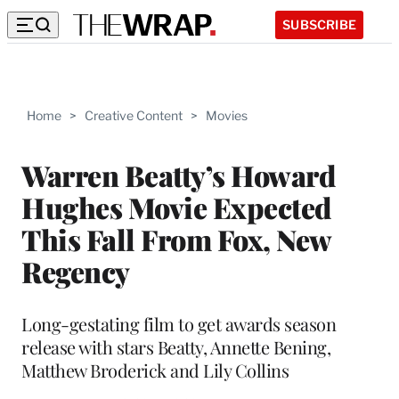
SUBSCRIBE
Home
>
Creative Content
>
Movies
Warren Beatty’s Howard
Hughes Movie Expected
This Fall From Fox, New
Regency
Long-gestating film to get awards season
release with stars Beatty, Annette Bening,
Matthew Broderick and Lily Collins