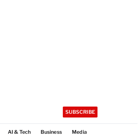
SUBSCRIBE
AI & Tech
Business
Media