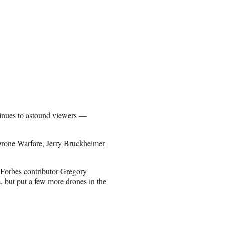
ntinues to astound viewers —
rone Warfare, Jerry Bruckheimer
Forbes contributor Gregory
, but put a few more drones in the