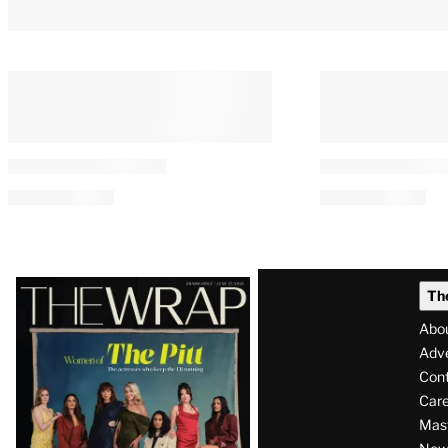
Latest
Th
Magazine
Abo
Issue
Adve
Con
Care
Mas