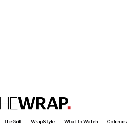
TheGrill
WrapStyle
What to Watch
Columns