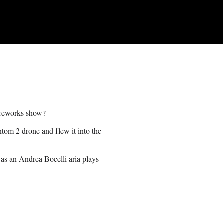
fireworks show?
tom 2 drone and flew it into the
a as an Andrea Bocelli aria plays