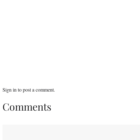
Sign in
to post a comment.
Comments