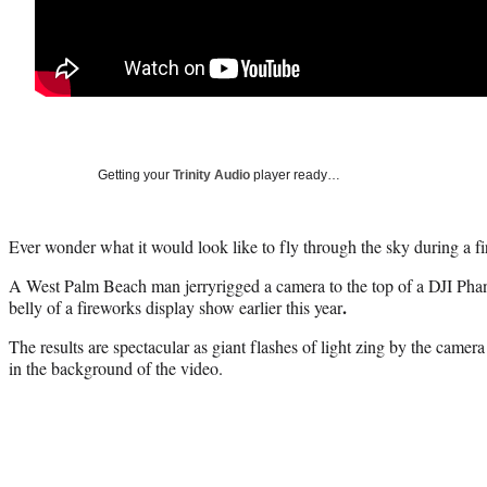
Getting your
Trinity Audio
player ready…
Ever wonder what it would look like to fly through the sky during a 
A West Palm Beach man jerryrigged a camera to the top of a DJI Phan
.
belly of a fireworks display show earlier this year
The results are spectacular as giant flashes of light zing by the camer
in the background of the video.