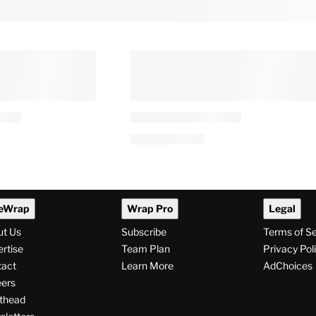
eWrap
Wrap Pro
Legal
ut Us
Subscribe
Terms of S
rtise
Team Plan
Privacy Pol
tact
Learn More
AdChoices
ers
thead