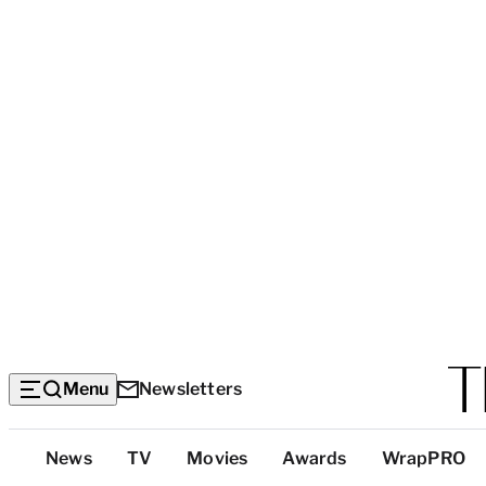
Menu
Newsletters
Top
News
TV
Movies
Awards
WrapPRO