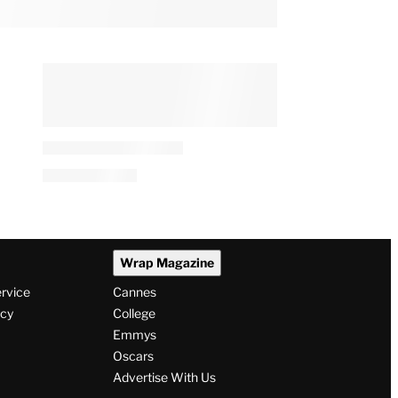
Wrap Magazine
ervice
Cannes
icy
College
Emmys
Oscars
Advertise With Us