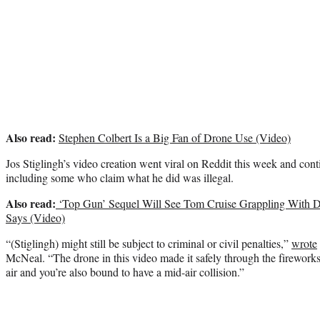
Also read:
Stephen Colbert Is a Big Fan of Drone Use (Video)
Jos Stiglingh’s video creation went viral on Reddit this week and co
including some who claim what he did was illegal.
Also read:
‘Top Gun’ Sequel Will See Tom Cruise Grappling With D
Says (Video)
“(Stiglingh) might still be subject to criminal or civil penalties,”
wrote
McNeal. “The drone in this video made it safely through the fireworks
air and you’re also bound to have a mid-air collision.”