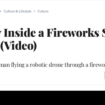
>
Culture & Lifestyle
>
Culture
 Inside a Fireworks
(Video)
man flying a robotic drone through a firewo