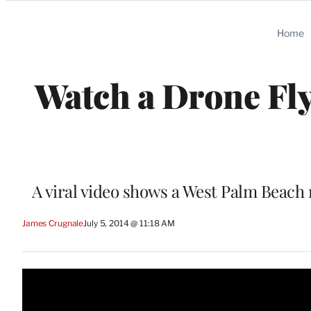
Categories
Home
Watch a Drone Fly
A viral video shows a West Palm Beach 
James Crugnale
July 5, 2014 @ 11:18 AM