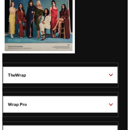
TheWrap
Wrap Pro