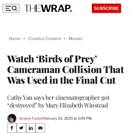
SUBSCRIBE
Home
>
Creative Content
>
Movies
Watch ‘Birds of Prey’
Cameraman Collision That
Was Used in the Final Cut
Cathy Yan says her cinematographer got
“destroyed” by Mary Elizabeth Winstead
Jeremy Fuster
February 23, 2020 @ 3:09 PM
Share
S
S
S
S