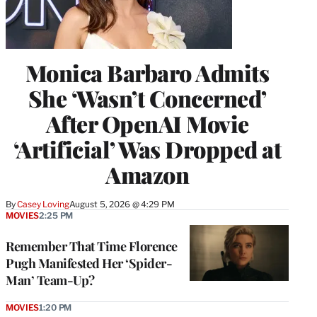
Monica Barbaro Admits
She ‘Wasn’t Concerned’
After OpenAI Movie
‘Artificial’ Was Dropped at
Amazon
By
Casey Loving
August 5, 2026 @ 4:29 PM
MOVIES
2:25 PM
Remember That Time Florence
Pugh Manifested Her ‘Spider-
Man’ Team-Up?
MOVIES
1:20 PM