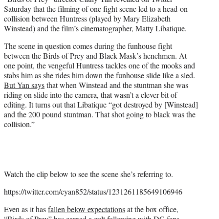
r
Saturday that the filming of one fight scene led to a head-on
)
collision between Huntress (played by Mary Elizabeth
Winstead) and the film’s cinematographer, Matty Libatique.
The scene in question comes during the funhouse fight
between the Birds of Prey and Black Mask’s henchmen. At
one point, the vengeful Huntress tackles one of the mooks and
stabs him as she rides him down the funhouse slide like a sled.
But Yan says
that when Winstead and the stuntman she was
riding on slide into the camera, that wasn’t a clever bit of
editing. It turns out that Libatique “got destroyed by [Winstead]
and the 200 pound stuntman. That shot going to black was the
collision.”
Watch the clip below to see the scene she’s referring to.
https://twitter.com/cyan852/status/1231261185649106946
Even as it has
fallen below expectations
at the box office,
“Birds of Prey” has earned a cult following with DC fans