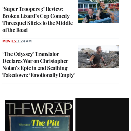
‘Super Troopers 3’ Review:
Broken Lizard’s Cop Comedy
Threequel Sticks to the Middle
of the Road
MOVIES
11:24 AM
‘The Odyssey’ Translator
Declares War on Christopher
Nolan’s Epic in 2nd Scathing
Takedown: ‘Emotionally Empty’
Latest
Magazine
Issue