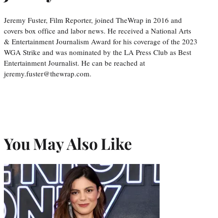
Jeremy Fuster, Film Reporter, joined TheWrap in 2016 and
covers box office and labor news. He received a National Arts
& Entertainment Journalism Award for his coverage of the 2023
WGA Strike and was nominated by the LA Press Club as Best
Entertainment Journalist. He can be reached at
jeremy.fuster@thewrap.com.
You May Also Like