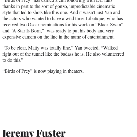
thanks in part to the sort of gonzo, unpredictable cinematic
style that led to shots like this one. And it wasn’t just Yan and
the actors who wanted to have a wild time. Libatique, who has
received two Oscar nominations for his work on “Black Swan”
and “A Star Is Born,” was ready to put his body and very
expensive camera on the line in the name of entertainment.
“To be clear, Matty was totally fine,” Yan tweeted. “Walked
right out of the tunnel like the badass he is. He also volunteered
to do this.”
“Birds of Prey” is now playing in theaters.
Jeremy Fuster