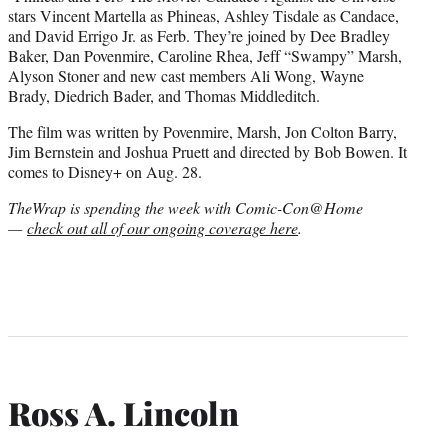
stars Vincent Martella as Phineas, Ashley Tisdale as Candace,
and David Errigo Jr. as Ferb. They’re joined by Dee Bradley
Baker, Dan Povenmire, Caroline Rhea, Jeff “Swampy” Marsh,
Alyson Stoner and new cast members Ali Wong, Wayne
Brady, Diedrich Bader, and Thomas Middleditch.
The film was written by Povenmire, Marsh, Jon Colton Barry,
Jim Bernstein and Joshua Pruett and directed by Bob Bowen. It
comes to Disney+ on Aug. 28.
TheWrap is spending the week with Comic-Con@Home
—
check out all of our ongoing coverage here
.
Ross A. Lincoln