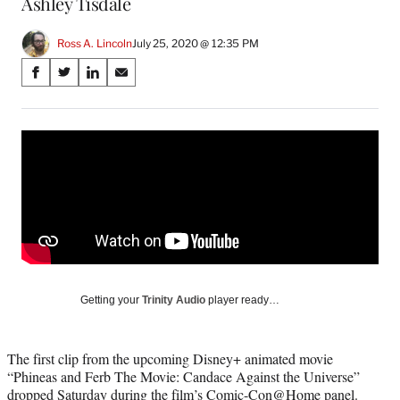
Ashley Tisdale
Ross A. Lincoln
July 25, 2020 @ 12:35 PM
Share
S
S
S
S
on
h
h
h
h
a
a
a
a
Social
r
r
r
r
e
e
e
e
Media
o
o
o
o
n
n
n
n
F
X
L
E
a
(
i
m
c
f
n
a
e
o
k
i
b
r
e
l
o
m
d
Getting your
Trinity Audio
player ready…
o
e
I
k
r
n
l
The first clip from the upcoming Disney+ animated movie
y
“Phineas and Ferb The Movie: Candace Against the Universe”
T
dropped Saturday during the film’s Comic-Con@Home panel.