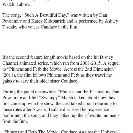
w
Watch it above.
i
t
The song, “Such A Beautiful Day,” was written by Dan
t
Povenmire and Karey Kirkpatrick and is performed by Ashley
e
Tisdale, who voices Candace in the film.
r
)
It’s the second feature length movie based on the hit Disney
Channel animated series, which ran from 2008-2015. A sequel
to “Phineas and Ferb the Movie: Across the 2nd Dimension”
(2011), the film follows Phineas and Ferb as they travel the
galaxy to save their older sister Candace.
During the panel meanwhile, “Phineas and Ferb” creators Dan
Povenmire and Jeff “Swampy” Marsh talked about how they
first came up with the show, the cast talked about returning to
these roles after 5 years, Tisdale discussed her experience
performing the song, and they talked up their favorite moments
from the film.
“Phineas and Ferb The Movie: Candace Against the Universe”