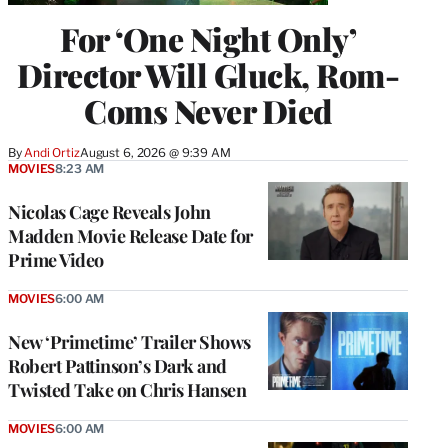
For ‘One Night Only’
Director Will Gluck, Rom-
Coms Never Died
By
Andi Ortiz
August 6, 2026 @ 9:39 AM
MOVIES
8:23 AM
Nicolas Cage Reveals John
Madden Movie Release Date for
Prime Video
MOVIES
6:00 AM
New ‘Primetime’ Trailer Shows
Robert Pattinson’s Dark and
Twisted Take on Chris Hansen
MOVIES
6:00 AM