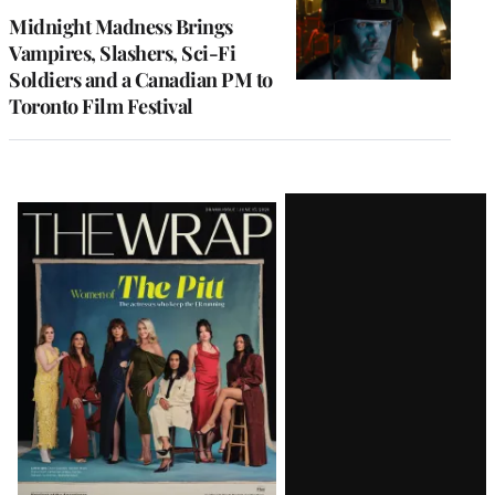
Midnight Madness Brings
Vampires, Slashers, Sci-Fi
Soldiers and a Canadian PM to
Toronto Film Festival
Latest
Magazine
Issue