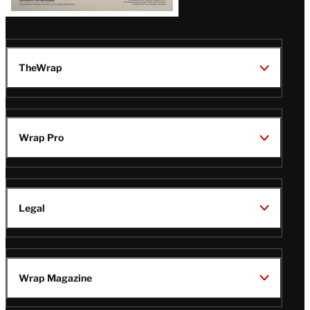
TheWrap
Wrap Pro
Legal
Wrap Magazine