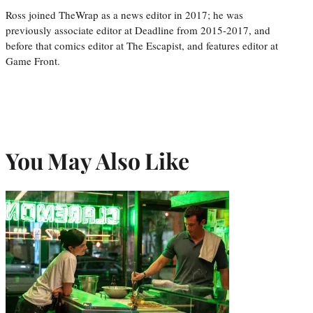
Ross joined TheWrap as a news editor in 2017; he was
previously associate editor at Deadline from 2015-2017, and
before that comics editor at The Escapist, and features editor at
Game Front.
You May Also Like