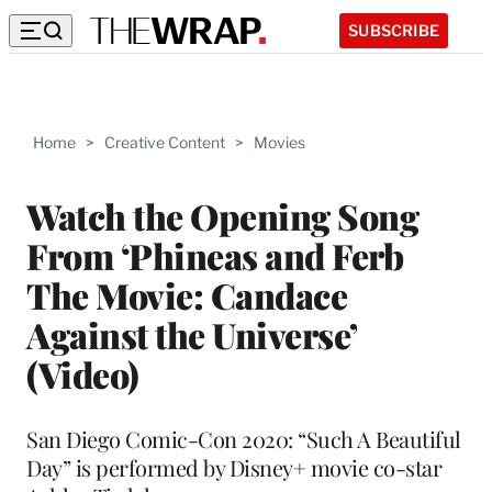
SUBSCRIBE
Home
>
Creative Content
>
Movies
Watch the Opening Song
From ‘Phineas and Ferb
The Movie: Candace
Against the Universe’
(Video)
San Diego Comic-Con 2020: “Such A Beautiful
Day” is performed by Disney+ movie co-star