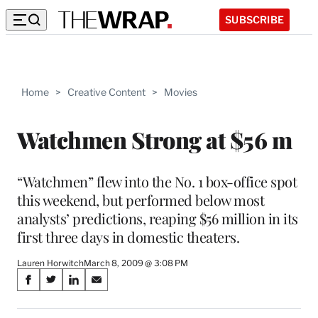
SUBSCRIBE
Home
>
Creative Content
>
Movies
Watchmen Strong at $56 m
“Watchmen” flew into the No. 1 box-office spot
this weekend, but performed below most
analysts’ predictions, reaping $56 million in its
first three days in domestic theaters.
Lauren Horwitch
March 8, 2009 @ 3:08 PM
Share
S
S
S
S
on
h
h
h
h
a
a
a
a