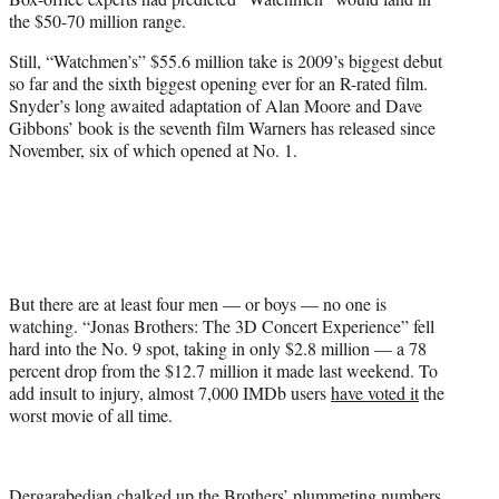
the $50-70 million range.
Still, “Watchmen’s” $55.6 million take is 2009’s biggest debut
so far and the sixth biggest opening ever for an R-rated film.
Snyder’s long awaited adaptation of Alan Moore and Dave
Gibbons’ book is the seventh film Warners has released since
November, six of which opened at No. 1.
But there are at least four men — or boys — no one is
watching. “Jonas Brothers: The 3D Concert Experience” fell
hard into the No. 9 spot, taking in only $2.8 million — a 78
percent drop from the $12.7 million it made last weekend. To
add insult to injury, almost 7,000 IMDb users
have voted it
the
worst movie of all time.
Dergarabedian chalked up the Brothers’ plummeting numbers