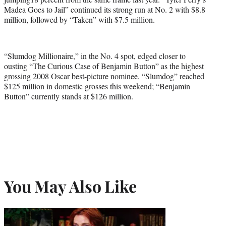
Madea Goes to Jail” continued its strong run at No. 2 with $8.8
million, followed by “Taken” with $7.5 million.
“Slumdog Millionaire,” in the No. 4 spot, edged closer to
ousting “The Curious Case of Benjamin Button” as the highest
grossing 2008 Oscar best-picture nominee. “Slumdog” reached
$125 million in domestic grosses this weekend; “Benjamin
Button” currently stands at $126 million.
You May Also Like