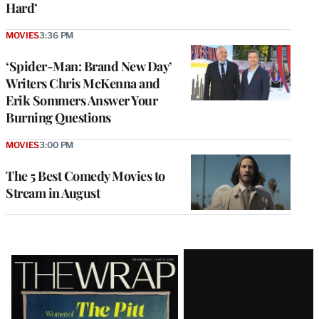
Hard’
MOVIES
3:36 PM
‘Spider-Man: Brand New Day’
Writers Chris McKenna and
Erik Sommers Answer Your
Burning Questions
MOVIES
3:00 PM
The 5 Best Comedy Movies to
Stream in August
Latest
Magazine
Issue