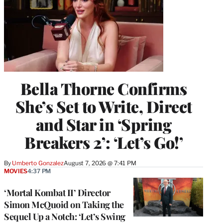
Bella Thorne Confirms
She’s Set to Write, Direct
and Star in ‘Spring
Breakers 2’: ‘Let’s Go!’
By
Umberto Gonzalez
August 7, 2026 @ 7:41 PM
MOVIES
4:37 PM
‘Mortal Kombat II’ Director
Simon McQuoid on Taking the
Sequel Up a Notch: ‘Let’s Swing