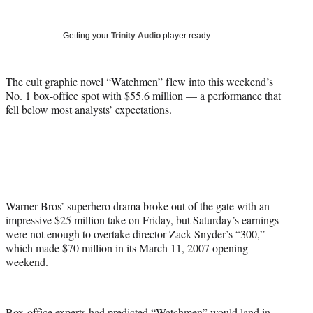
Social
r
r
r
r
e
e
e
e
Media
o
o
o
o
Getting your
Trinity Audio
player ready…
n
n
n
n
F
X
L
E
a
(
i
m
The cult graphic novel “Watchmen” flew into this weekend’s
c
f
n
a
No. 1 box-office spot with $55.6 million — a performance that
e
o
k
i
fell below most analysts’ expectations.
b
r
e
l
o
m
d
o
e
I
k
r
n
l
y
T
Warner Bros’ superhero drama broke out of the gate with an
w
impressive $25 million take on Friday, but Saturday’s earnings
i
were not enough to overtake director Zack Snyder’s “300,”
t
which made $70 million in its March 11, 2007 opening
t
weekend.
e
r
)
Box-office experts had predicted “Watchmen” would land in