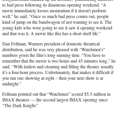
to bad press following its disastrous opening weekend. “A
movie immediately looses momentum if it doesn’t perform
well," he said. "Once so much bad press comes out, people
kind of jump on the bandwagon of not wanting to see it. The
young kids who were going to see it saw it opening weekend
and that was it. A movie like this has a short shelf life.”
Dan Fellman, Warners president of domestic theatrical
distribution, said he was very pleased with “Watchmen’s”
numbers given the film’s long running time. “You have to
remember that the movie is two hours and 45 minutes long,” he
said. “With trailers and cleaning and filling the theater, usually
it’s a four-hour process. Unfortunately, that makes it difficult if
you run one showing at eight – then your next show is at
midnight.”
Fellman pointed out that “Watchmen” scored $5.5 million in
IMAX theaters — the second largest IMAX opening since
“The Dark Knight.”