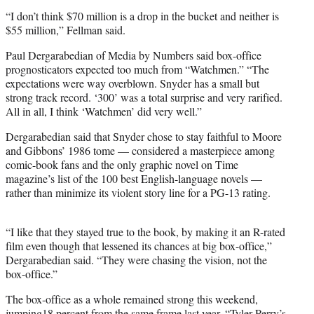
“I don’t think $70 million is a drop in the bucket and neither is
$55 million,” Fellman said.
Paul Dergarabedian of Media by Numbers said box-office
prognosticators expected too much from “Watchmen.” “The
expectations were way overblown. Snyder has a small but
strong track record. ‘300’ was a total surprise and very rarified.
All in all, I think ‘Watchmen’ did very well.”
Dergarabedian said that Snyder chose to stay faithful to Moore
and Gibbons’ 1986 tome — considered a masterpiece among
comic-book fans and the only graphic novel on Time
magazine’s list of the 100 best English-language novels —
rather than minimize its violent story line for a PG-13 rating.
“I like that they stayed true to the book, by making it an R-rated
film even though that lessened its chances at big box-office,”
Dergarabedian said. “They were chasing the vision, not the
box-office.”
The box-office as a whole remained strong this weekend,
jumping18 percent from the same frame last year. “Tyler Perry’s