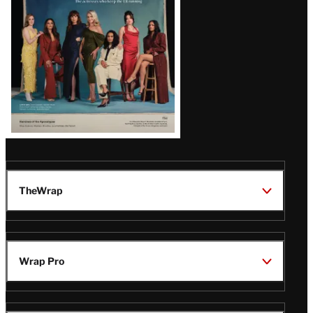
TheWrap
Wrap Pro