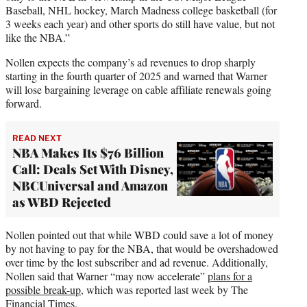
Baseball, NHL hockey, March Madness college basketball (for
3 weeks each year) and other sports do still have value, but not
like the NBA.”
Nollen expects the company’s ad revenues to drop sharply
starting in the fourth quarter of 2025 and warned that Warner
will lose bargaining leverage on cable affiliate renewals going
forward.
READ NEXT
NBA Makes Its $76 Billion
Call: Deals Set With Disney,
NBCUniversal and Amazon
as WBD Rejected
Nollen pointed out that while WBD could save a lot of money
by not having to pay for the NBA, that would be overshadowed
over time by the lost subscriber and ad revenue. Additionally,
Nollen said that Warner “may now accelerate”
plans for a
possible break-up
, which was reported last week by The
Financial Times.