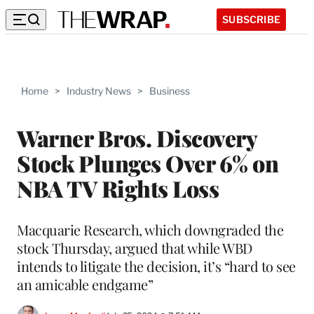
SUBSCRIBE
Home
>
Industry News
>
Business
Warner Bros. Discovery
Stock Plunges Over 6% on
NBA TV Rights Loss
Macquarie Research, which downgraded the
stock Thursday, argued that while WBD
intends to litigate the decision, it’s “hard to see
an amicable endgame”