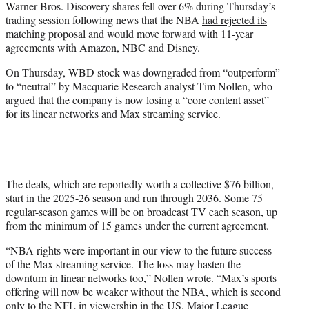
Warner Bros. Discovery shares fell over 6% during Thursday’s
t
trading session following news that the NBA
had rejected its
e
matching proposal
and would move forward with 11-year
r
agreements with Amazon, NBC and Disney.
)
On Thursday, WBD stock was downgraded from “outperform”
to “neutral” by Macquarie Research analyst Tim Nollen, who
argued that the company is now losing a “core content asset”
for its linear networks and Max streaming service.
The deals, which are reportedly worth a collective $76 billion,
start in the 2025-26 season and run through 2036. Some 75
regular-season games will be on broadcast TV each season, up
from the minimum of 15 games under the current agreement.
“NBA rights were important in our view to the future success
of the Max streaming service. The loss may hasten the
downturn in linear networks too,” Nollen wrote. “Max’s sports
offering will now be weaker without the NBA, which is second
only to the NFL in viewership in the US. Major League