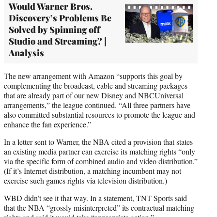
Would Warner Bros.
Discovery’s Problems Be
Solved by Spinning off
Studio and Streaming? |
Analysis
The new arrangement with Amazon “supports this goal by
complementing the broadcast, cable and streaming packages
that are already part of our new Disney and NBCUniversal
arrangements,” the league continued. “All three partners have
also committed substantial resources to promote the league and
enhance the fan experience.”
In a letter sent to Warner, the NBA cited a provision that states
an existing media partner can exercise its matching rights “only
via the specific form of combined audio and video distribution.”
(If it’s Internet distribution, a matching incumbent may not
exercise such games rights via television distribution.)
WBD didn’t see it that way. In a statement, TNT Sports said
that the NBA “grossly misinterpreted” its contractual matching