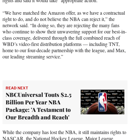
rights and said it would take “appropriate action.”
“We have matched the Amazon offer, as we have a contractual
right to do, and do not believe the NBA can reject it,” the
network said. “In doing so, they are rejecting the many fans
who continue to show their unwavering support for our best-in-
class coverage, delivered through the full combined reach of
WBD’s video-first distribution platforms — including TNT,
home to our four-decade partnership with the league, and Max,
our leading streaming service.”
READ NEXT
NBCUniversal Touts $2.5
Billion Per Year NBA
Package: 'A Testament to
Our Breadth and Reach'
While the company has lost the NBA, it still maintains rights to
NASCAR, the National Hockey League, Major League