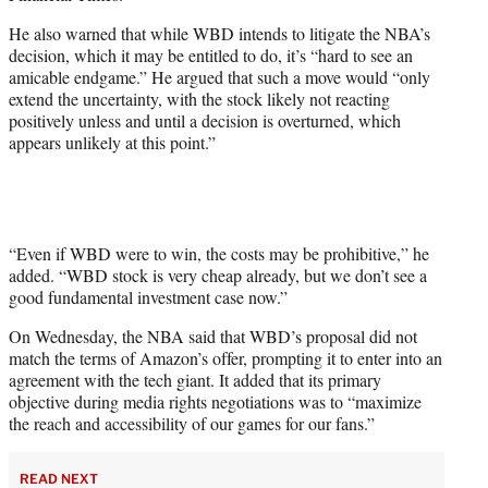
He also warned that while WBD intends to litigate the NBA’s
decision, which it may be entitled to do, it’s “hard to see an
amicable endgame.” He argued that such a move would “only
extend the uncertainty, with the stock likely not reacting
positively unless and until a decision is overturned, which
appears unlikely at this point.”
“Even if WBD were to win, the costs may be prohibitive,” he
added. “WBD stock is very cheap already, but we don’t see a
good fundamental investment case now.”
On Wednesday, the NBA said that WBD’s proposal did not
match the terms of Amazon’s offer, prompting it to enter into an
agreement with the tech giant. It added that its primary
objective during media rights negotiations was to “maximize
the reach and accessibility of our games for our fans.”
READ NEXT