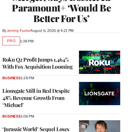
Paramount+ ‘Would Be
Better For Us’
By
Jeremy Fuster
August 6, 2026 @ 4:21 PM
PRO
1:38 PM
AVAILABLE
TO
WRAPPRO
MEMBERS
Roku Q2 Profit Jumps 1,464%
With Fox Acquisition Looming
BUSINESS
1:28 PM
Lionsgate Still in Red Despite
48% Revenue Growth From
‘Michael’
BUSINESS
1:06 PM
‘Jurassic World’ Sequel Loses