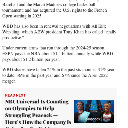
Baseball and the March Madness college basketball
tournament, and has acquired the U.S. rights to the French
Open starting in 2025.
WBD has also been in renewal negotiations with All Elite
Wrestling, which AEW president Tony Khan
has called
“really
productive.”
Under current terms that run through the 2024-25 season,
ESPN pays the NBA about $1.4 billion annually while WBD
pays about $1.2 billion per year.
WBD shares have fallen 24% in the past six months, 31% year
to date, 36% in the past year and 67% since the April 2022
merger.
READ NEXT
NBCUniversal Is Counting
on Olympics to Help
Struggling Peacock —
Here’s How the Company Is