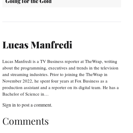
Going for the Gold
Lucas Manfredi
Lucas Manfredi is a TV Business reporter at TheWrap, writing
about the programming, executives and trends in the television
and streaming industries. Prior to joining the TheWrap in
November 2022, he spent four years at Fox Business as a
production assistant and a reporter on its digital team. He has a
Bachelor of Science in…
Sign in
to post a comment.
Comments