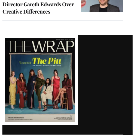
Director Gareth Edwards Over
Creative Differences
Latest
Magazine
Issue