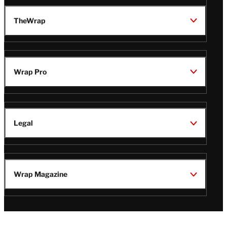
TheWrap
Wrap Pro
Legal
Wrap Magazine
Follow
V
V
V
V