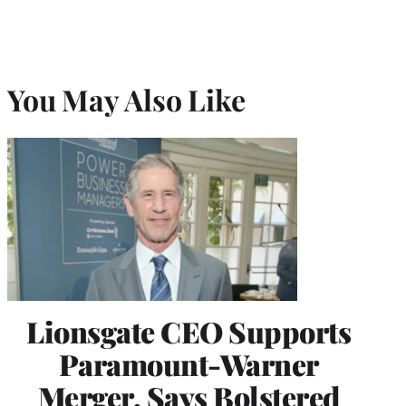
You May Also Like
Lionsgate CEO Supports
Paramount-Warner
Merger, Says Bolstered