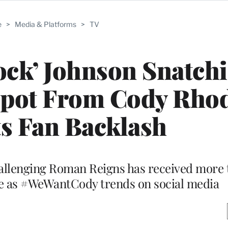
e
>
Media & Platforms
>
TV
ck’ Johnson Snatch
Spot From Cody Rho
s Fan Backlash
allenging Roman Reigns has received more t
be as #WeWantCody trends on social media