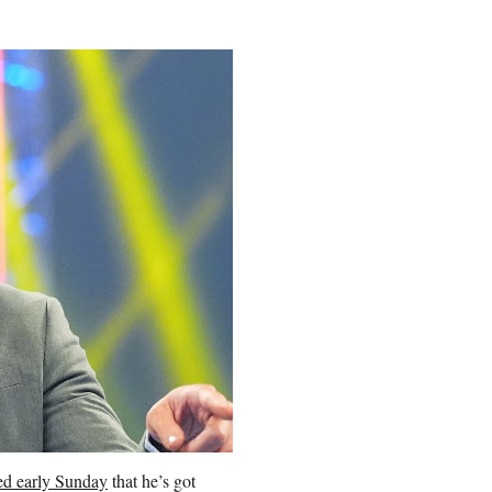
ed early Sunday
that he’s got