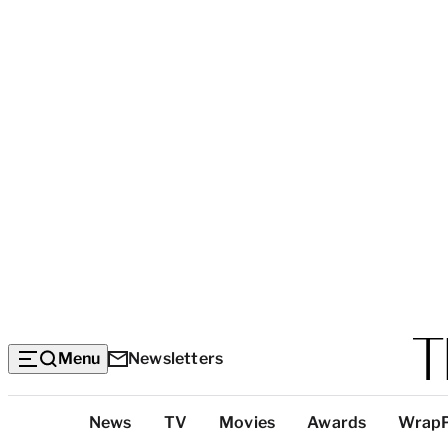
Menu
Newsletters
Top
News
TV
Movies
Awards
Wrap