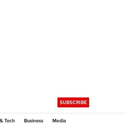
SUBSCRIBE
 & Tech
Business
Media