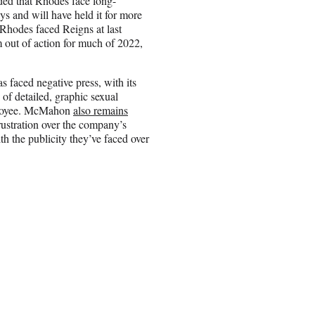
d that Rhodes face long-
s and will have held it for more
Rhodes faced Reigns at last
im out of action for much of 2022,
s faced negative press, with its
of detailed, graphic sexual
mployee. McMahon
also remains
ustration over the company’s
th the publicity they’ve faced over