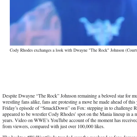
Cody Rhodes exchanges a look with Dwayne "The Rock" Johnson (Cou
Despite Dwayne “The Rock” Johnson remaining a beloved star for muc
wrestling fans alike, fans are protesting a move he made ahead of t
Friday’s episode of “SmackDown” on Fox: stepping in to challenge 
appeared to be wrestler Cody Rhodes’ spot on the Mania lineup in a ma
years. Video on WWE’s YouTube account of the moment has received m
from viewers, compared with just over 100,000 likes.