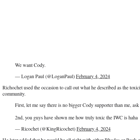
We want Cody.
— Logan Paul (@LoganPaul)
February 4, 2024
Richochet used the occasion to call out what he described as the toxici
community.
First, let me say there is no bigger Cody supporter than me, as
2nd, you guys have shown me how truly toxic the IWC is haha
— Ricochet (@KingRicochet)
February 4, 2024
He later added that he would be all right with either Rhodes or Rock g