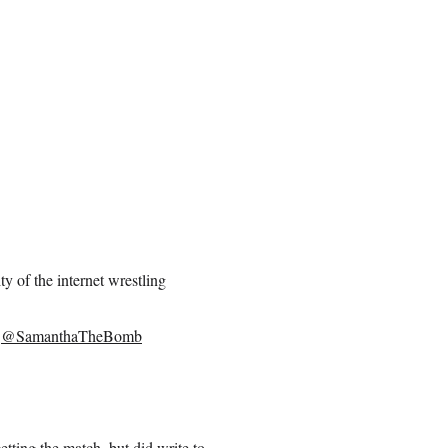
ty of the internet wrestling
k
@SamanthaTheBomb
etting the match, but did write to