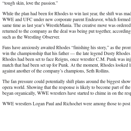
“tough skin, love the passion.”
While the plan had been for Rhodes to win last year, the shift was m
WWE and UFC under new corporate parent Endeavor, which formed
same time as last year’s WrestleMania. The creative move was order
returned to the company as the deal was being put together, according 
such as the Wrestling Observer.
Fans have anxiously awaited Rhodes “finishing his story,” as the prom
win the championship that his father — the late legend Dusty Rhode
Rhodes had been set to face Reigns, once wrestler C.M. Punk was in
match that had been set up for Punk. At the moment, Rhodes looked li
against another of the company’s champions, Seth Rollins.
The fan pressure could potentially shift plans around the biggest show
opera world. Showing that the response is likely to become part of the
began organically, WWE wrestlers have started to chime in on the res
WWE wrestlers Logan Paul and Richochet were among those to post 