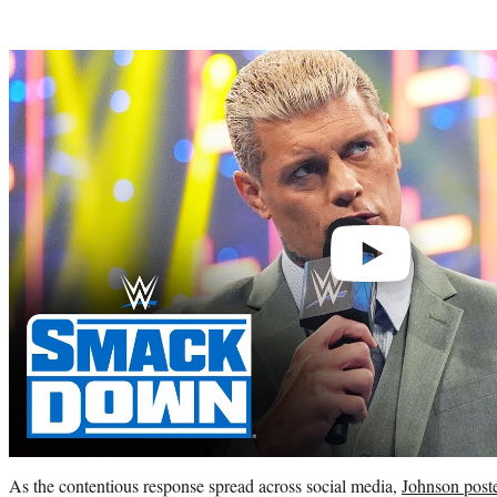
Play
video
As the contentious response spread across social media,
Johnson post