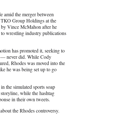
ade amid the merger between
 TKO Group Holdings at the
ed by Vince McMahon after he
to wrestling industry publications
otion has promoted it, seeking to
s — never did. While Cody
jured, Rhodes was moved into the
ke he was being set up to go
 in the simulated sports soap
 storyline, while the hashtag
ponse in their own tweets.
about the Rhodes controversy.