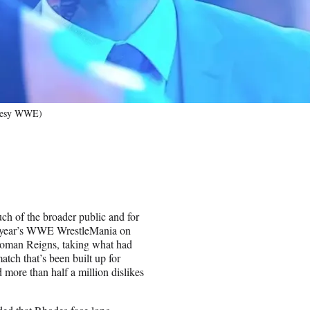
rtesy WWE)
h of the broader public and for
his year’s WWE WrestleMania on
Roman Reigns, taking what had
tch that’s been built up for
ore than half a million dislikes