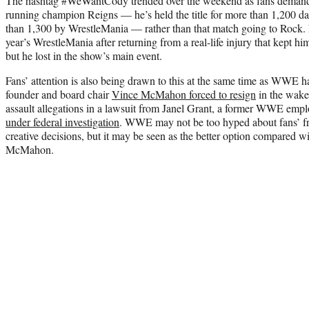
The hashtag #WeWantCody trended over the weekend as fans demande
running champion Reigns — he’s held the title for more than 1,200 day
than 1,300 by WrestleMania — rather than that match going to Rock. 
year’s WrestleMania after returning from a real-life injury that kept h
but he lost in the show’s main event.
Fans’ attention is also being drawn to this at the same time as WWE ha
founder and board chair
Vince McMahon forced to resign
in the wake 
assault allegations in a lawsuit from Janel Grant, a former WWE e
under federal investigation
. WWE may not be too hyped about fans’ fr
creative decisions, but it may be seen as the better option compared wi
McMahon.