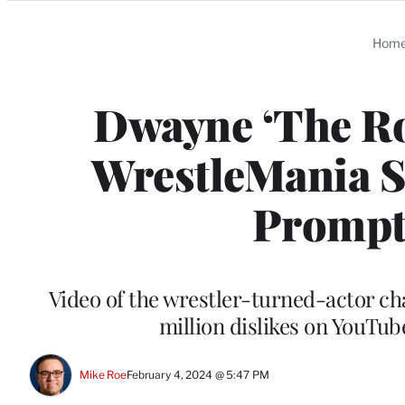
Categories
Hom
Dwayne ‘The Ro
WrestleMania 
Prompt
Video of the wrestler-turned-actor ch
million dislikes on YouTu
Mike Roe
February 4, 2024 @ 5:47 PM