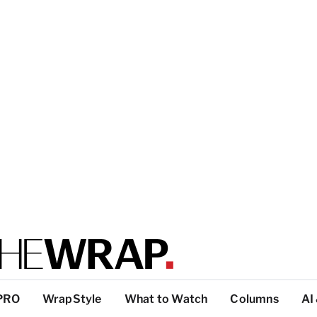
PRO
WrapStyle
What to Watch
Columns
AI