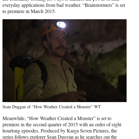
everyday applications from bad weather. “Brainstormers” is set
to premiere in March 2015.
Sean Duggan of “How Weather Created a Monster” WT
Meanwhile, “How Weather Created a Monster” is set to
premiere in the second quarter of 2015 with an order of eight
hourlong episodes. Produced by Karga Seven Pictures, the
series follows explorer Sean Duggan as he searches out the