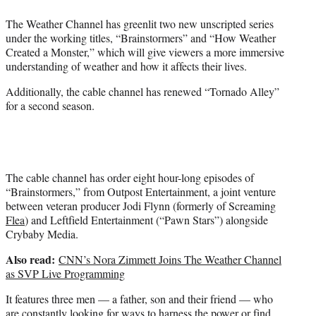
e
The Weather Channel has greenlit two new unscripted series
r
under the working titles, “Brainstormers” and “How Weather
)
Created a Monster,” which will give viewers a more immersive
understanding of weather and how it affects their lives.
Additionally, the cable channel has renewed “Tornado Alley”
for a second season.
The cable channel has order eight hour-long episodes of
“Brainstormers,” from Outpost Entertainment, a joint venture
between veteran producer Jodi Flynn (formerly of Screaming
Flea
) and Leftfield Entertainment (“Pawn Stars”) alongside
Crybaby Media.
Also read:
CNN’s Nora Zimmett Joins The Weather Channel
as SVP Live Programming
It features three men — a father, son and their friend — who
are constantly looking for ways to harness the power or find