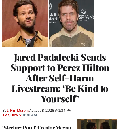
Jared Padalecki Sends
Support to Perez Hilton
After Self-Harm
Livestream: ‘Be Kind to
Yourself’
By
J. Kim Murphy
August 8, 2026 @ 1:34 PM
TV SHOWS
10:30 AM
‘Sterling Point’ Creator Megan