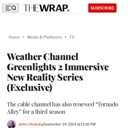
SUBSCRIBE
Home
>
Media & Platforms
>
TV
Weather Channel
Greenlights 2 Immersive
New Reality Series
(Exclusive)
The cable channel has also renewed “Tornado
Alley” for a third season
Jethro Nededog
September 24, 2014 @ 12:26 PM