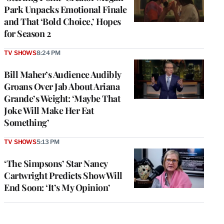
Park Unpacks Emotional Finale
and That ‘Bold Choice,’ Hopes
for Season 2
TV SHOWS
8:24 PM
Bill Maher’s Audience Audibly
Groans Over Jab About Ariana
Grande’s Weight: ‘Maybe That
Joke Will Make Her Eat
Something’
TV SHOWS
5:13 PM
‘The Simpsons’ Star Nancy
Cartwright Predicts Show Will
End Soon: ‘It’s My Opinion’