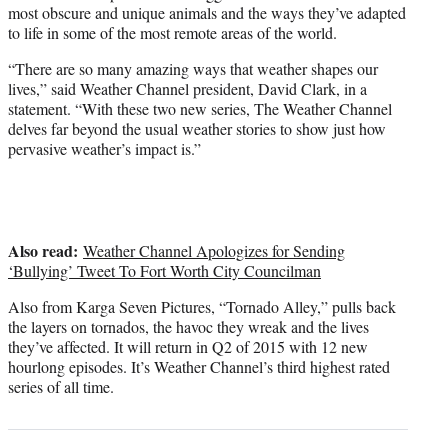
most obscure and unique animals and the ways they’ve adapted
to life in some of the most remote areas of the world.
“There are so many amazing ways that weather shapes our
lives,” said Weather Channel president, David Clark, in a
statement. “With these two new series, The Weather Channel
delves far beyond the usual weather stories to show just how
pervasive weather’s impact is.”
Also read:
Weather Channel Apologizes for Sending
‘Bullying’ Tweet To Fort Worth City Councilman
Also from Karga Seven Pictures, “Tornado Alley,” pulls back
the layers on tornados, the havoc they wreak and the lives
they’ve affected. It will return in Q2 of 2015 with 12 new
hourlong episodes. It’s Weather Channel’s third highest rated
series of all time.