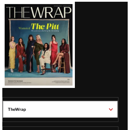
Latest
Magazine
Issue
TheWrap