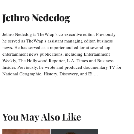
Jethro Nededog
Jethro Nededog is TheWrap’s co-executive editor. Previously,
he served as TheWrap’s assistant managing editor, business
news. He has served as a reporter and editor at several top
entertainment news publications, including Entertainment
Weekly, The Hollywood Reporter, L.A. Times and Business
Insider. Previously, he wrote and produced documentary TV for
National Geographic, History, Discovery, and E!.…
You May Also Like