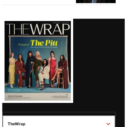
Latest
Magazine
Issue
TheWrap