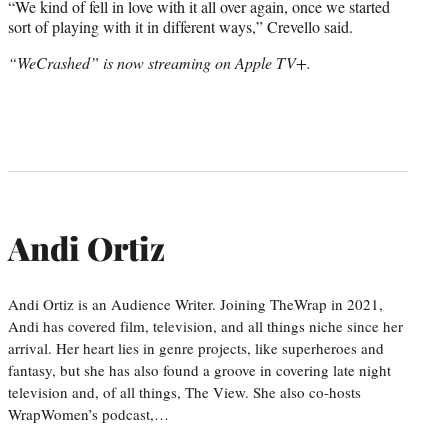
“We kind of fell in love with it all over again, once we started
sort of playing with it in different ways,” Crevello said.
“WeCrashed” is now streaming on Apple TV+.
Andi Ortiz
Andi Ortiz is an Audience Writer. Joining TheWrap in 2021,
Andi has covered film, television, and all things niche since her
arrival. Her heart lies in genre projects, like superheroes and
fantasy, but she has also found a groove in covering late night
television and, of all things, The View. She also co-hosts
WrapWomen’s podcast,…