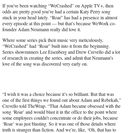
t
If you’ve been watching “WeCrashed” on Apple TV+, then
t
odds are pretty good you’ve had a certain Katy Perry song
e
stuck in your head lately. “Roar” has had a presence in almost
r
every episode at this point — but that’s because WeWork co-
)
founder Adam Neumann really did love it.
Where some series pick their music very meticulously,
“WeCrashed” had “Roar” built into it from the beginning.
Series showrunners Lee Eisenberg and Drew Crevello did a lot
of research in creating the series, and admit that Neumann’s
love of the song was discovered very early on.
“I wish it was a choice because it’s so brilliant. But that was
one of the first things we found out about Adam and Rebekah,”
Crevello told TheWrap. “That Adam became obsessed with the
song ‘Roar’ and would blast it in the office to the point where
some employees couldn’t concentrate or do their jobs, because
‘Roar’ was just blasting. So it was one of those details where
truth is stranger than fiction. And we’re, like, ‘Oh, that has to