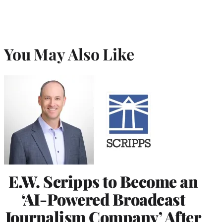
You May Also Like
E.W. Scripps to Become an
‘AI-Powered Broadcast
Journalism Company’ After