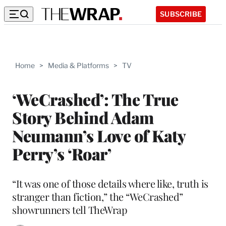
SUBSCRIBE
Home
>
Media & Platforms
>
TV
‘WeCrashed’: The True
Story Behind Adam
Neumann’s Love of Katy
Perry’s ‘Roar’
“It was one of those details where like, truth is
stranger than fiction,” the “WeCrashed”
showrunners tell TheWrap