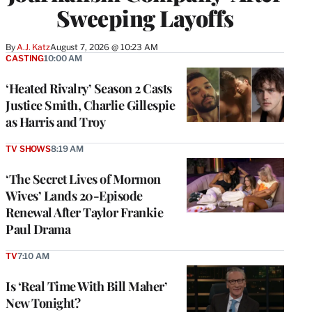
Sweeping Layoffs
By
A.J. Katz
August 7, 2026 @ 10:23 AM
CASTING
10:00 AM
‘Heated Rivalry’ Season 2 Casts
Justice Smith, Charlie Gillespie
as Harris and Troy
TV SHOWS
8:19 AM
‘The Secret Lives of Mormon
Wives’ Lands 20-Episode
Renewal After Taylor Frankie
Paul Drama
TV
7:10 AM
Is ‘Real Time With Bill Maher’
New Tonight?