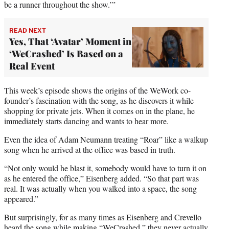
be a runner throughout the show.’”
READ NEXT
Yes, That ‘Avatar’ Moment in
‘WeCrashed’ Is Based on a
Real Event
This week’s episode shows the origins of the WeWork co-
founder’s fascination with the song, as he discovers it while
shopping for private jets. When it comes on in the plane, he
immediately starts dancing and wants to hear more.
Even the idea of Adam Neumann treating “Roar” like a walkup
song when he arrived at the office was based in truth.
“Not only would he blast it, somebody would have to turn it on
as he entered the office,” Eisenberg added. “So that part was
real. It was actually when you walked into a space, the song
appeared.”
But surprisingly, for as many times as Eisenberg and Crevello
heard the song while making “WeCrashed,” they never actually