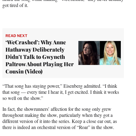
got tired of it.
READ NEXT
‘WeCrashed': Why Anne
Hathaway Deliberately
Didn’t Talk to Gwyneth
Paltrow About Playing Her
Cousin (Video)
“That song has staying power,” Eisenberg admitted. “I think
that song — every time I hear it, I get excited. I think it works
so well on the show.”
In fact, the showrunners’ affection for the song only grew
throughout making the show, particularly when they got a
different version of it into the series. Keep a close ear out, as
there is indeed an orchestral version of “Roar” in the show.