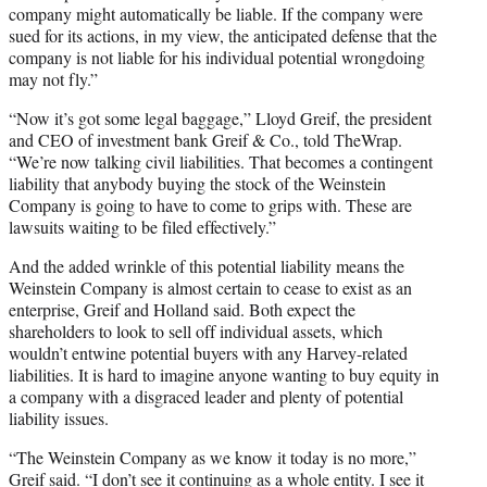
company might automatically be liable. If the company were
sued for its actions, in my view, the anticipated defense that the
company is not liable for his individual potential wrongdoing
may not fly.”
“Now it’s got some legal baggage,” Lloyd Greif, the president
and CEO of investment bank Greif & Co., told TheWrap.
“We’re now talking civil liabilities. That becomes a contingent
liability that anybody buying the stock of the Weinstein
Company is going to have to come to grips with. These are
lawsuits waiting to be filed effectively.”
And the added wrinkle of this potential liability means the
Weinstein Company is almost certain to cease to exist as an
enterprise, Greif and Holland said. Both expect the
shareholders to look to sell off individual assets, which
wouldn’t entwine potential buyers with any Harvey-related
liabilities. It is hard to imagine anyone wanting to buy equity in
a company with a disgraced leader and plenty of potential
liability issues.
“The Weinstein Company as we know it today is no more,”
Greif said. “I don’t see it continuing as a whole entity. I see it