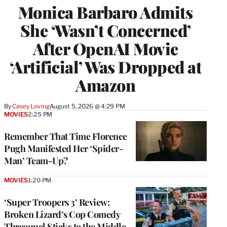
Monica Barbaro Admits
She ‘Wasn’t Concerned’
After OpenAI Movie
‘Artificial’ Was Dropped at
Amazon
By
Casey Loving
August 5, 2026 @ 4:29 PM
MOVIES
2:25 PM
Remember That Time Florence
Pugh Manifested Her ‘Spider-
Man’ Team-Up?
MOVIES
1:20 PM
‘Super Troopers 3’ Review:
Broken Lizard’s Cop Comedy
Threequel Sticks to the Middle