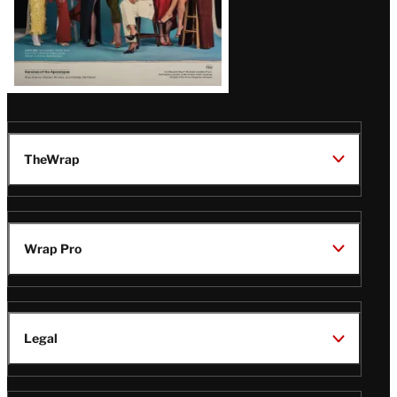
TheWrap
Wrap Pro
Legal