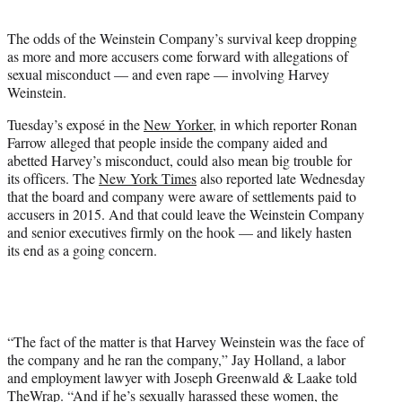
t
e
The odds of the Weinstein Company’s survival keep dropping
r
as more and more accusers come forward with allegations of
)
sexual misconduct — and even rape — involving Harvey
Weinstein.
Tuesday’s exposé in the
New Yorker
, in which reporter Ronan
Farrow alleged that people inside the company aided and
abetted Harvey’s misconduct, could also mean big trouble for
its officers. The
New York Times
also reported late Wednesday
that the board and company were aware of settlements paid to
accusers in 2015. And that could leave the Weinstein Company
and senior executives firmly on the hook — and likely hasten
its end as a going concern.
“The fact of the matter is that Harvey Weinstein was the face of
the company and he ran the company,” Jay Holland, a labor
and employment lawyer with Joseph Greenwald & Laake told
TheWrap. “And if he’s sexually harassed these women, the