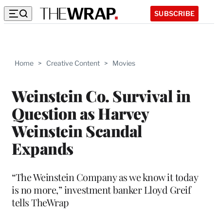
SUBSCRIBE
Home
>
Creative Content
>
Movies
Weinstein Co. Survival in
Question as Harvey
Weinstein Scandal
Expands
“The Weinstein Company as we know it today
is no more,” investment banker Lloyd Greif
tells TheWrap