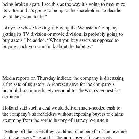
being broken apart. I see this as the way it’s going to maximize
its value and it’s going to be up to the shareholders to decide
what they want to do.”
“Anyone whose looking at buying the Weinstein Company,
getting its TV division or movie division, is probably going to
buy assets,” he added. “When you buy assets as opposed to
buying stock you can think about the liability.”
Media reports on Thursday indicate the company is discussing
a fire sale of its assets. A representative for the company’s
board did not immediately respond to TheWrap’s request for
comment.
Holland said such a deal would deliver much-needed cash to
the company’s shareholders without exposing buyers to claims
stemming from the sordid history of Harvey Weinstein.
“Selling off the assets they could reap the benefit of the revenue
for those assets,” he said. “The purchaser of those assets