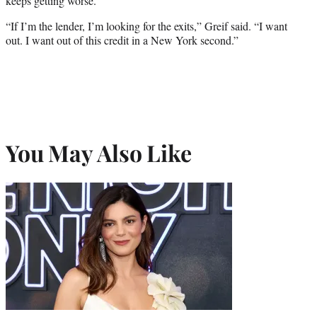
keeps getting worse.
“If I’m the lender, I’m looking for the exits,” Greif said. “I want
out. I want out of this credit in a New York second.”
You May Also Like