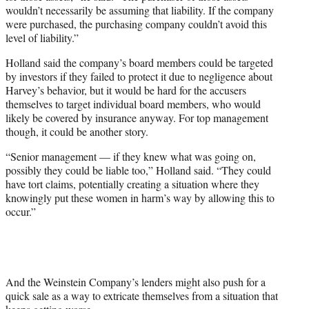
wouldn’t necessarily be assuming that liability. If the company
were purchased, the purchasing company couldn’t avoid this
level of liability.”
Holland said the company’s board members could be targeted
by investors if they failed to protect it due to negligence about
Harvey’s behavior, but it would be hard for the accusers
themselves to target individual board members, who would
likely be covered by insurance anyway. For top management
though, it could be another story.
“Senior management — if they knew what was going on,
possibly they could be liable too,” Holland said. “They could
have tort claims, potentially creating a situation where they
knowingly put these women in harm’s way by allowing this to
occur.”
And the Weinstein Company’s lenders might also push for a
quick sale as a way to extricate themselves from a situation that