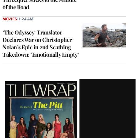
of the Road
MOVIES
11:24 AM
‘The Odyssey’ Translator
Declares War on Christopher
Nolan’s Epic in 2nd Scathing
Takedown: ‘Emotionally Empty’
Latest
Magazine
Issue