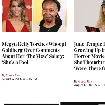
Megyn Kelly Torches Whoopi
Juno Temple R
Goldberg Over Comments
Growing Up i
About Her ‘The View’ Salary:
Horror Movie 
‘She’s a Fool’
She Thought t
‘Were There f
By
Alyssa Ray
August 6, 2026 @ 6:45 PM
By
Alyssa Ray
August 6, 2026 @ 4:51