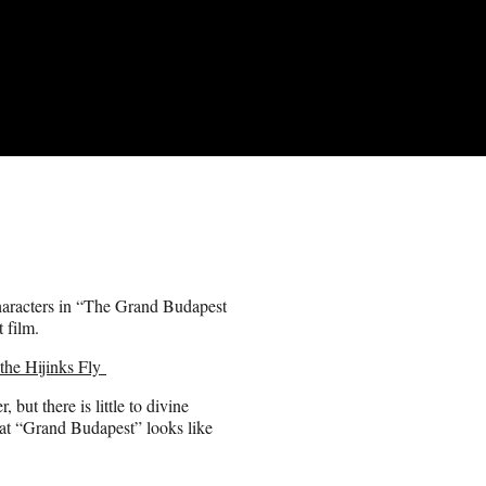
characters in “The Grand Budapest
 film.
the Hijinks Fly
 but there is little to divine
 that “Grand Budapest” looks like