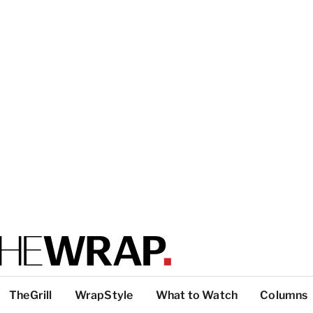
TheGrill
WrapStyle
What to Watch
Columns