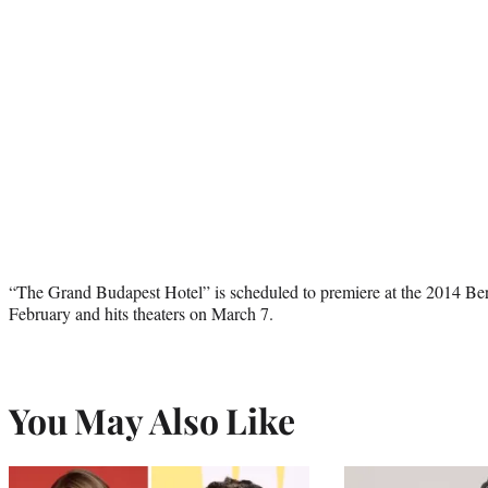
“The Grand Budapest Hotel” is scheduled to premiere at the 2014 Berli
February and hits theaters on March 7.
You May Also Like