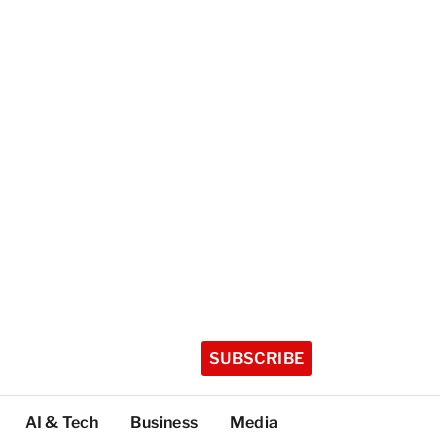
SUBSCRIBE
AI & Tech
Business
Media