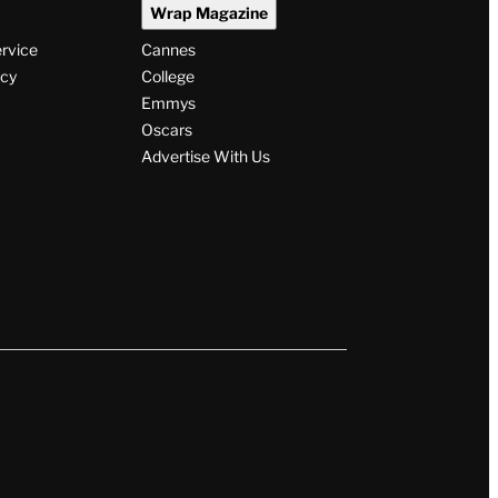
Wrap Magazine
ervice
Cannes
icy
College
Emmys
Oscars
Advertise With Us