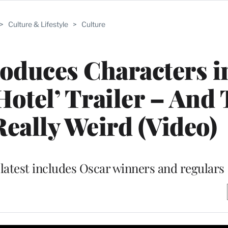
>
Culture & Lifestyle
>
Culture
oduces Characters i
otel’ Trailer – And
Really Weird (Video)
latest includes Oscar winners and regulars