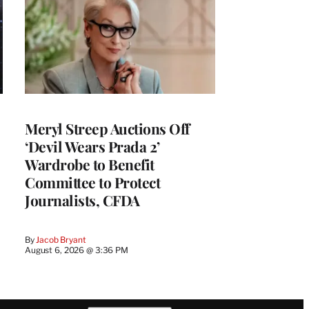
Meryl Streep Auctions Off
‘Devil Wears Prada 2’
Wardrobe to Benefit
Committee to Protect
Journalists, CFDA
By
Jacob Bryant
August 6, 2026 @ 3:36 PM