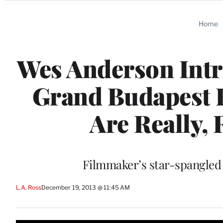
Categories
Home
Wes Anderson Intr
Grand Budapest H
Are Really, 
Filmmaker’s star-spangled 
L.A. Ross
December 19, 2013 @ 11:45 AM