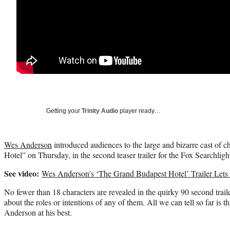
Getting your
Trinity Audio
player ready…
Wes Anderson
introduced audiences to the large and bizarre cast of 
Hotel” on Thursday, in the second teaser trailer for the Fox Searchlight
See video:
Wes Anderson’s ‘The Grand Budapest Hotel’ Trailer Lets 
No fewer than 18 characters are revealed in the quirky 90 second trailer,
about the roles or intentions of any of them. All we can tell so far is
Anderson at his best.