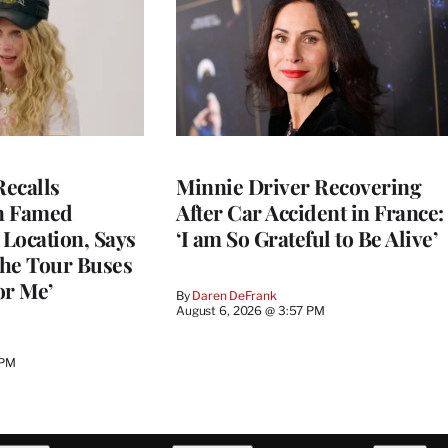
ecalls
Minnie Driver Recovering
n Famed
After Car Accident in France:
Location, Says
‘I am So Grateful to Be Alive’
he Tour Buses
or Me’
By
Daren DeFrank
August 6, 2026 @ 3:57 PM
 PM