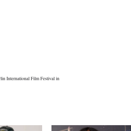
n International Film Festival in