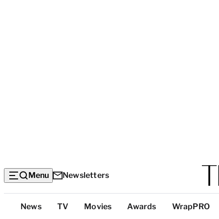
Menu
Newsletters
Top
News
TV
Movies
Awards
WrapPRO