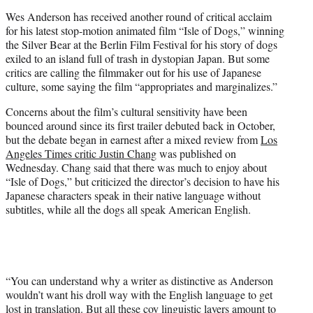
e
Wes Anderson has received another round of critical acclaim
r
for his latest stop-motion animated film “Isle of Dogs,” winning
)
the Silver Bear at the Berlin Film Festival for his story of dogs
exiled to an island full of trash in dystopian Japan. But some
critics are calling the filmmaker out for his use of Japanese
culture, some saying the film “appropriates and marginalizes.”
Concerns about the film’s cultural sensitivity have been
bounced around since its first trailer debuted back in October,
but the debate began in earnest after a mixed review from
Los
Angeles Times critic Justin Chang
was published on
Wednesday. Chang said that there was much to enjoy about
“Isle of Dogs,” but criticized the director’s decision to have his
Japanese characters speak in their native language without
subtitles, while all the dogs all speak American English.
“You can understand why a writer as distinctive as Anderson
wouldn’t want his droll way with the English language to get
lost in translation. But all these coy linguistic layers amount to