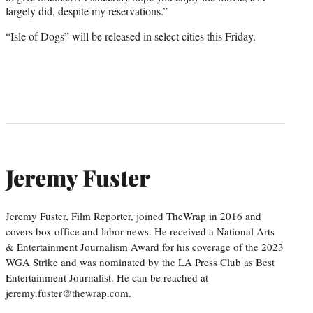
largely did, despite my reservations.”
“Isle of Dogs” will be released in select cities this Friday.
Jeremy Fuster
Jeremy Fuster, Film Reporter, joined TheWrap in 2016 and
covers box office and labor news. He received a National Arts
& Entertainment Journalism Award for his coverage of the 2023
WGA Strike and was nominated by the LA Press Club as Best
Entertainment Journalist. He can be reached at
jeremy.fuster@thewrap.com.