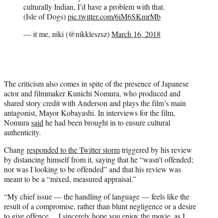
culturally Indian, I’d have a problem with that.
(Isle of Dogs)
pic.twitter.com/6iM6SKmrMb
— it me, niki (@nikkleszsz)
March 16, 2018
The criticism also comes in spite of the presence of Japanese
actor and filmmaker Kunichi Nomura, who produced and
shared story credit with Anderson and plays the film’s main
antagonist, Mayor Kobayashi. In interviews for the film,
Nomura
said
he had been brought in to ensure cultural
authenticity.
Chang
responded to the Twitter storm
triggered by his review
by distancing himself from it, saying that he “wasn’t offended;
nor was I looking to be offended” and that his review was
meant to be a “mixed, measured appraisal.”
“My chief issue — the handling of language — feels like the
result of a compromise, rather than blunt negligence or a desire
to give offence… I sincerely hope you enjoy the movie, as I