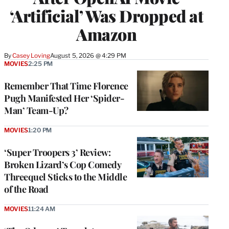
‘Artificial’ Was Dropped at
Amazon
By
Casey Loving
August 5, 2026 @ 4:29 PM
MOVIES
2:25 PM
Remember That Time Florence
Pugh Manifested Her ‘Spider-
Man’ Team-Up?
MOVIES
1:20 PM
‘Super Troopers 3’ Review:
Broken Lizard’s Cop Comedy
Threequel Sticks to the Middle
of the Road
MOVIES
11:24 AM