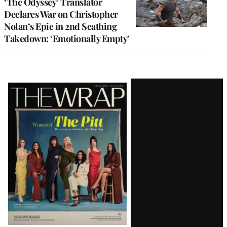
‘The Odyssey’ Translator
Declares War on Christopher
Nolan’s Epic in 2nd Scathing
Takedown: ‘Emotionally Empty’
Latest
Magazine
Issue