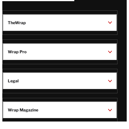
TheWrap
Wrap Pro
Legal
Wrap Magazine