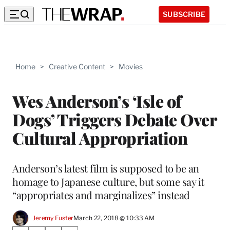
SUBSCRIBE
Home
>
Creative Content
>
Movies
Wes Anderson’s ‘Isle of
Dogs’ Triggers Debate Over
Cultural Appropriation
Anderson’s latest film is supposed to be an
homage to Japanese culture, but some say it
“appropriates and marginalizes” instead
Jeremy Fuster
March 22, 2018 @ 10:33 AM