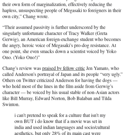
their own form of marginalization, effectively reducing the
hapless, unsuspecting people of Megasaki to foreigners in their
own city,” Chang wrote.
“Their assumed passivity is further underscored by the
singularly unfortunate character of Tracy Walker (Greta
Gerwig), an American foreign-exchange student who becomes
the angry, heroic voice of Megasaki’s pro-dog resistance. At
one point, she even smacks down a scientist voiced by Yoko
Ono. (Yoko Ono!)”
Chang’s review was
praised by fellow critic
Jen Yamato, who
called Anderson’s portrayal of Japan and its people “very ugly.”
Others on Twitter criticized Anderson for having the dogs —
who hold most of the lines in the film aside from Gerwig’s
character — be voiced by his usual stable of non-Asian actors
like Bill Murray, Edward Norton, Bob Balaban and Tilda
Swinton.
i can’t pretend to speak for a culture that isn’t my
own BUT i do know that if a movie was set in
india and used indian languages and socio/cultural
aesthetics, but only 28% of its main cast were