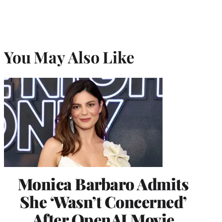
You May Also Like
Monica Barbaro Admits
She ‘Wasn’t Concerned’
After OpenAI Movie