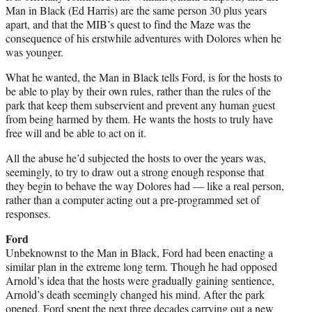
Man in Black (Ed Harris) are the same person 30 plus years
apart, and that the MIB’s quest to find the Maze was the
consequence of his erstwhile adventures with Dolores when he
was younger.
What he wanted, the Man in Black tells Ford, is for the hosts to
be able to play by their own rules, rather than the rules of the
park that keep them subservient and prevent any human guest
from being harmed by them. He wants the hosts to truly have
free will and be able to act on it.
All the abuse he’d subjected the hosts to over the years was,
seemingly, to try to draw out a strong enough response that
they begin to behave the way Dolores had — like a real person,
rather than a computer acting out a pre-programmed set of
responses.
Ford
Unbeknownst to the Man in Black, Ford had been enacting a
similar plan in the extreme long term. Though he had opposed
Arnold’s idea that the hosts were gradually gaining sentience,
Arnold’s death seemingly changed his mind. After the park
opened, Ford spent the next three decades carrying out a new