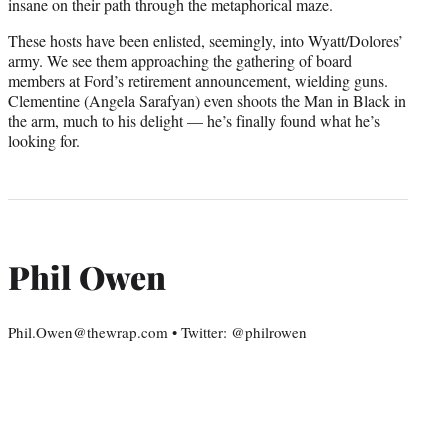
insane on their path through the metaphorical maze.
These hosts have been enlisted, seemingly, into Wyatt/Dolores’
army. We see them approaching the gathering of board
members at Ford’s retirement announcement, wielding guns.
Clementine (Angela Sarafyan) even shoots the Man in Black in
the arm, much to his delight — he’s finally found what he’s
looking for.
Phil Owen
Phil.Owen@thewrap.com • Twitter: @philrowen