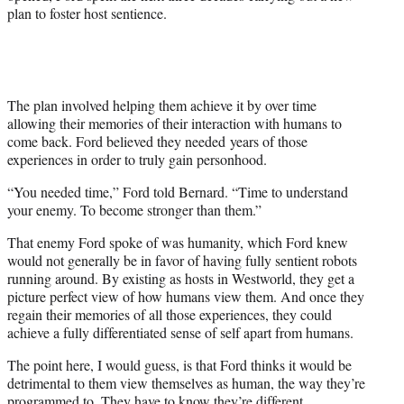
plan to foster host sentience.
The plan involved helping them achieve it by over time
allowing their memories of their interaction with humans to
come back. Ford believed they needed years of those
experiences in order to truly gain personhood.
“You needed time,” Ford told Bernard. “Time to understand
your enemy. To become stronger than them.”
That enemy Ford spoke of was humanity, which Ford knew
would not generally be in favor of having fully sentient robots
running around. By existing as hosts in Westworld, they get a
picture perfect view of how humans view them. And once they
regain their memories of all those experiences, they could
achieve a fully differentiated sense of self apart from humans.
The point here, I would guess, is that Ford thinks it would be
detrimental to them view themselves as human, the way they’re
programmed to. They have to know they’re different.