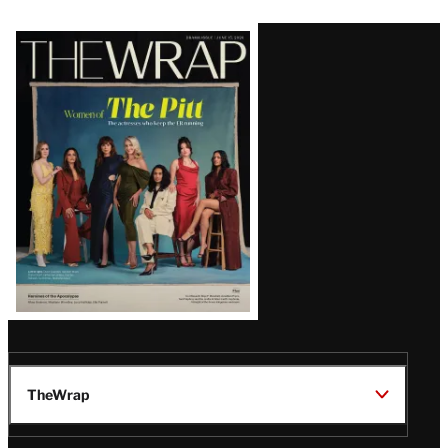
Latest
Magazine
Issue
TheWrap