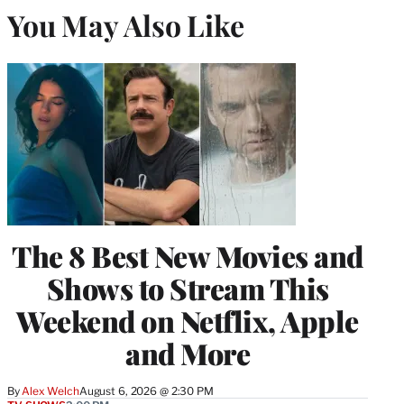
You May Also Like
The 8 Best New Movies and
Shows to Stream This
Weekend on Netflix, Apple
and More
By
Alex Welch
August 6, 2026 @ 2:30 PM