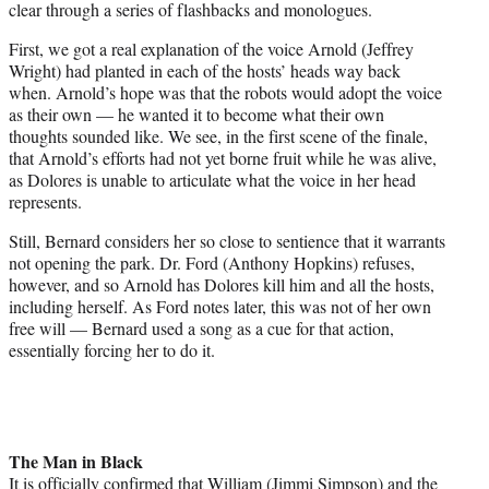
clear through a series of flashbacks and monologues.
First, we got a real explanation of the voice Arnold (Jeffrey
Wright) had planted in each of the hosts’ heads way back
when. Arnold’s hope was that the robots would adopt the voice
as their own — he wanted it to become what their own
thoughts sounded like. We see, in the first scene of the finale,
that Arnold’s efforts had not yet borne fruit while he was alive,
as Dolores is unable to articulate what the voice in her head
represents.
Still, Bernard considers her so close to sentience that it warrants
not opening the park. Dr. Ford (Anthony Hopkins) refuses,
however, and so Arnold has Dolores kill him and all the hosts,
including herself. As Ford notes later, this was not of her own
free will — Bernard used a song as a cue for that action,
essentially forcing her to do it.
The Man in Black
It is officially confirmed that William (Jimmi Simpson) and the