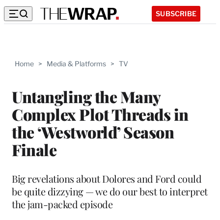
SUBSCRIBE
Home
>
Media & Platforms
>
TV
Untangling the Many
Complex Plot Threads in
the ‘Westworld’ Season
Finale
Big revelations about Dolores and Ford could
be quite dizzying — we do our best to interpret
the jam-packed episode