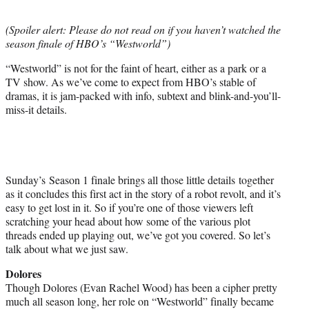
t
e
(Spoiler alert: Please do not read on if you haven’t watched the
r
season finale of HBO’s “Westworld”)
)
“Westworld” is not for the faint of heart, either as a park or a
TV show. As we’ve come to expect from HBO’s stable of
dramas, it is jam-packed with info, subtext and blink-and-you’ll-
miss-it details.
Sunday’s Season 1 finale brings all those little details together
as it concludes this first act in the story of a robot revolt, and it’s
easy to get lost in it. So if you’re one of those viewers left
scratching your head about how some of the various plot
threads ended up playing out, we’ve got you covered. So let’s
talk about what we just saw.
Dolores
Though Dolores (Evan Rachel Wood) has been a cipher pretty
much all season long, her role on “Westworld” finally became