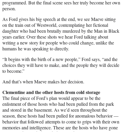
programmed. But the final scene sees her truly become her own
person.
As Ford gives his big speech at the end, we see Maeve sitting
on the train out of Westworld, contemplating her fictional
daughter who had been brutally murdered by the Man in Black
years earlier. Over these shots we hear Ford talking about
writing a new story for people who could change, unlike the
humans he was speaking to directly.
“It begins with the birth of a new people,” Ford says, “and the
choices they will have to make, and the people they will decide
to become.”
And that’s when Maeve makes her decision.
Clementine and the other hosts from cold storage
The final piece of Ford’s plan would appear to be the
enlistment of those hosts who had been pulled from the park
and stored in the basement. As we’d seen throughout the
season, these hosts had been pulled for anomalous behavior —
behavior that followed attempts to come to grips with their own
memories and intelligence. These are the hosts who have gone