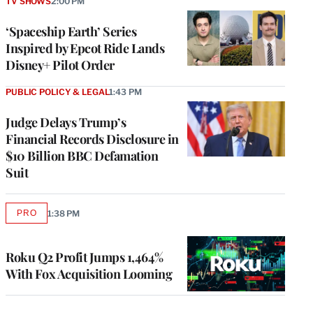
TV SHOWS
2:00 PM
‘Spaceship Earth’ Series
Inspired by Epcot Ride Lands
Disney+ Pilot Order
PUBLIC POLICY & LEGAL
1:43 PM
Judge Delays Trump’s
Financial Records Disclosure in
$10 Billion BBC Defamation
Suit
PRO
1:38 PM
AVAILABLE
TO
WRAPPRO
MEMBERS
Roku Q2 Profit Jumps 1,464%
With Fox Acquisition Looming