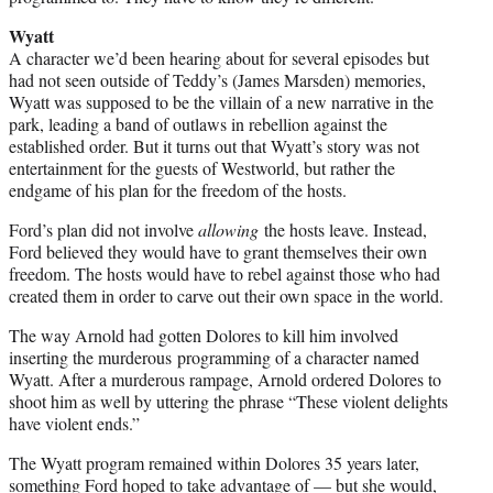
Wyatt
A character we’d been hearing about for several episodes but
had not seen outside of Teddy’s (James Marsden) memories,
Wyatt was supposed to be the villain of a new narrative in the
park, leading a band of outlaws in rebellion against the
established order. But it turns out that Wyatt’s story was not
entertainment for the guests of Westworld, but rather the
endgame of his plan for the freedom of the hosts.
Ford’s plan did not involve
allowing
the hosts leave. Instead,
Ford believed they would have to grant themselves their own
freedom. The hosts would have to rebel against those who had
created them in order to carve out their own space in the world.
The way Arnold had gotten Dolores to kill him involved
inserting the murderous programming of a character named
Wyatt. After a murderous rampage, Arnold ordered Dolores to
shoot him as well by uttering the phrase “These violent delights
have violent ends.”
The Wyatt program remained within Dolores 35 years later,
something Ford hoped to take advantage of — but she would,