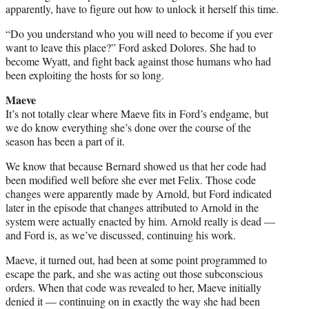
apparently, have to figure out how to unlock it herself this time.
“Do you understand who you will need to become if you ever
want to leave this place?” Ford asked Dolores. She had to
become Wyatt, and fight back against those humans who had
been exploiting the hosts for so long.
Maeve
It’s not totally clear where Maeve fits in Ford’s endgame, but
we do know everything she’s done over the course of the
season has been a part of it.
We know that because Bernard showed us that her code had
been modified well before she ever met Felix. Those code
changes were apparently made by Arnold, but Ford indicated
later in the episode that changes attributed to Arnold in the
system were actually enacted by him. Arnold really is dead —
and Ford is, as we’ve discussed, continuing his work.
Maeve, it turned out, had been at some point programmed to
escape the park, and she was acting out those subconscious
orders. When that code was revealed to her, Maeve initially
denied it — continuing on in exactly the way she had been