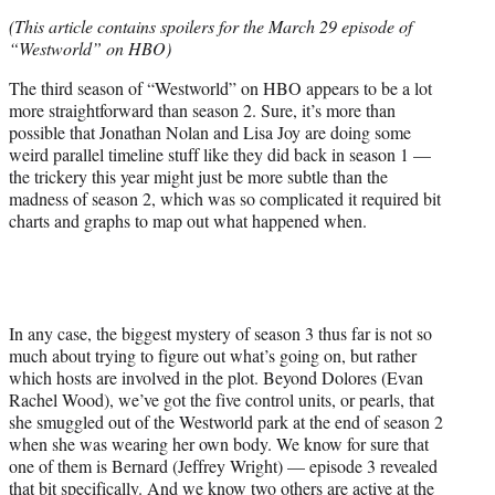
e
(This article contains spoilers for the March 29 episode of
r
“Westworld” on HBO)
)
The third season of “Westworld” on HBO appears to be a lot
more straightforward than season 2. Sure, it’s more than
possible that Jonathan Nolan and Lisa Joy are doing some
weird parallel timeline stuff like they did back in season 1 —
the trickery this year might just be more subtle than the
madness of season 2, which was so complicated it required bit
charts and graphs to map out what happened when.
In any case, the biggest mystery of season 3 thus far is not so
much about trying to figure out what’s going on, but rather
which hosts are involved in the plot. Beyond Dolores (Evan
Rachel Wood), we’ve got the five control units, or pearls, that
she smuggled out of the Westworld park at the end of season 2
when she was wearing her own body. We know for sure that
one of them is Bernard (Jeffrey Wright) — episode 3 revealed
that bit specifically. And we know two others are active at the