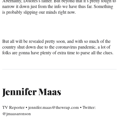
Abernathy, Dolores’s father. But beyond that it’s pretty tough to
narrow it down just from the info we have thus far. Something
is probably slipping our minds right now.
But all will be revealed pretty soon, and with so much of the
country shut down due to the coronavirus pandemic, a lot of
folks are gonna have plenty of extra time to parse all the clues.
Jennifer Maas
TV Reporter • jennifer.maas@thewrap.com • Twitter:
@jmaasaronson