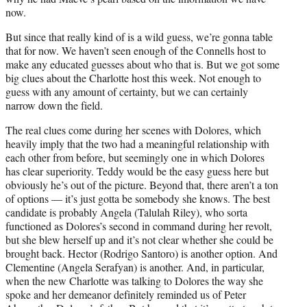
now.
But since that really kind of is a wild guess, we’re gonna table
that for now. We haven’t seen enough of the Connells host to
make any educated guesses about who that is. But we got some
big clues about the Charlotte host this week. Not enough to
guess with any amount of certainty, but we can certainly
narrow down the field.
The real clues come during her scenes with Dolores, which
heavily imply that the two had a meaningful relationship with
each other from before, but seemingly one in which Dolores
has clear superiority. Teddy would be the easy guess here but
obviously he’s out of the picture. Beyond that, there aren’t a ton
of options — it’s just gotta be somebody she knows. The best
candidate is probably Angela (Talulah Riley), who sorta
functioned as Dolores’s second in command during her revolt,
but she blew herself up and it’s not clear whether she could be
brought back. Hector (Rodrigo Santoro) is another option. And
Clementine (Angela Serafyan) is another. And, in particular,
when the new Charlotte was talking to Dolores the way she
spoke and her demeanor definitely reminded us of Peter