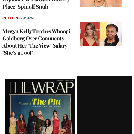
Place’ Spinoff Snub
CULTURE
6:45 PM
Megyn Kelly Torches Whoopi
Goldberg Over Comments
About Her ‘The View’ Salary:
‘She’s a Fool’
Latest
Magazine
Issue