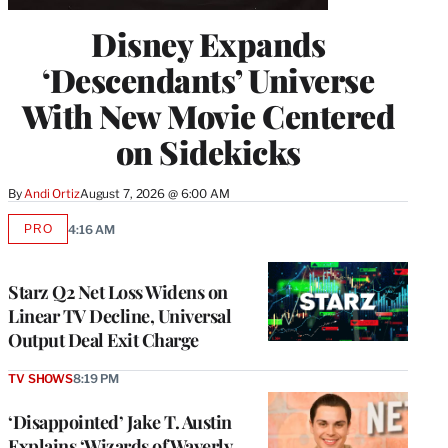
Disney Expands
‘Descendants’ Universe
With New Movie Centered
on Sidekicks
By
Andi Ortiz
August 7, 2026 @ 6:00 AM
PRO
4:16 AM
AVAILABLE
TO
WRAPPRO
MEMBERS
Starz Q2 Net Loss Widens on
Linear TV Decline, Universal
Output Deal Exit Charge
TV SHOWS
8:19 PM
‘Disappointed’ Jake T. Austin
Explains ‘Wizards of Waverly