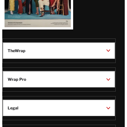
TheWrap
Wrap Pro
Legal