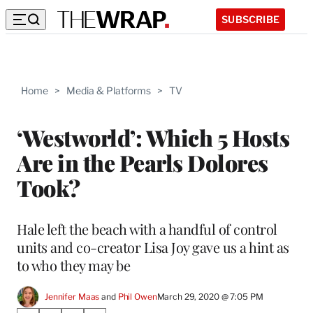
SUBSCRIBE
Home
>
Media & Platforms
>
TV
‘Westworld’: Which 5 Hosts
Are in the Pearls Dolores
Took?
Hale left the beach with a handful of control
units and co-creator Lisa Joy gave us a hint as
to who they may be
Jennifer Maas
 and 
Phil Owen
March 29, 2020 @ 7:05 PM