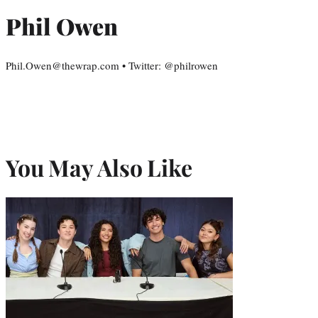
Phil Owen
Phil.Owen@thewrap.com • Twitter: @philrowen
You May Also Like