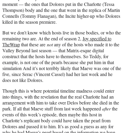
moment — the ones that Dolores put in the Charlotte (Tessa
Thompson) body and the one that went in the replica of Martin
Connells (Tommy Flanagan), the Incite higher-up who Dolores
killed in the season premiere.
But we don’t know which hosts live in those bodies, or who the
remaining two are. At the end of season 2,
Joy specified to
TheWrap
that these are
not
any of the hosts who made it to the
Valley Beyond last season — that Matrix-esque digital
construct that the hosts have to themselves. So Teddy, for
example, is not one of the pearls because she put him in that
simulation And it’s not terribly likely that Maeve was one of the
five, since Serac (Vincent Cassel) had her last week and he
does not like Dolores.
Though this is where potential timeline madness could enter
into things, with the revelation that the real Charlotte had an
arrangement with him to take over Delos before she died in the
park. If all that Maeve stuff from last week happened
after
the
events of this week’s episode, then maybe this host in
Charlotte’s replicant body could have taken the pearl from
Dolores and passed it to him. It’s as good a guess as any for
why he had Maeve’s pearl based on the information we have