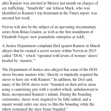
after Raniere was arrested in Mexico last month on charges of
sex trafficking. “Smallville” star Allison Mack, who was
identified as Raniere’s top lieutenant in the Times report, was
arrested last week.
Nxivm will also be the subject of an upcoming documentary
series from Brian Graden, as well as the first installment of
Elizabeth Vargas’ new journalistic enterprise at A&E.
A Justice Department complaint filed against Raniere in March
alleges that he created a secret society within Nxivm in 2015
called “DOS,” which “operated with levels of women ‘slaves’
headed by ‘masters.’”
The Department of Justice also alleged that some of the DOS
slaves became masters who “directly or implicitly required the
slaves to have sex with Raniere.” In addition, the DoJ said,
many of the DOS slaves were “branded on their pelvic areas
using a cauterizing pen with a symbol which, unbeknownst to
them, incorporated Raniere’s initials. During the branding
ceremonies, slaves were required to be fully naked, and a
master would order one slave to film the branding while the
others restrained the slave being branded.”