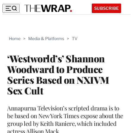
SUBSCRIBE
Home
>
Media & Platforms
>
TV
‘Westworld’s’ Shannon
Woodward to Produce
Series Based on NXIVM
Sex Cult
Annapurna Television’s scripted drama is to
be based on New York Times expose about the
group led by Keith Raniere, which included
actress Allison Mack