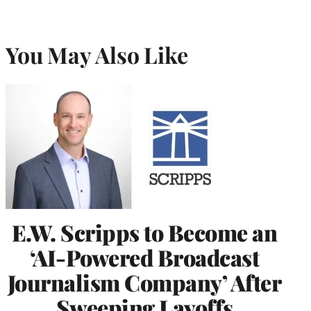
You May Also Like
E.W. Scripps to Become an
‘AI-Powered Broadcast
Journalism Company’ After
Sweeping Layoffs