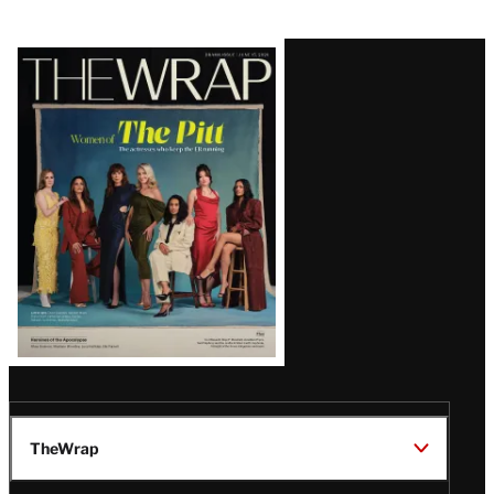
Latest
Magazine
Issue
TheWrap