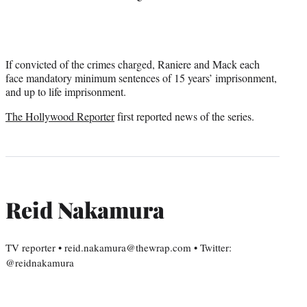
If convicted of the crimes charged, Raniere and Mack each
face mandatory minimum sentences of 15 years’ imprisonment,
and up to life imprisonment.
The Hollywood Reporter
first reported news of the series.
Reid Nakamura
TV reporter • reid.nakamura@thewrap.com • Twitter:
@reidnakamura