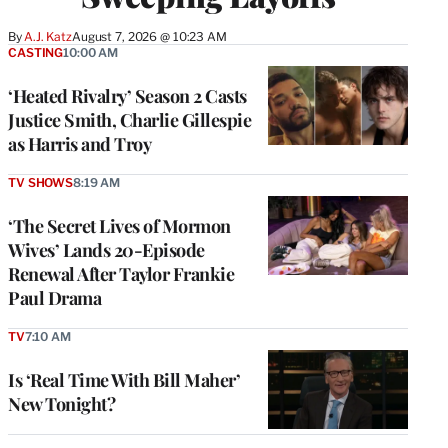
By
A.J. Katz
August 7, 2026 @ 10:23 AM
CASTING
10:00 AM
‘Heated Rivalry’ Season 2 Casts
Justice Smith, Charlie Gillespie
as Harris and Troy
TV SHOWS
8:19 AM
‘The Secret Lives of Mormon
Wives’ Lands 20-Episode
Renewal After Taylor Frankie
Paul Drama
TV
7:10 AM
Is ‘Real Time With Bill Maher’
New Tonight?