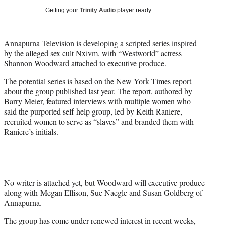
i
Getting your
Trinity Audio
player ready…
t
t
e
Annapurna Television is developing a scripted series inspired
r
by the alleged sex cult Nxivm, with “Westworld” actress
)
Shannon Woodward attached to executive produce.
The potential series is based on the
New York Times
report
about the group published last year. The report, authored by
Barry Meier, featured interviews with multiple women who
said the purported self-help group, led by Keith Raniere,
recruited women to serve as “slaves” and branded them with
Raniere’s initials.
No writer is attached yet, but Woodward will executive produce
along with Megan Ellison, Sue Naegle and Susan Goldberg of
Annapurna.
The group has come under renewed interest in recent weeks,