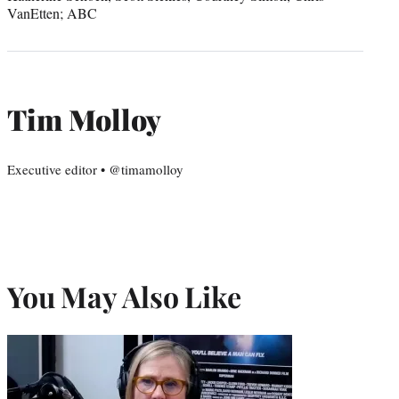
VanEtten; ABC
Tim Molloy
Executive editor • @timamolloy
You May Also Like