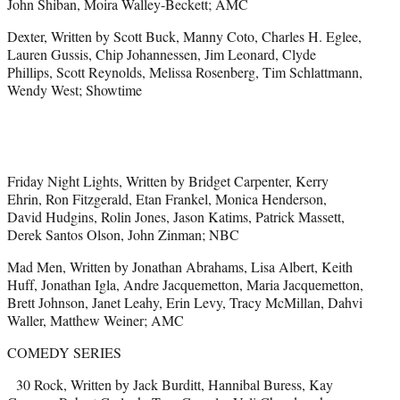
John Shiban, Moira Walley-Beckett; AMC
Dexter, Written by Scott Buck, Manny Coto, Charles H. Eglee,
Lauren Gussis, Chip Johannessen, Jim Leonard, Clyde
Phillips, Scott Reynolds, Melissa Rosenberg, Tim Schlattmann,
Wendy West; Showtime
Friday Night Lights, Written by Bridget Carpenter, Kerry
Ehrin, Ron Fitzgerald, Etan Frankel, Monica Henderson,
David Hudgins, Rolin Jones, Jason Katims, Patrick Massett,
Derek Santos Olson, John Zinman; NBC
Mad Men, Written by Jonathan Abrahams, Lisa Albert, Keith
Huff, Jonathan Igla, Andre Jacquemetton, Maria Jacquemetton,
Brett Johnson, Janet Leahy, Erin Levy, Tracy McMillan, Dahvi
Waller, Matthew Weiner; AMC
COMEDY SERIES
30 Rock, Written by Jack Burditt, Hannibal Buress, Kay