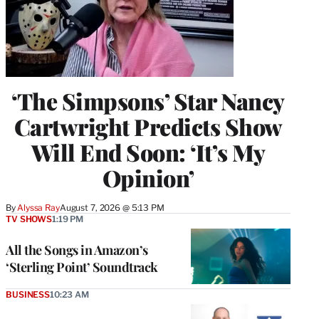
‘The Simpsons’ Star Nancy
Cartwright Predicts Show
Will End Soon: ‘It’s My
Opinion’
By
Alyssa Ray
August 7, 2026 @ 5:13 PM
TV SHOWS
1:19 PM
All the Songs in Amazon’s
‘Sterling Point’ Soundtrack
BUSINESS
10:23 AM