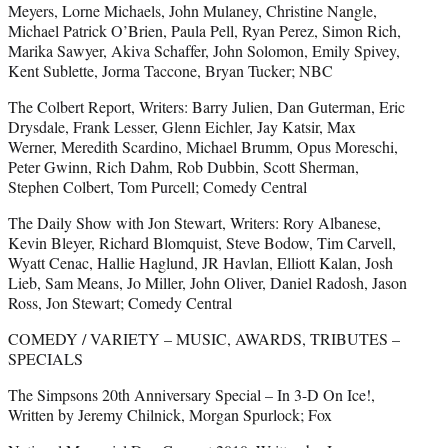
Meyers, Lorne Michaels, John Mulaney, Christine Nangle,
Michael Patrick O’Brien, Paula Pell, Ryan Perez, Simon Rich,
Marika Sawyer, Akiva Schaffer, John Solomon, Emily Spivey,
Kent Sublette, Jorma Taccone, Bryan Tucker; NBC
The Colbert Report, Writers: Barry Julien, Dan Guterman, Eric
Drysdale, Frank Lesser, Glenn Eichler, Jay Katsir, Max
Werner, Meredith Scardino, Michael Brumm, Opus Moreschi,
Peter Gwinn, Rich Dahm, Rob Dubbin, Scott Sherman,
Stephen Colbert, Tom Purcell; Comedy Central
The Daily Show with Jon Stewart, Writers: Rory Albanese,
Kevin Bleyer, Richard Blomquist, Steve Bodow, Tim Carvell,
Wyatt Cenac, Hallie Haglund, JR Havlan, Elliott Kalan, Josh
Lieb, Sam Means, Jo Miller, John Oliver, Daniel Radosh, Jason
Ross, Jon Stewart; Comedy Central
COMEDY / VARIETY – MUSIC, AWARDS, TRIBUTES –
SPECIALS
The Simpsons 20th Anniversary Special – In 3-D On Ice!,
Written by Jeremy Chilnick, Morgan Spurlock; Fox