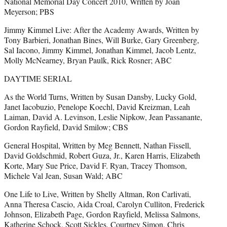
National Memorial Day Concert 2010, Written by Joan
Meyerson; PBS
Jimmy Kimmel Live: After the Academy Awards, Written by
Tony Barbieri, Jonathan Bines, Will Burke, Gary Greenberg,
Sal Iacono, Jimmy Kimmel, Jonathan Kimmel, Jacob Lentz,
Molly McNearney, Bryan Paulk, Rick Rosner; ABC
DAYTIME SERIAL
As the World Turns, Written by Susan Dansby, Lucky Gold,
Janet Iacobuzio, Penelope Koechl, David Kreizman, Leah
Laiman, David A. Levinson, Leslie Nipkow, Jean Passanante,
Gordon Rayfield, David Smilow; CBS
General Hospital, Written by Meg Bennett, Nathan Fissell,
David Goldschmid, Robert Guza, Jr., Karen Harris, Elizabeth
Korte, Mary Sue Price, David F. Ryan, Tracey Thomson,
Michele Val Jean, Susan Wald; ABC
One Life to Live, Written by Shelly Altman, Ron Carlivati,
Anna Theresa Cascio, Aida Croal, Carolyn Culliton, Frederick
Johnson, Elizabeth Page, Gordon Rayfield, Melissa Salmons,
Katherine Schock, Scott Sickles, Courtney Simon, Chris