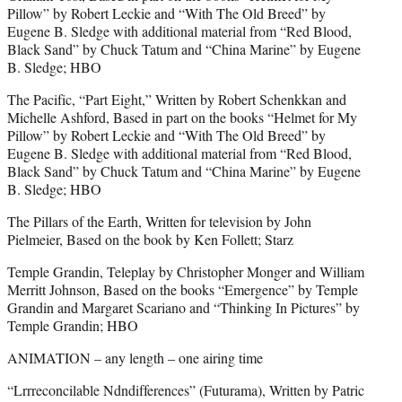
Pillow” by Robert Leckie and “With The Old Breed” by
Eugene B. Sledge with additional material from “Red Blood,
Black Sand” by Chuck Tatum and “China Marine” by Eugene
B. Sledge; HBO
The Pacific, “Part Eight,” Written by Robert Schenkkan and
Michelle Ashford, Based in part on the books “Helmet for My
Pillow” by Robert Leckie and “With The Old Breed” by
Eugene B. Sledge with additional material from “Red Blood,
Black Sand” by Chuck Tatum and “China Marine” by Eugene
B. Sledge; HBO
The Pillars of the Earth, Written for television by John
Pielmeier, Based on the book by Ken Follett; Starz
Temple Grandin, Teleplay by Christopher Monger and William
Merritt Johnson, Based on the books “Emergence” by Temple
Grandin and Margaret Scariano and “Thinking In Pictures” by
Temple Grandin; HBO
ANIMATION – any length – one airing time
“Lrrreconcilable Ndndifferences” (Futurama), Written by Patric