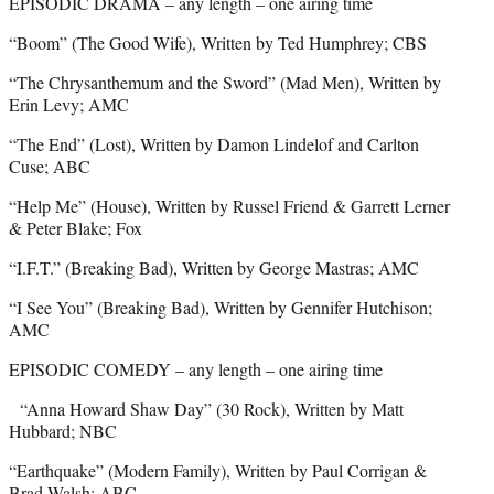
EPISODIC DRAMA – any length – one airing time
“Boom” (The Good Wife), Written by Ted Humphrey; CBS
“The Chrysanthemum and the Sword” (Mad Men), Written by
Erin Levy; AMC
“The End” (Lost), Written by Damon Lindelof and Carlton
Cuse; ABC
“Help Me” (House), Written by Russel Friend & Garrett Lerner
& Peter Blake; Fox
“I.F.T.” (Breaking Bad), Written by George Mastras; AMC
“I See You” (Breaking Bad), Written by Gennifer Hutchison;
AMC
EPISODIC COMEDY – any length – one airing time
“Anna Howard Shaw Day” (30 Rock), Written by Matt
Hubbard; NBC
“Earthquake” (Modern Family), Written by Paul Corrigan &
Brad Walsh; ABC