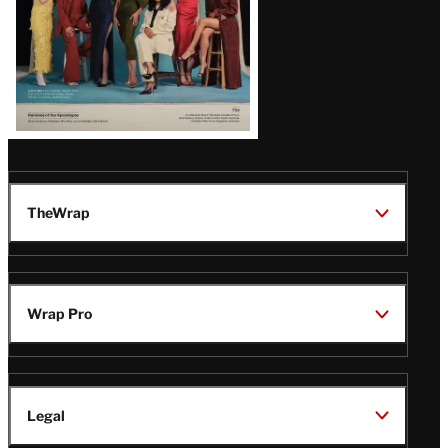
TheWrap
Wrap Pro
Legal