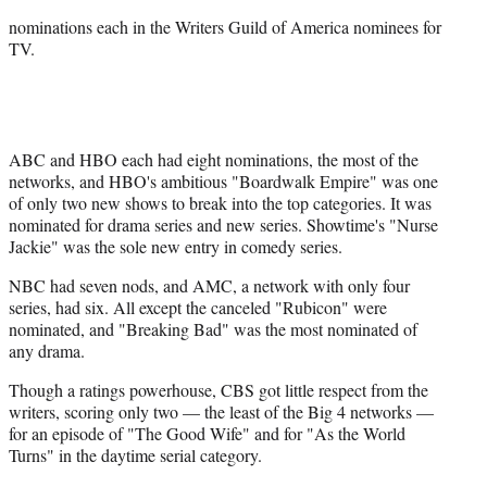
e
nominations each in the Writers Guild of America nominees for
r
TV.
)
ABC and HBO each had eight nominations, the most of the
networks, and HBO's ambitious "Boardwalk Empire" was one
of only two new shows to break into the top categories. It was
nominated for drama series and new series. Showtime's "Nurse
Jackie" was the sole new entry in comedy series.
NBC had seven nods, and AMC, a network with only four
series, had six. All except the canceled "Rubicon" were
nominated, and "Breaking Bad" was the most nominated of
any drama.
Though a ratings powerhouse, CBS got little respect from the
writers, scoring only two — the least of the Big 4 networks —
for an episode of "The Good Wife" and for "As the World
Turns" in the daytime serial category.