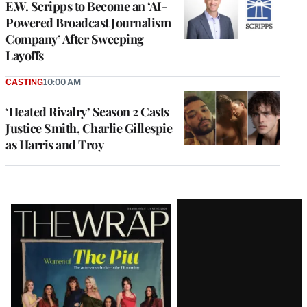
E.W. Scripps to Become an ‘AI-
Powered Broadcast Journalism
Company’ After Sweeping
Layoffs
CASTING
10:00 AM
‘Heated Rivalry’ Season 2 Casts
Justice Smith, Charlie Gillespie
as Harris and Troy
Latest
Magazine
Issue