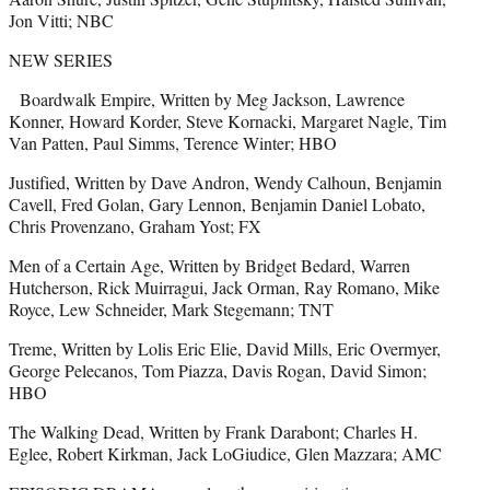
Jon Vitti; NBC
NEW SERIES
Boardwalk Empire, Written by Meg Jackson, Lawrence
Konner, Howard Korder, Steve Kornacki, Margaret Nagle, Tim
Van Patten, Paul Simms, Terence Winter; HBO
Justified, Written by Dave Andron, Wendy Calhoun, Benjamin
Cavell, Fred Golan, Gary Lennon, Benjamin Daniel Lobato,
Chris Provenzano, Graham Yost; FX
Men of a Certain Age, Written by Bridget Bedard, Warren
Hutcherson, Rick Muirragui, Jack Orman, Ray Romano, Mike
Royce, Lew Schneider, Mark Stegemann; TNT
Treme, Written by Lolis Eric Elie, David Mills, Eric Overmyer,
George Pelecanos, Tom Piazza, Davis Rogan, David Simon;
HBO
The Walking Dead, Written by Frank Darabont; Charles H.
Eglee, Robert Kirkman, Jack LoGiudice, Glen Mazzara; AMC