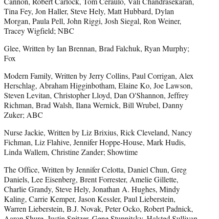
Cannon, Robert Carlock, Tom Ceraulo, Vali Chandrasekaran,
Tina Fey, Jon Haller, Steve Hely, Matt Hubbard, Dylan
Morgan, Paula Pell, John Riggi, Josh Siegal, Ron Weiner,
Tracey Wigfield; NBC
Glee, Written by Ian Brennan, Brad Falchuk, Ryan Murphy;
Fox
Modern Family, Written by Jerry Collins, Paul Corrigan, Alex
Herschlag, Abraham Higginbotham, Elaine Ko, Joe Lawson,
Steven Levitan, Christopher Lloyd, Dan O'Shannon, Jeffrey
Richman, Brad Walsh, Ilana Wernick, Bill Wrubel, Danny
Zuker; ABC
Nurse Jackie, Written by Liz Brixius, Rick Cleveland, Nancy
Fichman, Liz Flahive, Jennifer Hoppe-House, Mark Hudis,
Linda Wallem, Christine Zander; Showtime
The Office, Written by Jennifer Celotta, Daniel Chun, Greg
Daniels, Lee Eisenberg, Brent Forrester, Amelie Gillette,
Charlie Grandy, Steve Hely, Jonathan A. Hughes, Mindy
Kaling, Carrie Kemper, Jason Kessler, Paul Lieberstein,
Warren Lieberstein, B.J. Novak, Peter Ocko, Robert Padnick,
Aaron Shure, Justin Spitzer, Gene Stupnitsky, Halsted Sullivan,