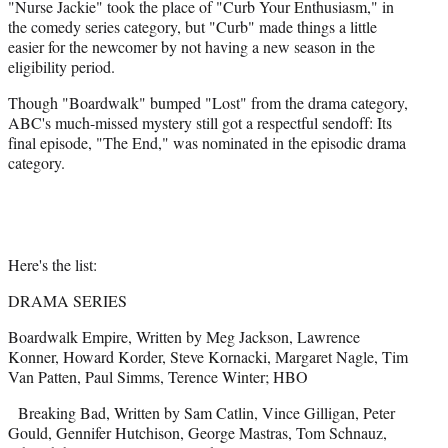
"Nurse Jackie" took the place of "Curb Your Enthusiasm," in
the comedy series category, but "Curb" made things a little
easier for the newcomer by not having a new season in the
eligibility period.
Though "Boardwalk" bumped "Lost" from the drama category,
ABC's much-missed mystery still got a respectful sendoff: Its
final episode, "The End," was nominated in the episodic drama
category.
Here's the list:
DRAMA SERIES
Boardwalk Empire, Written by Meg Jackson, Lawrence
Konner, Howard Korder, Steve Kornacki, Margaret Nagle, Tim
Van Patten, Paul Simms, Terence Winter; HBO
Breaking Bad, Written by Sam Catlin, Vince Gilligan, Peter
Gould, Gennifer Hutchison, George Mastras, Tom Schnauz,