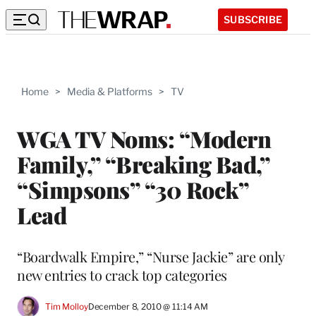
SUBSCRIBE
Home
>
Media & Platforms
>
TV
WGA TV Noms: “Modern
Family,” “Breaking Bad,”
“Simpsons” “30 Rock”
Lead
“Boardwalk Empire,” “Nurse Jackie” are only
new entries to crack top categories
Tim Molloy
December 8, 2010 @ 11:14 AM