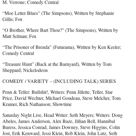
M. Verrone; Comedy Central
“Moe Letter Blues” (The Simpsons), Written by Stephanie
Gillis; Fox
“O Brother, Where Bart Thou?” (The Simpsons), Written by
Matt Selman; Fox
“The Prisoner of Brenda” (Futurama), Written by Ken Keeler;
Comedy Central
“Treasure Hunt” (Back at the Barnyard), Written by Tom
Sheppard; Nickelodeon
COMEDY / VARIETY – (INCLUDING TALK) SERIES
Penn & Teller: Bullshit!, Writers: Penn Jillette, Teller, Star
Price, David Wechter, Michael Goudeau, Steve Melcher, Tom
Kramer, Rich Nathanson; Showtime
Saturday Night Live, Head Writer: Seth Meyers; Writers: Doug
Abeles, James Anderson, Alex Baze, Jillian Bell, Hannibal
Buress, Jessica Conrad, James Downey, Steve Higgins, Colin
Jost, Erik Kenward, Jessi Klein, Rob Klein, John Lutz, Seth