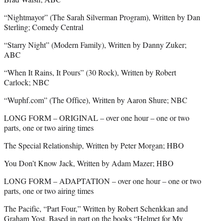
“Nightmayor” (The Sarah Silverman Program), Written by Dan
Sterling; Comedy Central
“Starry Night” (Modern Family), Written by Danny Zuker;
ABC
“When It Rains, It Pours” (30 Rock), Written by Robert
Carlock; NBC
“Wuphf.com” (The Office), Written by Aaron Shure; NBC
LONG FORM – ORIGINAL – over one hour – one or two
parts, one or two airing times
The Special Relationship, Written by Peter Morgan; HBO
You Don’t Know Jack, Written by Adam Mazer; HBO
LONG FORM – ADAPTATION – over one hour – one or two
parts, one or two airing times
The Pacific, “Part Four,” Written by Robert Schenkkan and
Graham Yost, Based in part on the books “Helmet for My