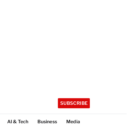
SUBSCRIBE
AI & Tech
Business
Media