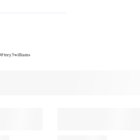
: @trey3williams