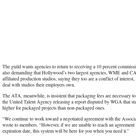
The guild wants agencies to return to receiving a 10 percent commissi
also demanding that Hollywood’s two largest agencies, WME and CAA
affiliated production studios, saying they too are a conflict of interes
deal with studios their employers own.
The ATA, meanwhile, is insistent that packaging fees are necessary to
the United Talent Agency releasing a report disputed by WGA that stat
higher for packaged projects than non-packaged ones.
“We continue to work toward a negotiated agreement with the Associ
wrote to members. “However, if we are unable to reach an agreement 
expiration date, this system will be here for you when you need it.”