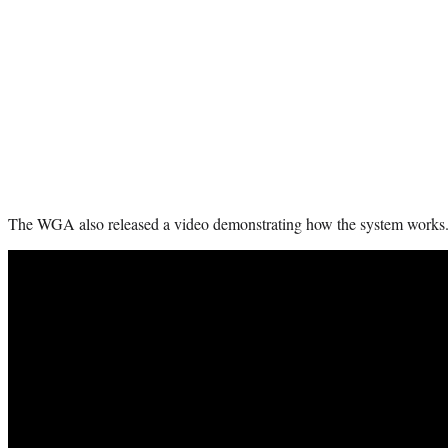
The WGA also released a video demonstrating how the system works