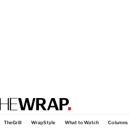
TheGrill
WrapStyle
What to Watch
Columns