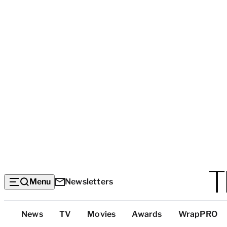
Menu
Newsletters
Top
News
TV
Movies
Awards
WrapPRO