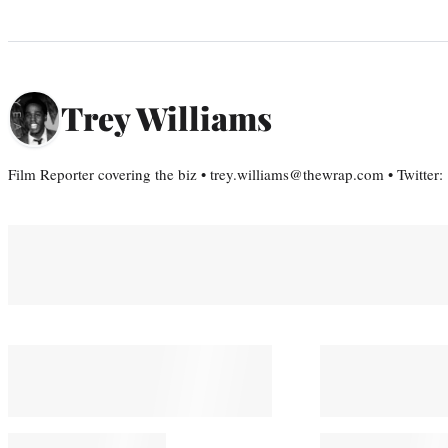
Trey Williams
Film Reporter covering the biz • trey.williams@thewrap.com • Twitter