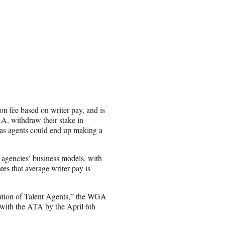
on fee based on writer pay, and is
, withdraw their stake in
t, as agents could end up making a
 agencies’ business models, with
es that average writer pay is
ation of Talent Agents,” the WGA
with the ATA by the April 6th