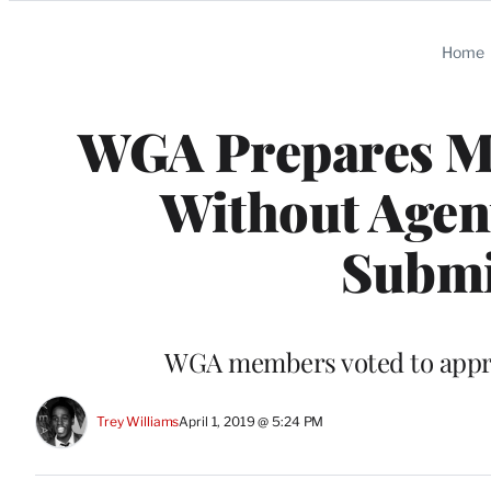
Categories
Home
WGA Prepares Me
Without Agent
Submi
WGA members voted to appro
Trey Williams
April 1, 2019 @ 5:24 PM