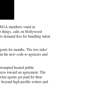
r WGA members voted in
r things, calls on Hollywood
ts demand fees for bundling talent
ents for months. The two sides’
ent the new code to agencies and
s prompted heated public
ogress toward an agreement. The
hat agents get paid for their
es beyond high-profile writers and