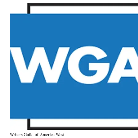
Writers Guild of America West