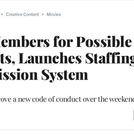
>
Creative Content
>
Movies
mbers for Possible 
s, Launches Staffin
ssion System
ve a new code of conduct over the weeken