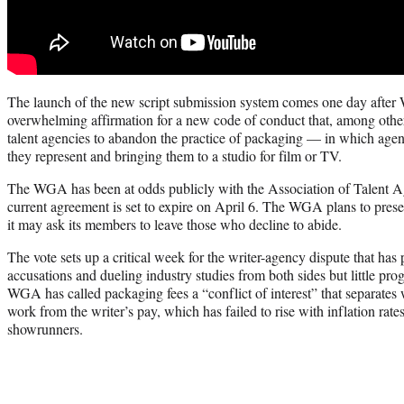
The launch of the new script submission system comes one day afte
overwhelming affirmation for a new code of conduct that, among othe
talent agencies to abandon the practice of packaging — in which agen
they represent and bringing them to a studio for film or TV.
The WGA has been at odds publicly with the Association of Talent Ag
current agreement is set to expire on April 6. The WGA plans to pres
it may ask its members to leave those who decline to abide.
The vote sets up a critical week for the writer-agency dispute that ha
accusations and dueling industry studies from both sides but little pr
WGA has called packaging fees a “conflict of interest” that separates w
work from the writer’s pay, which has failed to rise with inflation rat
showrunners.