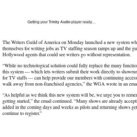
Getting your
Trinity Audio
player ready…
The Writers Guild of America on Monday launched a new system whe
themselves for writing jobs as TV staffing season ramps up and the guil
Hollywood agents that could see writers go without representation.
“While no technological solution could fully replace the many functio
this system — which lets writers submit their work directly to showru
for TV staffs — can help provide our members with continuing access 
walk away from non-franchised agencies,” the WGA wrote in an ema
“As helpful as we think this new system will be, we urge you to rememb
getting started,” the email continued. “Many shows are already accept
added in the coming days and weeks as pilots and returning shows ge
continue to register.”