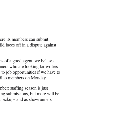
re its members can submit
d faces off in a dispute against
ns of a good agent, we believe
nners who are looking for writers
to job opportunities if we have to
il to members on Monday.
er: staffing season is just
ing submissions, but more will be
t pickups and as showrunners