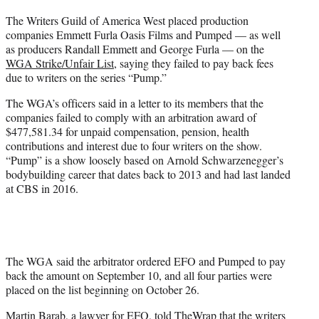
t
The Writers Guild of America West placed production
t
companies Emmett Furla Oasis Films and Pumped — as well
e
as producers Randall Emmett and George Furla — on the
r
WGA Strike/Unfair List
, saying they failed to pay back fees
)
due to writers on the series “Pump.”
The WGA’s officers said in a letter to its members that the
companies failed to comply with an arbitration award of
$477,581.34 for unpaid compensation, pension, health
contributions and interest due to four writers on the show.
“Pump” is a show loosely based on Arnold Schwarzenegger’s
bodybuilding career that dates back to 2013 and had last landed
at CBS in 2016.
The WGA said the arbitrator ordered EFO and Pumped to pay
back the amount on September 10, and all four parties were
placed on the list beginning on October 26.
Martin Barab, a lawyer for EFO, told TheWrap that the writers