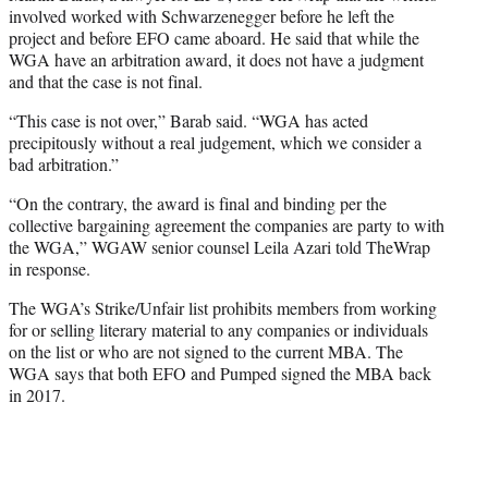
involved worked with Schwarzenegger before he left the
project and before EFO came aboard. He said that while the
WGA have an arbitration award, it does not have a judgment
and that the case is not final.
“This case is not over,” Barab said. “WGA has acted
precipitously without a real judgement, which we consider a
bad arbitration.”
“On the contrary, the award is final and binding per the
collective bargaining agreement the companies are party to with
the WGA,” WGAW senior counsel Leila Azari told TheWrap
in response.
The WGA’s Strike/Unfair list prohibits members from working
for or selling literary material to any companies or individuals
on the list or who are not signed to the current MBA. The
WGA says that both EFO and Pumped signed the MBA back
in 2017.