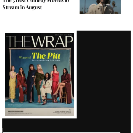
Stream in August
Latest
Magazine
Issue