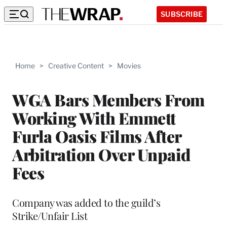
SUBSCRIBE
Home
>
Creative Content
>
Movies
WGA Bars Members From
Working With Emmett
Furla Oasis Films After
Arbitration Over Unpaid
Fees
Company was added to the guild’s
Strike/Unfair List