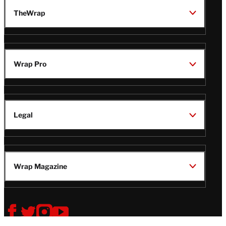
TheWrap
Wrap Pro
Legal
Wrap Magazine
Follow
V
V
V
V