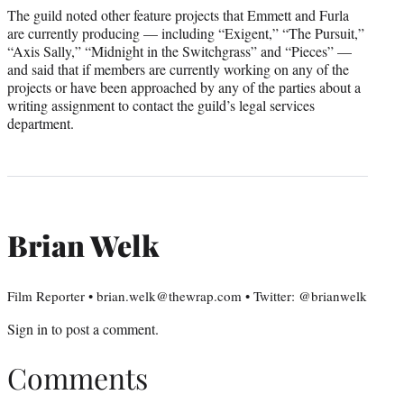
The guild noted other feature projects that Emmett and Furla
are currently producing — including “Exigent,” “The Pursuit,”
“Axis Sally,” “Midnight in the Switchgrass” and “Pieces” —
and said that if members are currently working on any of the
projects or have been approached by any of the parties about a
writing assignment to contact the guild’s legal services
department.
Brian Welk
Film Reporter • brian.welk@thewrap.com • Twitter: @brianwelk
Sign in
to post a comment.
Comments