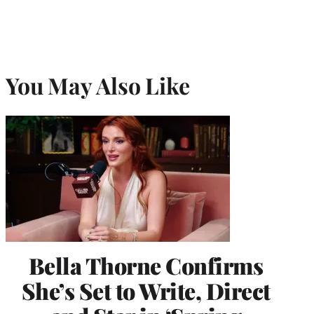
You May Also Like
Bella Thorne Confirms
She’s Set to Write, Direct