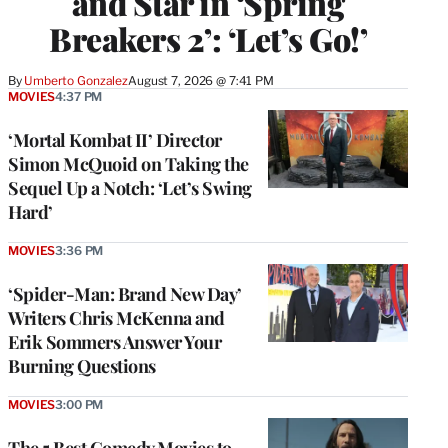
and Star in ‘Spring
Breakers 2’: ‘Let’s Go!’
By
Umberto Gonzalez
August 7, 2026 @ 7:41 PM
MOVIES
4:37 PM
‘Mortal Kombat II’ Director
Simon McQuoid on Taking the
Sequel Up a Notch: ‘Let’s Swing
Hard’
MOVIES
3:36 PM
‘Spider-Man: Brand New Day’
Writers Chris McKenna and
Erik Sommers Answer Your
Burning Questions
MOVIES
3:00 PM
The 5 Best Comedy Movies to