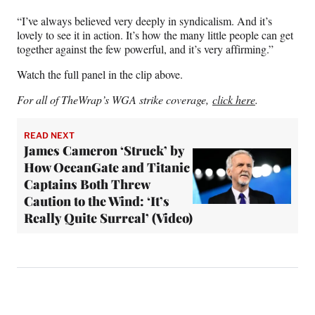
“I’ve always believed very deeply in syndicalism. And it’s
lovely to see it in action. It’s how the many little people can get
together against the few powerful, and it’s very affirming.”
Watch the full panel in the clip above.
For all of TheWrap’s WGA strike coverage,
click here
.
READ NEXT
James Cameron ‘Struck’ by
How OceanGate and Titanic
Captains Both Threw
Caution to the Wind: ‘It’s
Really Quite Surreal’ (Video)