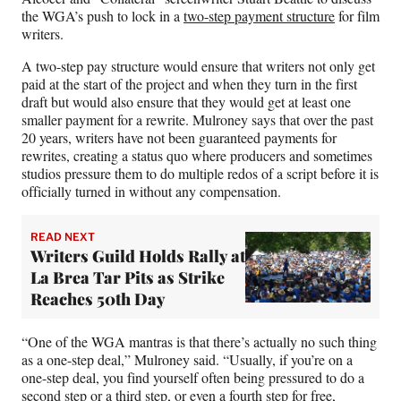
T
the WGA’s push to lock in a
two-step payment structure
for film
w
writers.
i
t
A two-step pay structure would ensure that writers not only get
t
paid at the start of the project and when they turn in the first
e
draft but would also ensure that they would get at least one
r
smaller payment for a rewrite. Mulroney says that over the past
)
20 years, writers have not been guaranteed payments for
rewrites, creating a status quo where producers and sometimes
studios pressure them to do multiple redos of a script before it is
officially turned in without any compensation.
READ NEXT
Writers Guild Holds Rally at
La Brea Tar Pits as Strike
Reaches 50th Day
“One of the WGA mantras is that there’s actually no such thing
as a one-step deal,” Mulroney said. “Usually, if you’re on a
one-step deal, you find yourself often being pressured to do a
second step or a third step, or even a fourth step for free,