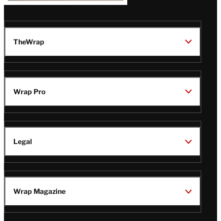
TheWrap
Wrap Pro
Legal
Wrap Magazine