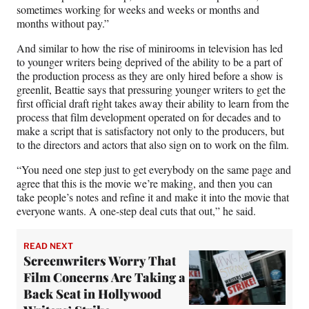
sometimes working for weeks and weeks or months and
months without pay.”
And similar to how the rise of minirooms in television has led
to younger writers being deprived of the ability to be a part of
the production process as they are only hired before a show is
greenlit, Beattie says that pressuring younger writers to get the
first official draft right takes away their ability to learn from the
process that film development operated on for decades and to
make a script that is satisfactory not only to the producers, but
to the directors and actors that also sign on to work on the film.
“You need one step just to get everybody on the same page and
agree that this is the movie we’re making, and then you can
take people’s notes and refine it and make it into the movie that
everyone wants. A one-step deal cuts that out,” he said.
READ NEXT
Screenwriters Worry That
Film Concerns Are Taking a
Back Seat in Hollywood