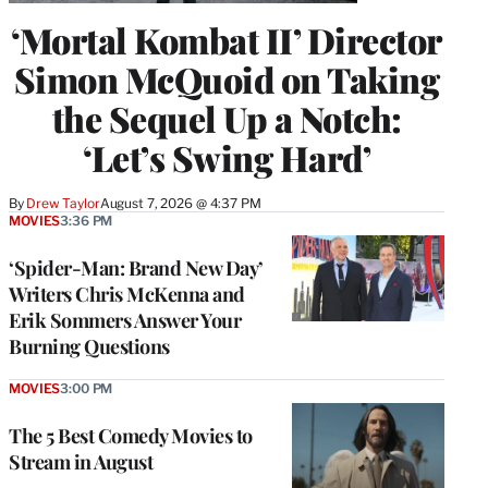
‘Mortal Kombat II’ Director
Simon McQuoid on Taking
the Sequel Up a Notch:
‘Let’s Swing Hard’
By
Drew Taylor
August 7, 2026 @ 4:37 PM
MOVIES
3:36 PM
‘Spider-Man: Brand New Day’
Writers Chris McKenna and
Erik Sommers Answer Your
Burning Questions
MOVIES
3:00 PM
The 5 Best Comedy Movies to
Stream in August