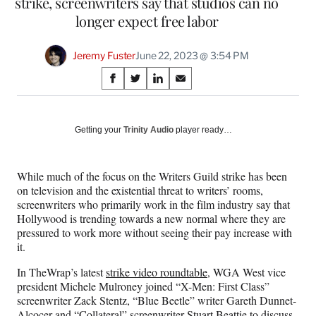
strike, screenwriters say that studios can no
longer expect free labor
Jeremy Fuster
June 22, 2023 @ 3:54 PM
Share
S
S
S
S
on
h
h
h
h
a
a
a
a
Social
r
r
r
r
Getting your
Trinity Audio
player ready…
e
e
e
e
Media
o
o
o
o
n
n
n
n
While much of the focus on the Writers Guild strike has been
F
X
L
E
on television and the existential threat to writers’ rooms,
a
(
i
m
screenwriters who primarily work in the film industry say that
c
f
n
a
Hollywood is trending towards a new normal where they are
e
o
k
i
pressured to work more without seeing their pay increase with
b
r
e
l
it.
o
m
d
o
e
I
In TheWrap’s latest
strike video roundtable
, WGA West vice
k
r
n
president Michele Mulroney joined “X-Men: First Class”
l
screenwriter Zack Stentz, “Blue Beetle” writer Gareth Dunnet-
y
Alcocer and “Collateral” screenwriter Stuart Beattie to discuss