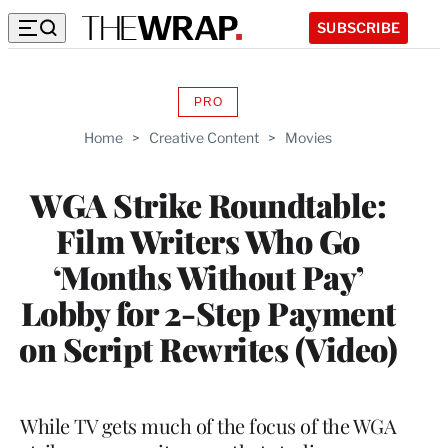
SUBSCRIBE
PRO
AVAILABLE
TO
Home
>
Creative Content
>
Movies
WRAPPRO
MEMBERS
WGA Strike Roundtable:
Film Writers Who Go
‘Months Without Pay’
Lobby for 2-Step Payment
on Script Rewrites (Video)
While TV gets much of the focus of the WGA