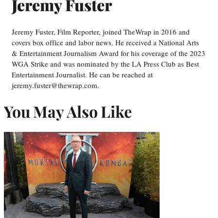
Jeremy Fuster
Jeremy Fuster, Film Reporter, joined TheWrap in 2016 and
covers box office and labor news. He received a National Arts
& Entertainment Journalism Award for his coverage of the 2023
WGA Strike and was nominated by the LA Press Club as Best
Entertainment Journalist. He can be reached at
jeremy.fuster@thewrap.com.
You May Also Like