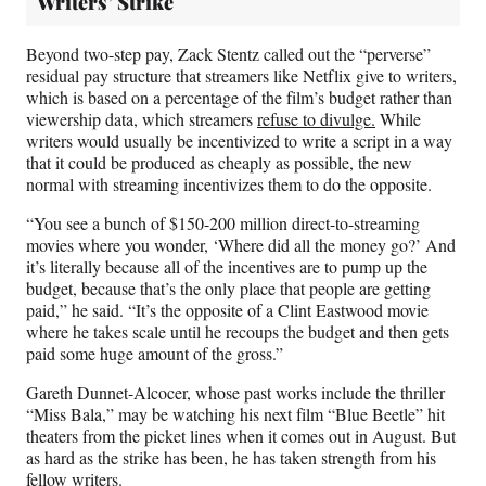
Writers’ Strike
Beyond two-step pay, Zack Stentz called out the “perverse”
residual pay structure that streamers like Netflix give to writers,
which is based on a percentage of the film’s budget rather than
viewership data, which streamers
refuse to divulge.
While
writers would usually be incentivized to write a script in a way
that it could be produced as cheaply as possible, the new
normal with streaming incentivizes them to do the opposite.
“You see a bunch of $150-200 million direct-to-streaming
movies where you wonder, ‘Where did all the money go?’ And
it’s literally because all of the incentives are to pump up the
budget, because that’s the only place that people are getting
paid,” he said. “It’s the opposite of a Clint Eastwood movie
where he takes scale until he recoups the budget and then gets
paid some huge amount of the gross.”
Gareth Dunnet-Alcocer, whose past works include the thriller
“Miss Bala,” may be watching his next film “Blue Beetle” hit
theaters from the picket lines when it comes out in August. But
as hard as the strike has been, he has taken strength from his
fellow writers.