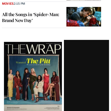
MOVIES
2:15 PM
All the Songs in ‘Spider-Man:
Brand New Day’
Latest
Magazine
Issue