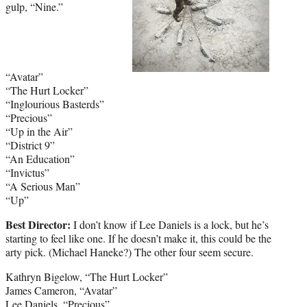
gulp, “Nine.”
“Avatar”
“The Hurt Locker”
“Inglourious Basterds”
“Precious”
“Up in the Air”
“District 9”
“An Education”
“Invictus”
“A Serious Man”
“Up”
Best Director:
I don’t know if Lee Daniels is a lock, but he’s
starting to feel like one. If he doesn’t make it, this could be the
arty pick. (Michael Haneke?) The other four seem secure.
Kathryn Bigelow, “The Hurt Locker”
James Cameron, “Avatar”
Lee Daniels, “Precious”