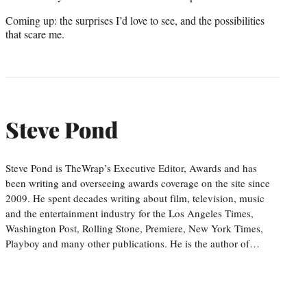
Coming up: the surprises I’d love to see, and the possibilities
that scare me.
Steve Pond
Steve Pond is TheWrap’s Executive Editor, Awards and has
been writing and overseeing awards coverage on the site since
2009. He spent decades writing about film, television, music
and the entertainment industry for the Los Angeles Times,
Washington Post, Rolling Stone, Premiere, New York Times,
Playboy and many other publications. He is the author of…