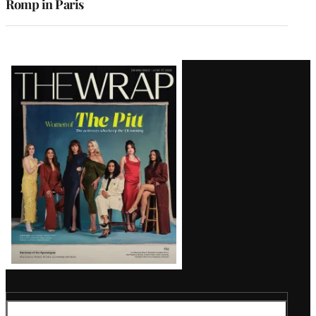
Romp in Paris
Latest
Magazine
Issue