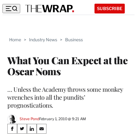
SUBSCRIBE
Home
>
Industry News
>
Business
What You Can Expect at the
Oscar Noms
… Unless the Academy throws some monkey
wrenches into all the pundits’
prognostications.
Steve Pond
February 1, 2010 @ 9:21 AM
Share
S
S
S
S