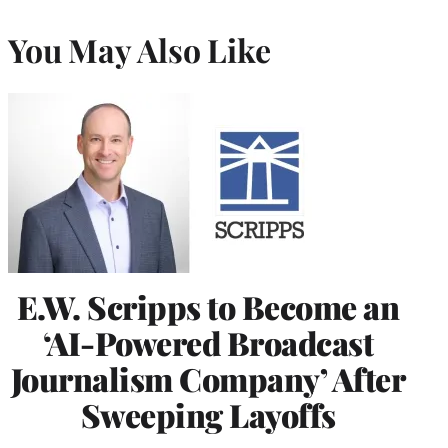
You May Also Like
E.W. Scripps to Become an
‘AI-Powered Broadcast
Journalism Company’ After
Sweeping Layoffs