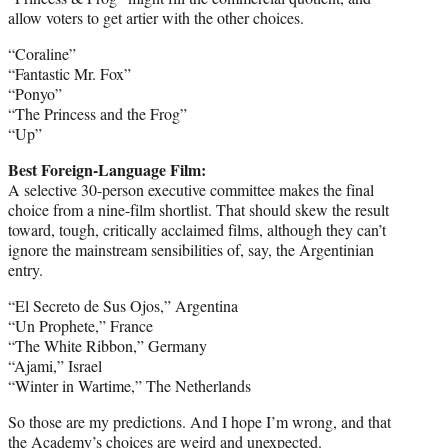
allow voters to get artier with the other choices.
“Coraline”
“Fantastic Mr. Fox”
“Ponyo”
“The Princess and the Frog”
“Up”
Best Foreign-Language Film:
A selective 30-person executive committee makes the final
choice from a nine-film shortlist. That should skew the result
toward, tough, critically acclaimed films, although they can’t
ignore the mainstream sensibilities of, say, the Argentinian
entry.
“El Secreto de Sus Ojos,” Argentina
“Un Prophete,” France
“The White Ribbon,” Germany
“Ajami,” Israel
“Winter in Wartime,” The Netherlands
So those are my predictions. And I hope I’m wrong, and that
the Academy’s choices are weird and unexpected.