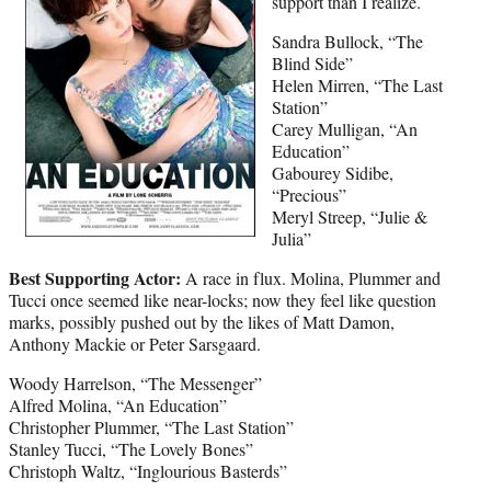
support than I realize.
Sandra Bullock, “The
Blind Side”
Helen Mirren, “The Last
Station”
Carey Mulligan, “An
Education”
Gabourey Sidibe,
“Precious”
Meryl Streep, “Julie &
Julia”
Best Supporting Actor:
A race in flux. Molina, Plummer and
Tucci once seemed like near-locks; now they feel like question
marks, possibly pushed out by the likes of Matt Damon,
Anthony Mackie or Peter Sarsgaard.
Woody Harrelson, “The Messenger”
Alfred Molina, “An Education”
Christopher Plummer, “The Last Station”
Stanley Tucci, “The Lovely Bones”
Christoph Waltz, “Inglourious Basterds”