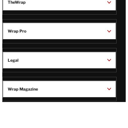
TheWrap
Wrap Pro
Legal
Wrap Magazine
Follow
V
V
V
V
Us
i
i
i
i