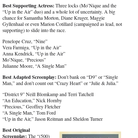
Best Supporting Actress:
Three locks (Mo’Nique and the
“Up in the Air” duo) and a whole lot of uncertainty. A big
chance for Samantha Morton, Diane Kruger, Maggie
Gyllenhaal or even Marion Cotillard (campaigned as lead, not
supporting) to slide into the race.
Penelope Cruz, “Nine”
Vera Farmiga, “Up in the Air”
Anna Kendrick, “Up in the Air”
Mo’Nique, “Precious”
Julianne Moore, “A Single Man”
Best Adapted Screenplay:
Don’t bank on “D9” or “Single
Man,” and don’t count out “Crazy Heart” or “Julie & Julia.”
“District 9” Neill Blomkamp and Terri Tatchell
“An Education,” Nick Hornby
“Precious,” Geoffrey Fletcher
“A Single Man,” Tom Ford
“Up in the Air,” Jason Reitman and Sheldon Turner
Best Original
Screenplay:
The “(500)