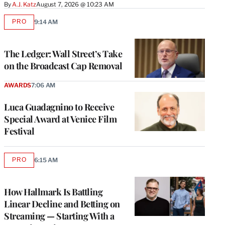
By
A.J. Katz
August 7, 2026 @ 10:23 AM
PRO
9:14 AM
AVAILABLE
TO
WRAPPRO
MEMBERS
The Ledger: Wall Street’s Take
on the Broadcast Cap Removal
AWARDS
7:06 AM
Luca Guadagnino to Receive
Special Award at Venice Film
Festival
PRO
6:15 AM
AVAILABLE
TO
WRAPPRO
MEMBERS
How Hallmark Is Battling
Linear Decline and Betting on
Streaming — Starting With a