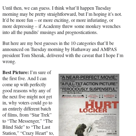
)
Until then, we can guess. I think what’ll happen Tuesday
morning may be pretty straightforward, but I’m hoping it’s not.
It’d be more fun – or more exciting, or more infuriating, or
more depressing – if Academy threw some monkey wrenches
into all the pundits’ musings and prognostications.
But here are my best guesses in the 10 categories that’ll be
announced on Tuesday morning by Hathaway and AMPAS
president Tom Sherak, delivered with the caveat that I hope I’m
wrong.
Best Picture:
I’m sure of
the first five. And I can
come up with perfectly
good reasons why any of
the next five might not get
in, why voters could go to
an entirely different batch
of films, from “Star Trek”
to “The Messenger,” “The
Blind Side” to “The Last
Station,” “Crazy Heart” to,