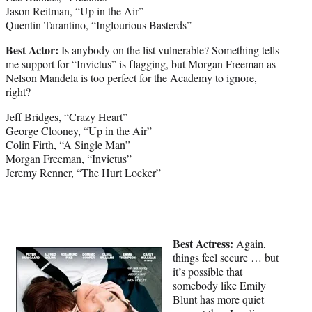
Jason Reitman, “Up in the Air”
Quentin Tarantino, “Inglourious Basterds”
Best Actor:
Is anybody on the list vulnerable? Something tells
me support for “Invictus” is flagging, but Morgan Freeman as
Nelson Mandela is too perfect for the Academy to ignore,
right?
Jeff Bridges, “Crazy Heart”
George Clooney, “Up in the Air”
Colin Firth, “A Single Man”
Morgan Freeman, “Invictus”
Jeremy Renner, “The Hurt Locker”
Best Actress:
Again,
things feel secure … but
it’s possible that
somebody like Emily
Blunt has more quiet