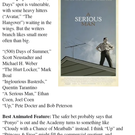
Days” spot is vulnerable,
with some heavy hitters
(“Avatar,” “The
Hangover”) waiting in the
wings. But the writers
branch likes small more
often than big.
“(500) Days of Summer,”
Scott Neustadter and
Michael H. Weber
“The Hurt Locker,” Mark
Boal
“Inglourious Basterds,”
Quentin Tarantino
“A Serious Man,” Ethan
Coen, Joel Coen
“Up,” Pete Docter and Bob Peterson
Best Animated Feature:
The safer bet probably says that
“Ponyo” is out and the Academy turns to something like
“Cloudy with a Chance of Meatballs” instead. I think “Up” and
“Princess & Frog” might fill the commercial quotient, and