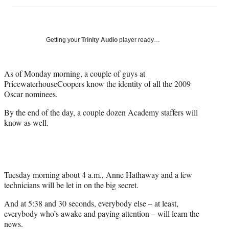
on
h
h
h
h
a
a
a
a
Social
r
r
r
r
e
e
e
e
Media
o
o
o
o
Getting your
Trinity Audio
player ready…
n
n
n
n
F
X
L
E
a
(
i
m
As of Monday morning, a couple of guys at
c
f
n
a
PricewaterhouseCoopers know the identity of all the 2009
e
o
k
i
Oscar nominees.
b
r
e
l
By the end of the day, a couple dozen Academy staffers will
o
m
d
know as well.
o
e
I
k
r
n
l
y
T
w
Tuesday morning about 4 a.m., Anne Hathaway and a few
i
technicians will be let in on the big secret.
t
And at 5:38 and 30 seconds, everybody else – at least,
t
everybody who’s awake and paying attention – will learn the
e
news.
r