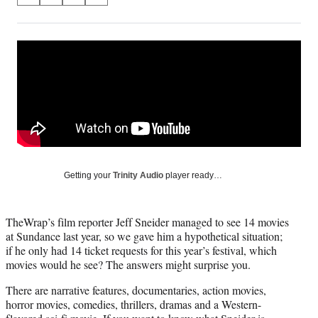
on
h
h
h
h
a
a
a
a
Social
r
r
r
r
e
e
e
e
Media
o
o
o
o
n
n
n
n
F
X
L
E
a
(
i
m
c
f
n
a
e
o
k
i
b
r
e
l
o
m
d
Getting your
Trinity Audio
player ready…
o
e
I
k
r
n
l
TheWrap’s film reporter Jeff Sneider managed to see 14 movies
y
at Sundance last year, so we gave him a hypothetical situation;
T
if he only had 14 ticket requests for this year’s festival, which
w
movies would he see? The answers might surprise you.
i
t
There are narrative features, documentaries, action movies,
t
horror movies, comedies, thrillers, dramas and a Western-
e