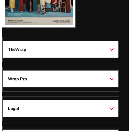
TheWrap
Wrap Pro
Legal