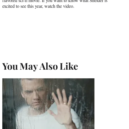
flavored sci-fi movie. If you want to know what Sneider is
r
excited to see this year, watch the video.
)
You May Also Like