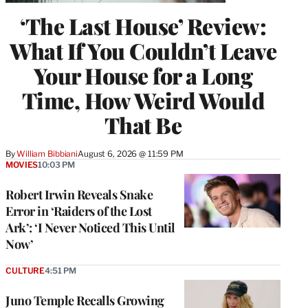
‘The Last House’ Review:
What If You Couldn’t Leave
Your House for a Long
Time, How Weird Would
That Be
By
William Bibbiani
August 6, 2026 @ 11:59 PM
MOVIES
10:03 PM
Robert Irwin Reveals Snake
Error in ‘Raiders of the Lost
Ark’: ‘I Never Noticed This Until
Now’
CULTURE
4:51 PM
Juno Temple Recalls Growing