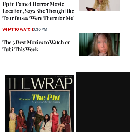
Up in Famed Horror Movie
Location, Says She Thought the
Tour Buses ‘Were There for Me’
WHAT TO WATCH
3:30 PM
The 3 Best Movies to Watch on
Tubi This Week
Latest
Magazine
Issue