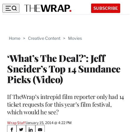
SUBSCRIBE
Home
>
Creative Content
>
Movies
‘What’s The Deal?’: Jeff
Sneider’s Top 14 Sundance
Picks (Video)
If TheWrap’s intrepid film reporter only had 14
ticket requests for this year’s film festival,
which would he see?
Wrap Staff
January 15, 2014 @ 4:22 PM
Share
S
S
S
S