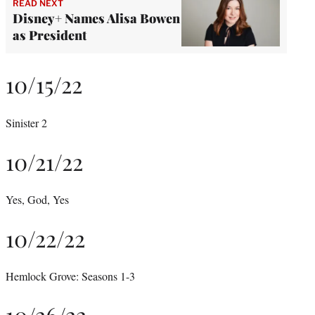
READ NEXT
Disney+ Names Alisa Bowen
as President
10/15/22
Sinister 2
10/21/22
Yes, God, Yes
10/22/22
Hemlock Grove: Seasons 1-3
10/26/22