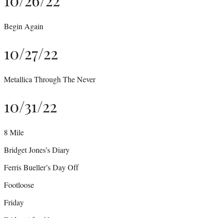
Begin Again
10/27/22
Metallica Through The Never
10/31/22
8 Mile
Bridget Jones’s Diary
Ferris Bueller’s Day Off
Footloose
Friday