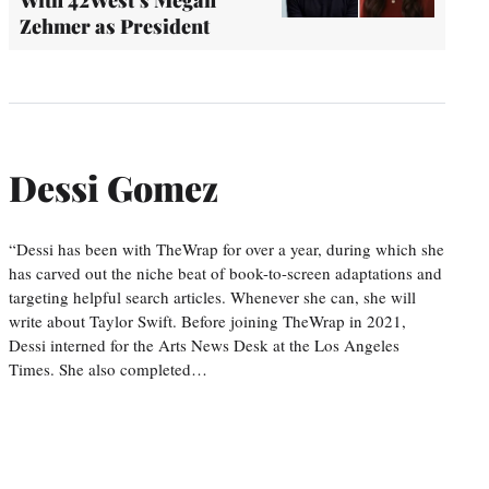
With 42West’s Megan
Zehmer as President
Dessi Gomez
“Dessi has been with TheWrap for over a year, during which she
has carved out the niche beat of book-to-screen adaptations and
targeting helpful search articles. Whenever she can, she will
write about Taylor Swift. Before joining TheWrap in 2021,
Dessi interned for the Arts News Desk at the Los Angeles
Times. She also completed…