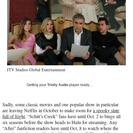
Social
e
e
e
e
Media
o
o
o
o
n
n
n
n
F
X
L
E
a
(
i
m
c
f
n
a
e
o
k
i
b
r
e
l
o
m
d
o
e
I
k
r
n
ITV Studios Global Entertainment
l
y
T
Getting your
Trinity Audio
player ready…
w
i
t
Sadly, some classic movies and one popular show in particular
t
are leaving Netflix in October to make room for
a spooky slate
e
full of fright
. “Schitt’s Creek” fans have until Oct. 2 to binge all
r
six seasons before the show heads to Hulu for streaming. Any
)
“After” fanfiction readers have until Oct. 8 to watch where the