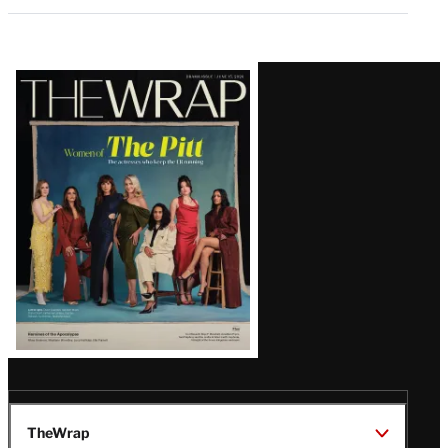
Latest
Magazine
Issue
TheWrap