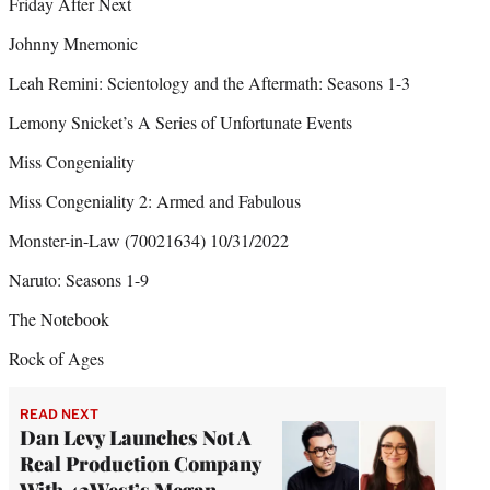
Friday After Next
Johnny Mnemonic
Leah Remini: Scientology and the Aftermath: Seasons 1-3
Lemony Snicket’s A Series of Unfortunate Events
Miss Congeniality
Miss Congeniality 2: Armed and Fabulous
Monster-in-Law (70021634) 10/31/2022
Naruto: Seasons 1-9
The Notebook
Rock of Ages
READ NEXT
Dan Levy Launches Not A
Real Production Company