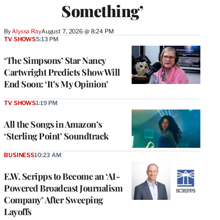
Something’
By
Alyssa Ray
August 7, 2026 @ 8:24 PM
TV SHOWS
5:13 PM
‘The Simpsons’ Star Nancy
Cartwright Predicts Show Will
End Soon: ‘It’s My Opinion’
TV SHOWS
1:19 PM
All the Songs in Amazon’s
‘Sterling Point’ Soundtrack
BUSINESS
10:23 AM
E.W. Scripps to Become an ‘AI-
Powered Broadcast Journalism
Company’ After Sweeping
Layoffs