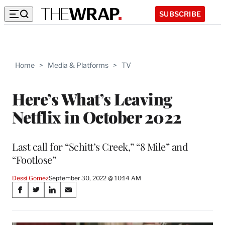
SUBSCRIBE
Home
>
Media & Platforms
>
TV
Here’s What’s Leaving
Netflix in October 2022
Last call for “Schitt’s Creek,” “8 Mile” and
“Footlose”
Dessi Gomez
September 30, 2022 @ 10:14 AM
Share
S
S
S
S
on
h
h
h
h
a
a
a
a
r
r
r
r