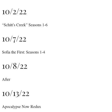
10/2/22
“Schitt’s Creek” Seasons 1-6
10/7/22
Sofia the First: Seasons 1-4
10/8/22
After
10/13/22
Apocalypse Now Redux