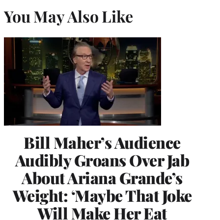
You May Also Like
Bill Maher’s Audience
Audibly Groans Over Jab
About Ariana Grande’s
Weight: ‘Maybe That Joke
Will Make Her Eat