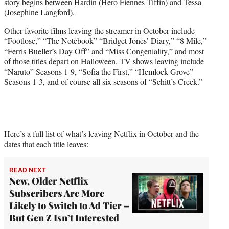
story begins between Hardin (Hero Fiennes Tiffin) and Tessa
(Josephine Langford).
Other favorite films leaving the streamer in October include
“Footlose,” “The Notebook” “Bridget Jones’ Diary,” “8 Mile,”
“Ferris Bueller’s Day Off” and “Miss Congeniality,” and most
of those titles depart on Halloween. TV shows leaving include
“Naruto” Seasons 1-9, “Sofia the First,” “Hemlock Grove”
Seasons 1-3, and of course all six seasons of “Schitt’s Creek.”
Here’s a full list of what’s leaving Netflix in October and the
dates that each title leaves:
READ NEXT
New, Older Netflix
Subscribers Are More
Likely to Switch to Ad Tier –
But Gen Z Isn’t Interested