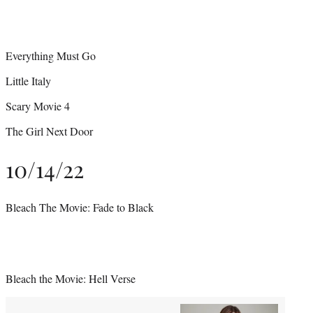
Everything Must Go
Little Italy
Scary Movie 4
The Girl Next Door
10/14/22
Bleach The Movie: Fade to Black
Bleach the Movie: Hell Verse