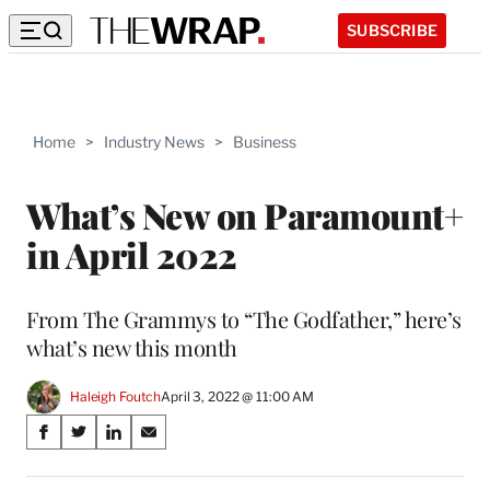
SUBSCRIBE
Home
>
Industry News
>
Business
What’s New on Paramount+
in April 2022
From The Grammys to “The Godfather,” here’s
what’s new this month
Haleigh Foutch
April 3, 2022 @ 11:00 AM
Share
S
S
S
S
on
h
h
h
h
a
a
a
a