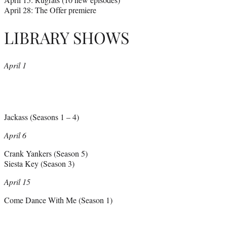
April 28: The Offer premiere
LIBRARY SHOWS
April 1
Jackass (Seasons 1 – 4)
April 6
Crank Yankers (Season 5)
Siesta Key (Season 3)
April 15
Come Dance With Me (Season 1)