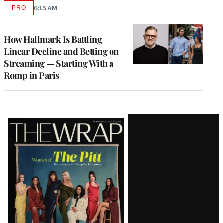
PRO
6:15 AM
AVAILABLE
TO
WRAPPRO
MEMBERS
How Hallmark Is Battling
Linear Decline and Betting on
Streaming — Starting With a
Romp in Paris
Latest
Magazine
Issue