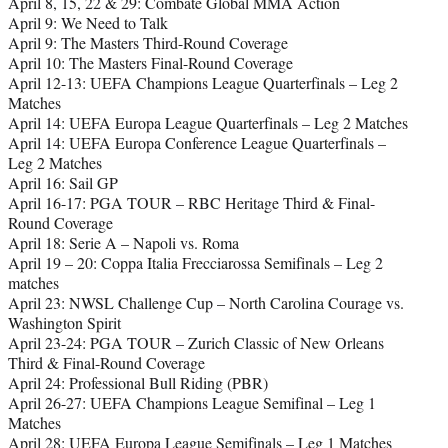
April 8, 15, 22 & 29: Combate Global MMA Action
April 9: We Need to Talk
April 9: The Masters Third-Round Coverage
April 10: The Masters Final-Round Coverage
April 12-13: UEFA Champions League Quarterfinals – Leg 2
Matches
April 14: UEFA Europa League Quarterfinals – Leg 2 Matches
April 14: UEFA Europa Conference League Quarterfinals –
Leg 2 Matches
April 16: Sail GP
April 16-17: PGA TOUR – RBC Heritage Third & Final-
Round Coverage
April 18: Serie A – Napoli vs. Roma
April 19 – 20: Coppa Italia Frecciarossa Semifinals – Leg 2
matches
April 23: NWSL Challenge Cup – North Carolina Courage vs.
Washington Spirit
April 23-24: PGA TOUR – Zurich Classic of New Orleans
Third & Final-Round Coverage
April 24: Professional Bull Riding (PBR)
April 26-27: UEFA Champions League Semifinal – Leg 1
Matches
April 28: UEFA Europa League Semifinals – Leg 1 Matches