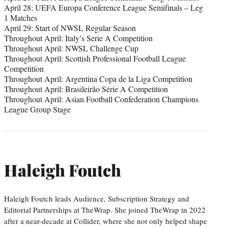
April 28: UEFA Europa Conference League Semifinals – Leg
1 Matches
April 29: Start of NWSL Regular Season
Throughout April: Italy’s Serie A Competition
Throughout April: NWSL Challenge Cup
Throughout April: Scottish Professional Football League
Competition
Throughout April: Argentina Copa de la Liga Competition
Throughout April: Brasileirão Série A Competition
Throughout April: Asian Football Confederation Champions
League Group Stage
Haleigh Foutch
Haleigh Foutch leads Audience, Subscription Strategy and
Editorial Partnerships at TheWrap. She joined TheWrap in 2022
after a near-decade at Collider, where she not only helped shape