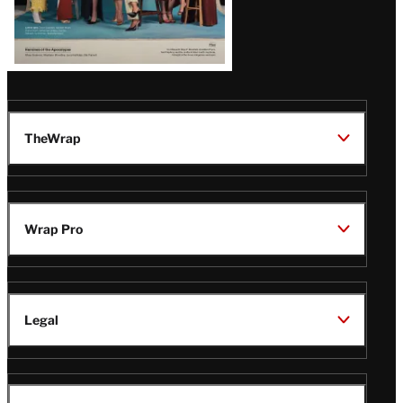
TheWrap
Wrap Pro
Legal