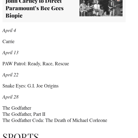
John Carney to Direct
Paramount’s Bee Gees
Biopic
April 4
Carrie
April 13
PAW Patrol: Ready, Race, Rescue
April 22
Snake Eyes: G.I. Joe Origins
April 28
The Godfather
The Godfather, Part II
The Godfather Coda: The Death of Michael Corleone
SPORTS