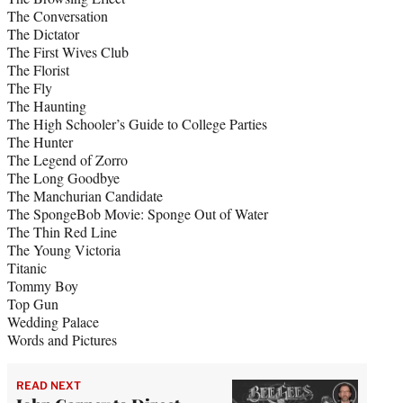
The Conversation
The Dictator
The First Wives Club
The Florist
The Fly
The Haunting
The High Schooler’s Guide to College Parties
The Hunter
The Legend of Zorro
The Long Goodbye
The Manchurian Candidate
The SpongeBob Movie: Sponge Out of Water
The Thin Red Line
The Young Victoria
Titanic
Tommy Boy
Top Gun
Wedding Palace
Words and Pictures
READ NEXT