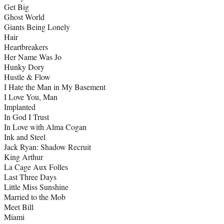
Get Big
Ghost World
Giants Being Lonely
Hair
Heartbreakers
Her Name Was Jo
Hunky Dory
Hustle & Flow
I Hate the Man in My Basement
I Love You, Man
Implanted
In God I Trust
In Love with Alma Cogan
Ink and Steel
Jack Ryan: Shadow Recruit
King Arthur
La Cage Aux Folles
Last Three Days
Little Miss Sunshine
Married to the Mob
Meet Bill
Miami