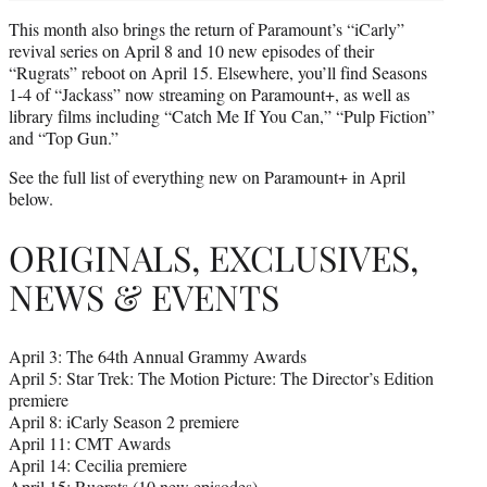
This month also brings the return of Paramount’s “iCarly”
revival series on April 8 and 10 new episodes of their
“Rugrats” reboot on April 15. Elsewhere, you’ll find Seasons
1-4 of “Jackass” now streaming on Paramount+, as well as
library films including “Catch Me If You Can,” “Pulp Fiction”
and “Top Gun.”
See the full list of everything new on Paramount+ in April
below.
ORIGINALS, EXCLUSIVES,
NEWS & EVENTS
April 3: The 64th Annual Grammy Awards
April 5: Star Trek: The Motion Picture: The Director’s Edition
premiere
April 8: iCarly Season 2 premiere
April 11: CMT Awards
April 14: Cecilia premiere
April 15: Rugrats (10 new episodes)