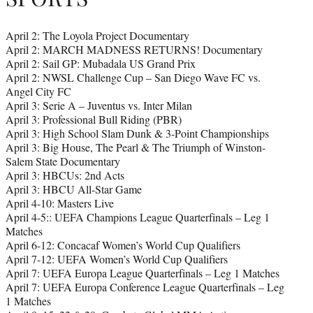
April 2: The Loyola Project Documentary
April 2: MARCH MADNESS RETURNS! Documentary
April 2: Sail GP: Mubadala US Grand Prix
April 2: NWSL Challenge Cup – San Diego Wave FC vs.
Angel City FC
April 3: Serie A – Juventus vs. Inter Milan
April 3: Professional Bull Riding (PBR)
April 3: High School Slam Dunk & 3-Point Championships
April 3: Big House, The Pearl & The Triumph of Winston-
Salem State Documentary
April 3: HBCUs: 2nd Acts
April 3: HBCU All-Star Game
April 4-10: Masters Live
April 4-5:: UEFA Champions League Quarterfinals – Leg 1
Matches
April 6-12: Concacaf Women’s World Cup Qualifiers
April 7-12: UEFA Women’s World Cup Qualifiers
April 7: UEFA Europa League Quarterfinals – Leg 1 Matches
April 7: UEFA Europa Conference League Quarterfinals – Leg
1 Matches