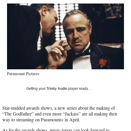
Social
r
r
r
r
e
e
e
e
Media
o
o
o
o
n
n
n
n
F
X
L
E
a
(
i
m
c
f
n
a
e
o
k
i
b
r
e
l
o
m
d
o
e
I
k
r
n
Paramount Pictures
l
y
T
Getting your
Trinity Audio
player ready…
w
i
t
Star-studded awards shows, a new series about the making of
t
“The Godfather” and even more “Jackass” are all making their
e
way to streaming on Paramount+ in April.
r
)
As for the awards shows, music lovers can look forward to