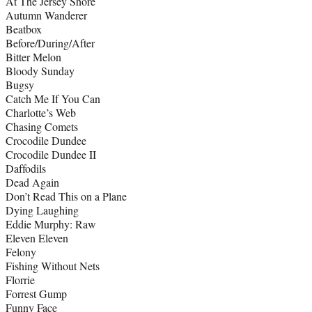
At The Jersey Shore
Autumn Wanderer
Beatbox
Before/During/After
Bitter Melon
Bloody Sunday
Bugsy
Catch Me If You Can
Charlotte’s Web
Chasing Comets
Crocodile Dundee
Crocodile Dundee II
Daffodils
Dead Again
Don’t Read This on a Plane
Dying Laughing
Eddie Murphy: Raw
Eleven Eleven
Felony
Fishing Without Nets
Florrie
Forrest Gump
Funny Face