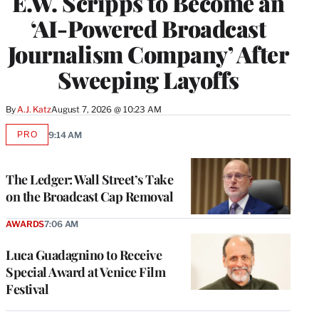
E.W. Scripps to Become an
‘AI-Powered Broadcast
Journalism Company’ After
Sweeping Layoffs
By
A.J. Katz
August 7, 2026 @ 10:23 AM
PRO
9:14 AM
AVAILABLE
TO
WRAPPRO
MEMBERS
The Ledger: Wall Street’s Take
on the Broadcast Cap Removal
AWARDS
7:06 AM
Luca Guadagnino to Receive
Special Award at Venice Film
Festival