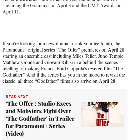
streaming the Grammys on April 3 and the CMT Awards on
April 11.
If you’re looking for a new drama to sink your teeth into, the
Paramount+ original series “The Offer” premieres on April 28,
starring an ensemble cast including Miles Teller, Juno Temple,
Matthew Goode and Giovani Ribisi in a behind-the-scenes
retelling of making Francis Ford Coppola’s revered film “The
Godfather.” And if the series has you in the mood to revisit the
classic, all three “Godfather” films also arrive on April 28.
READ NEXT
‘The Offer': Studio Execs
and Mobsters Fight Over
‘The Godfather’ in Trailer
for Paramount+ Series
(Video)