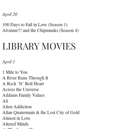
April 20
100 Days to Fall in Love (Season 1)
Alvinnn!!! and the Chipmunks (Season 4)
LIBRARY MOVIES
April 1
1 Mile to You
A River Runs Through It
A Rock ‘N’ Roll Heart
Across the Universe
Addams Family Values
Ali
Alien Addiction
Allan Quatermain & the Lost City of Gold
Almost in Love
Altered Minds