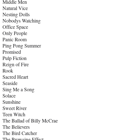
Middle Men
Natural Vice
Nesting Dolls
Nobodys Watching
Office Space
Only People
Panic Room
Ping Pong Summer
Promised
Pulp Fiction
Reign of Fire
Rook
Sacred Heart
Seaside
Sing Me a Song
Solace
Sunshine
Sweet River
Teen Witch
The Ballad of Billy McCrae
The Believers
The Bird Catcher
The Browsing Effect