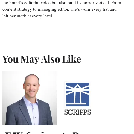
the brand’s editorial voice but also built its horror vertical. From
content strategy to managing editor, she’s worn every hat and
left her mark at every level.
You May Also Like