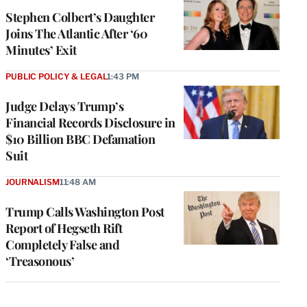
Stephen Colbert’s Daughter
Joins The Atlantic After ‘60
Minutes’ Exit
PUBLIC POLICY & LEGAL
1:43 PM
Judge Delays Trump’s
Financial Records Disclosure in
$10 Billion BBC Defamation
Suit
JOURNALISM
11:48 AM
Trump Calls Washington Post
Report of Hegseth Rift
Completely False and
‘Treasonous’