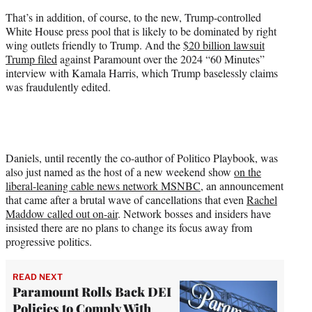
That’s in addition, of course, to the new, Trump-controlled
White House press pool that is likely to be dominated by right
wing outlets friendly to Trump. And the
$20 billion lawsuit
Trump filed
against Paramount over the 2024 “60 Minutes”
interview with Kamala Harris, which Trump baselessly claims
was fraudulently edited.
Daniels, until recently the co-author of Politico Playbook, was
also just named as the host of a new weekend show
on the
liberal-leaning cable news network MSNBC
, an announcement
that came after a brutal wave of cancellations that even
Rachel
Maddow called out on-air
. Network bosses and insiders have
insisted there are no plans to change its focus away from
progressive politics.
READ NEXT
Paramount Rolls Back DEI
Policies to Comply With