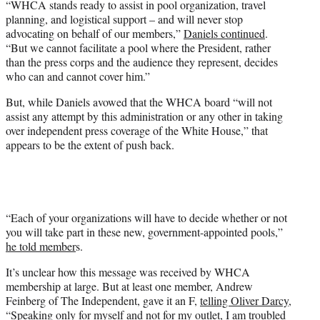
“WHCA stands ready to assist in pool organization, travel
planning, and logistical support – and will never stop
advocating on behalf of our members,”
Daniels continued
.
“But we cannot facilitate a pool where the President, rather
than the press corps and the audience they represent, decides
who can and cannot cover him.”
But, while Daniels avowed that the WHCA board “will not
assist any attempt by this administration or any other in taking
over independent press coverage of the White House,” that
appears to be the extent of push back.
“Each of your organizations will have to decide whether or not
you will take part in these new, government-appointed pools,”
he told member
s.
It’s unclear how this message was received by WHCA
membership at large. But at least one member, Andrew
Feinberg of The Independent, gave it an F,
telling Oliver Darcy
,
“Speaking only for myself and not for my outlet, I am troubled