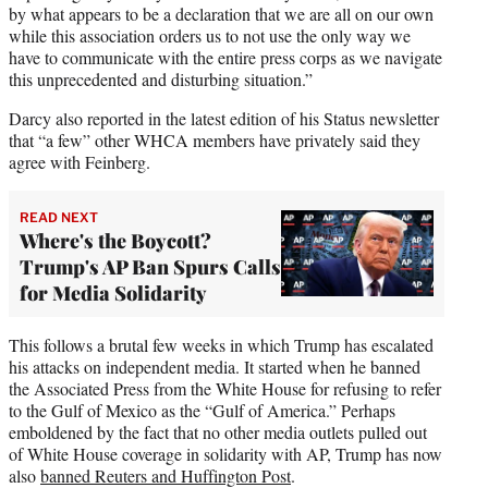
by what appears to be a declaration that we are all on our own
while this association orders us to not use the only way we
have to communicate with the entire press corps as we navigate
this unprecedented and disturbing situation.”
Darcy also reported in the latest edition of his Status newsletter
that “a few” other WHCA members have privately said they
agree with Feinberg.
READ NEXT
Where's the Boycott?
Trump's AP Ban Spurs Calls
for Media Solidarity
This follows a brutal few weeks in which Trump has escalated
his attacks on independent media. It started when he banned
the Associated Press from the White House for refusing to refer
to the Gulf of Mexico as the “Gulf of America.” Perhaps
emboldened by the fact that no other media outlets pulled out
of White House coverage in solidarity with AP, Trump has now
also
banned Reuters and Huffington Post
.