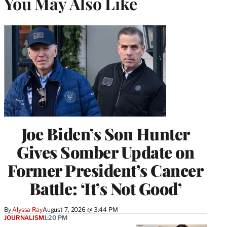
You May Also Like
Joe Biden’s Son Hunter
Gives Somber Update on
Former President’s Cancer
Battle: ‘It’s Not Good’
By
Alyssa Ray
August 7, 2026 @ 3:44 PM
JOURNALISM
1:20 PM