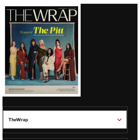
Latest
Magazine
Issue
TheWrap