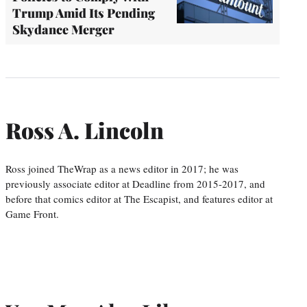
Trump Amid Its Pending
Skydance Merger
Ross A. Lincoln
Ross joined TheWrap as a news editor in 2017; he was
previously associate editor at Deadline from 2015-2017, and
before that comics editor at The Escapist, and features editor at
Game Front.