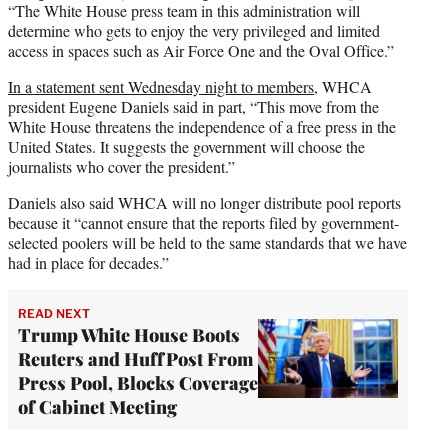
“The White House press team in this administration will
determine who gets to enjoy the very privileged and limited
access in spaces such as Air Force One and the Oval Office.”
In a statement sent Wednesday night to members
, WHCA
president Eugene Daniels said in part, “This move from the
White House threatens the independence of a free press in the
United States. It suggests the government will choose the
journalists who cover the president.”
Daniels also said WHCA will no longer distribute pool reports
because it “cannot ensure that the reports filed by government-
selected poolers will be held to the same standards that we have
had in place for decades.”
READ NEXT
Trump White House Boots
Reuters and HuffPost From
Press Pool, Blocks Coverage
of Cabinet Meeting