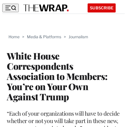
SUBSCRIBE
Home
>
Media & Platforms
>
Journalism
White House
Correspondents
Association to Members:
You’re on Your Own
Against Trump
“Each of your organizations will have to decide
whether or not you will take part in these new,