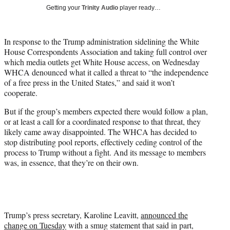
T
Getting your
Trinity Audio
player ready…
w
i
t
In response to the Trump administration sidelining the White
t
House Correspondents Association and taking full control over
e
which media outlets get White House access, on Wednesday
r
WHCA denounced what it called a threat to “the independence
)
of a free press in the United States,” and said it won’t
cooperate.
But if the group’s members expected there would follow a plan,
or at least a call for a coordinated response to that threat, they
likely came away disappointed. The WHCA has decided to
stop distributing pool reports, effectively ceding control of the
process to Trump without a fight. And its message to members
was, in essence, that they’re on their own.
Trump’s press secretary, Karoline Leavitt,
announced the
change on Tuesday
with a smug statement that said in part,