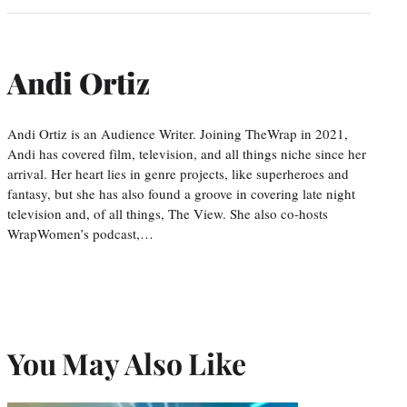
Andi Ortiz
Andi Ortiz is an Audience Writer. Joining TheWrap in 2021,
Andi has covered film, television, and all things niche since her
arrival. Her heart lies in genre projects, like superheroes and
fantasy, but she has also found a groove in covering late night
television and, of all things, The View. She also co-hosts
WrapWomen’s podcast,…
You May Also Like