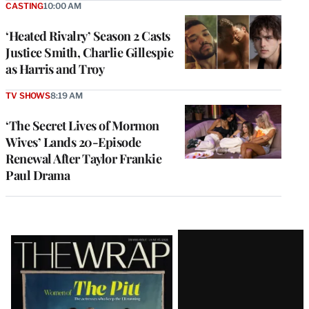
CASTING
10:00 AM
‘Heated Rivalry’ Season 2 Casts
Justice Smith, Charlie Gillespie
as Harris and Troy
TV SHOWS
8:19 AM
‘The Secret Lives of Mormon
Wives’ Lands 20-Episode
Renewal After Taylor Frankie
Paul Drama
Latest
Magazine
Issue