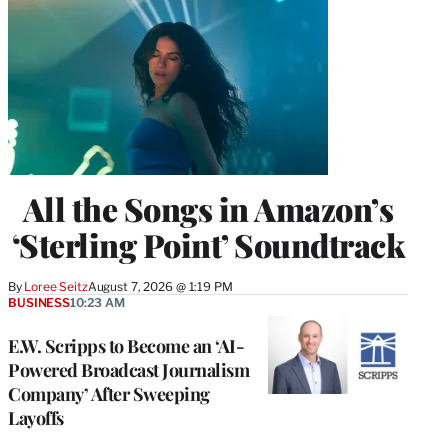
All the Songs in Amazon’s
‘Sterling Point’ Soundtrack
By
Loree Seitz
August 7, 2026 @ 1:19 PM
BUSINESS
10:23 AM
E.W. Scripps to Become an ‘AI-
Powered Broadcast Journalism
Company’ After Sweeping
Layoffs