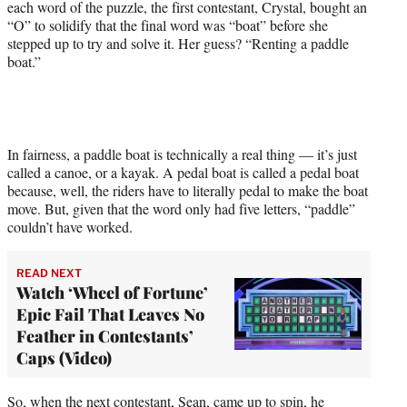
each word of the puzzle, the first contestant, Crystal, bought an
e
“O” to solidify that the final word was “boat” before she
r
stepped up to try and solve it. Her guess? “Renting a paddle
)
boat.”
In fairness, a paddle boat is technically a real thing — it’s just
called a canoe, or a kayak. A pedal boat is called a pedal boat
because, well, the riders have to literally pedal to make the boat
move. But, given that the word only had five letters, “paddle”
couldn’t have worked.
READ NEXT
Watch ‘Wheel of Fortune’
Epic Fail That Leaves No
Feather in Contestants’
Caps (Video)
So, when the next contestant, Sean, came up to spin, he