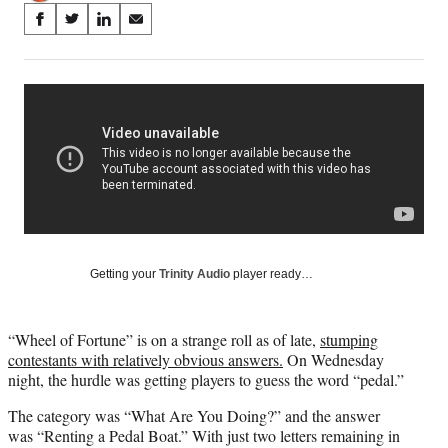
Share
S
S
S
S
on
h
h
h
h
a
a
a
a
Social
r
r
r
r
e
e
e
e
Media
o
o
o
o
n
n
n
n
F
X
L
E
a
(
i
m
c
f
n
a
e
o
k
i
b
r
e
l
o
m
d
Getting your
Trinity Audio
player ready…
o
e
I
k
r
n
l
“Wheel of Fortune” is on a strange roll as of late,
stumping
y
contestants with relatively obvious answers.
On Wednesday
T
night, the hurdle was getting players to guess the word “pedal.”
w
i
The category was “What Are You Doing?” and the answer
t
was “Renting a Pedal Boat.” With just two letters remaining in
t