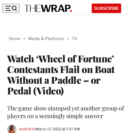
SUBSCRIBE
Home
>
Media & Platforms
>
TV
Watch ‘Wheel of Fortune’
Contestants Flail on Boat
Without a Paddle – or
Pedal (Video)
The game show stumped yet another group of
players on a seemingly simple answer
Andi Ortiz
March 17, 2022 @ 7:37 AM