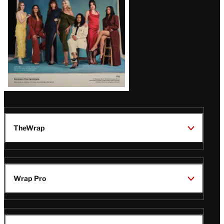
TheWrap
Wrap Pro