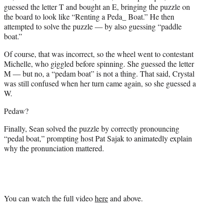
guessed the letter T and bought an E, bringing the puzzle on
the board to look like “Renting a Peda_ Boat.” He then
attempted to solve the puzzle — by also guessing “paddle
boat.”
Of course, that was incorrect, so the wheel went to contestant
Michelle, who giggled before spinning. She guessed the letter
M — but no, a “pedam boat” is not a thing. That said, Crystal
was still confused when her turn came again, so she guessed a
W.
Pedaw?
Finally, Sean solved the puzzle by correctly pronouncing
“pedal boat,” prompting host Pat Sajak to animatedly explain
why the pronunciation mattered.
You can watch the full video
here
and above.