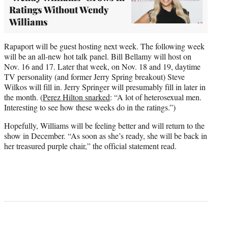
Ratings Without Wendy
Williams
Rapaport will be guest hosting next week. The following week
will be an all-new hot talk panel. Bill Bellamy will host on
Nov. 16 and 17. Later that week, on Nov. 18 and 19, daytime
TV personality (and former Jerry Spring breakout) Steve
Wilkos will fill in. Jerry Springer will presumably fill in later in
the month. (
Perez Hilton snarked
: “A lot of heterosexual men.
Interesting to see how these weeks do in the ratings.”)
Hopefully, Williams will be feeling better and will return to the
show in December. “As soon as she’s ready, she will be back in
her treasured purple chair,” the official statement read.