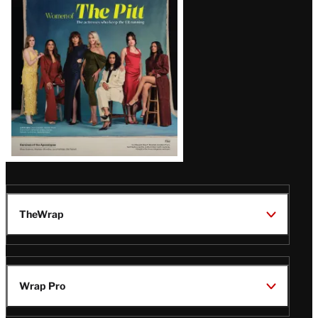
Issue
TheWrap
Wrap Pro