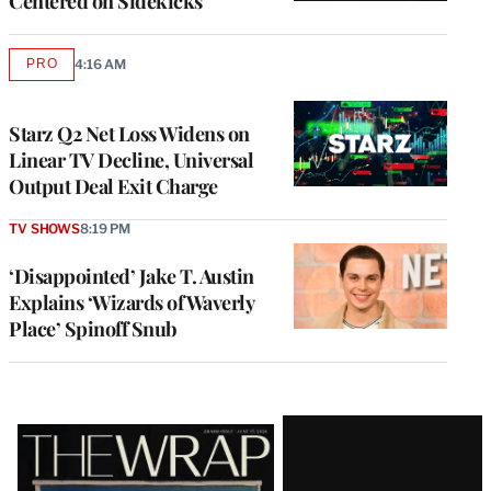
Centered on Sidekicks
PRO
4:16 AM
AVAILABLE
TO
WRAPPRO
MEMBERS
Starz Q2 Net Loss Widens on
Linear TV Decline, Universal
Output Deal Exit Charge
TV SHOWS
8:19 PM
‘Disappointed’ Jake T. Austin
Explains ‘Wizards of Waverly
Place’ Spinoff Snub
Latest
Magazine