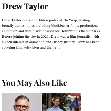
Drew Taylor
Drew Taylor is a senior film reporter at TheWrap, writing
broadly across topics including blockbuster films, production,
animation and with a side passion for Hollywood’s theme parks.
Before joining the site in 2021, Drew was a film journalist with
a keen interest in animation and Disney history. Drew has been
covering film, television and theme…
You May Also Like