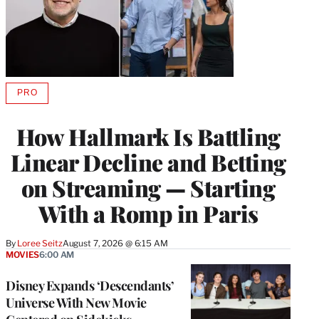
PRO
AVAILABLE
TO
WRAPPRO
How Hallmark Is Battling
MEMBERS
Linear Decline and Betting
on Streaming — Starting
With a Romp in Paris
By
Loree Seitz
August 7, 2026 @ 6:15 AM
MOVIES
6:00 AM
Disney Expands ‘Descendants’
Universe With New Movie