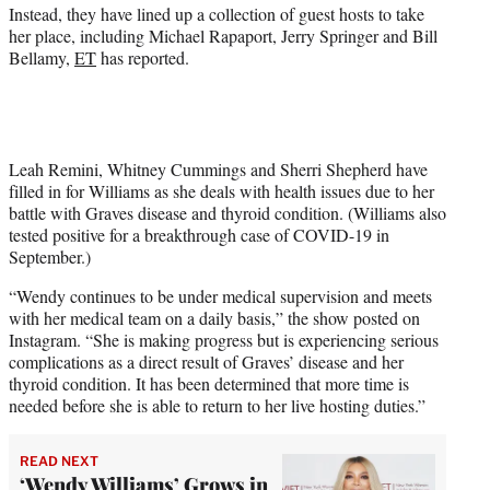
r
Instead, they have lined up a collection of guest hosts to take
)
her place, including Michael Rapaport, Jerry Springer and Bill
Bellamy,
ET
has reported.
Leah Remini, Whitney Cummings and Sherri Shepherd have
filled in for Williams as she deals with health issues due to her
battle with Graves disease and thyroid condition. (Williams also
tested positive for a breakthrough case of COVID-19 in
September.)
“Wendy continues to be under medical supervision and meets
with her medical team on a daily basis,” the show posted on
Instagram. “She is making progress but is experiencing serious
complications as a direct result of Graves’ disease and her
thyroid condition. It has been determined that more time is
needed before she is able to return to her live hosting duties.”
READ NEXT
‘Wendy Williams’ Grows in