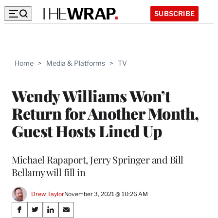
SUBSCRIBE
Home
>
Media & Platforms
>
TV
Wendy Williams Won’t
Return for Another Month,
Guest Hosts Lined Up
Michael Rapaport, Jerry Springer and Bill
Bellamy will fill in
Drew Taylor
November 3, 2021 @ 10:26 AM
Share
S
S
S
S