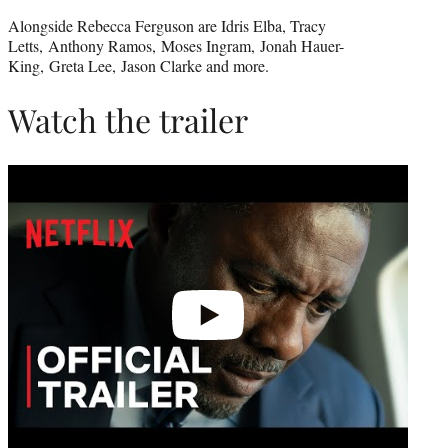
Alongside Rebecca Ferguson are Idris Elba, Tracy
Letts, Anthony Ramos, Moses Ingram, Jonah Hauer-
King, Greta Lee, Jason Clarke and more.
Watch the trailer
Play
video