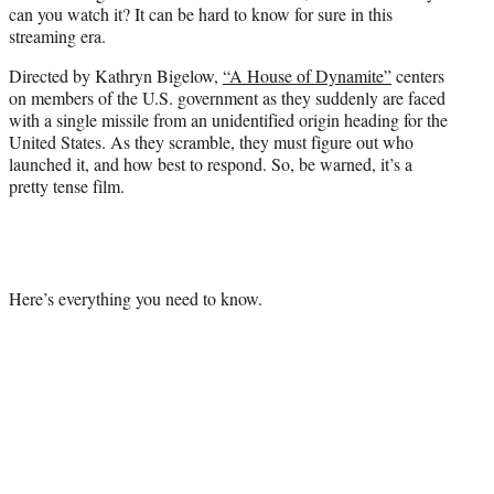
can you watch it? It can be hard to know for sure in this
e
streaming era.
r
)
Directed by Kathryn Bigelow,
“A House of Dynamite”
centers
on members of the U.S. government as they suddenly are faced
with a single missile from an unidentified origin heading for the
United States. As they scramble, they must figure out who
launched it, and how best to respond. So, be warned, it’s a
pretty tense film.
Here’s everything you need to know.