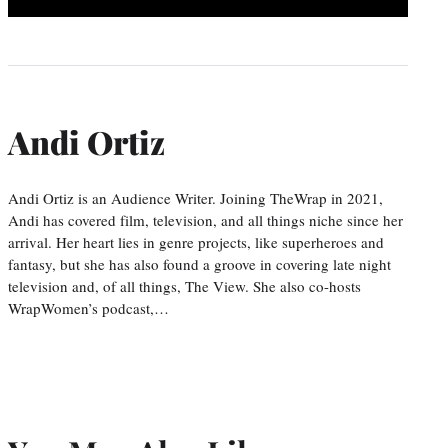
Andi Ortiz
Andi Ortiz is an Audience Writer. Joining TheWrap in 2021,
Andi has covered film, television, and all things niche since her
arrival. Her heart lies in genre projects, like superheroes and
fantasy, but she has also found a groove in covering late night
television and, of all things, The View. She also co-hosts
WrapWomen’s podcast,…