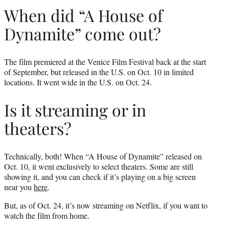
When did “A House of
Dynamite” come out?
The film premiered at the Venice Film Festival back at the start
of September, but released in the U.S. on Oct. 10 in limited
locations. It went wide in the U.S. on Oct. 24.
Is it streaming or in
theaters?
Technically, both! When “A House of Dynamite” released on
Oct. 10, it went exclusively to select theaters. Some are still
showing it, and you can check if it’s playing on a big screen
near you
here
.
But, as of Oct. 24, it’s now streaming on Netflix, if you want to
watch the film from home.