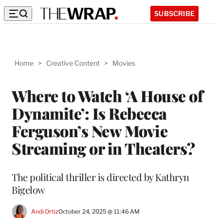
SUBSCRIBE
Home
>
Creative Content
>
Movies
Where to Watch ‘A House of
Dynamite’: Is Rebecca
Ferguson’s New Movie
Streaming or in Theaters?
The political thriller is directed by Kathryn
Bigelow
Andi Ortiz
October 24, 2025 @ 11:46 AM