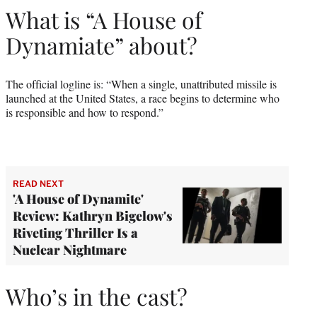
What is “A House of
Dynamiate” about?
The official logline is: “When a single, unattributed missile is
launched at the United States, a race begins to determine who
is responsible and how to respond.”
READ NEXT
'A House of Dynamite'
Review: Kathryn Bigelow's
Riveting Thriller Is a
Nuclear Nightmare
Who’s in the cast?