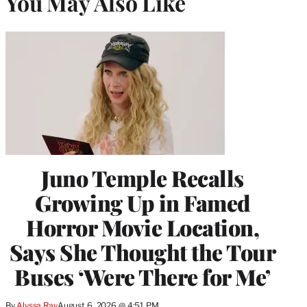
You May Also Like
Juno Temple Recalls
Growing Up in Famed
Horror Movie Location,
Says She Thought the Tour
Buses ‘Were There for Me’
By
Alyssa Ray
August 6, 2026 @ 4:51 PM