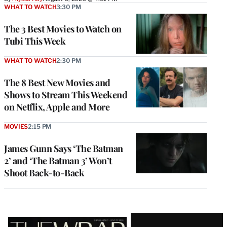
WHAT TO WATCH
3:30 PM
The 3 Best Movies to Watch on
Tubi This Week
WHAT TO WATCH
2:30 PM
The 8 Best New Movies and
Shows to Stream This Weekend
on Netflix, Apple and More
MOVIES
2:15 PM
James Gunn Says ‘The Batman
2’ and ‘The Batman 3’ Won’t
Shoot Back-to-Back
Latest