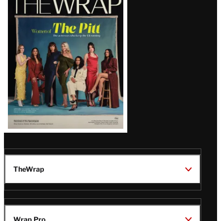
Magazine
Issue
TheWrap
Wrap Pro