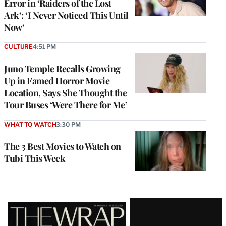
Error in ‘Raiders of the Lost
Ark’: ‘I Never Noticed This Until
Now’
CULTURE
4:51 PM
Juno Temple Recalls Growing
Up in Famed Horror Movie
Location, Says She Thought the
Tour Buses ‘Were There for Me’
WHAT TO WATCH
3:30 PM
The 3 Best Movies to Watch on
Tubi This Week
Latest
Magazine