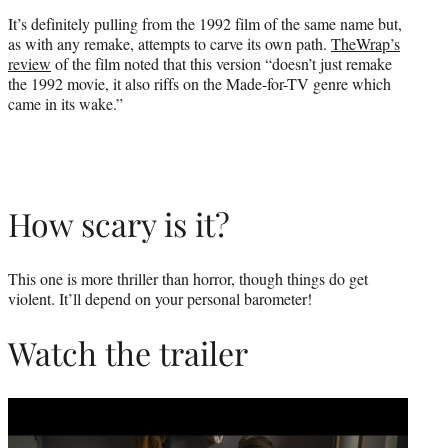
It’s definitely pulling from the 1992 film of the same name but,
as with any remake, attempts to carve its own path.
TheWrap’s
review
of the film noted that this version “doesn’t just remake
the 1992 movie, it also riffs on the Made-for-TV genre which
came in its wake.”
How scary is it?
This one is more thriller than horror, though things do get
violent. It’ll depend on your personal barometer!
Watch the trailer
Play
video