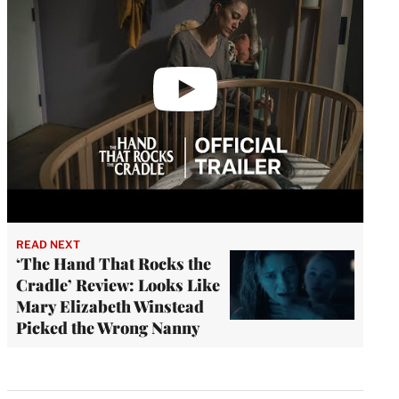
READ NEXT
‘The Hand That Rocks the
Cradle’ Review: Looks Like
Mary Elizabeth Winstead
Picked the Wrong Nanny