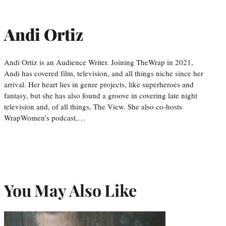
Andi Ortiz
Andi Ortiz is an Audience Writer. Joining TheWrap in 2021,
Andi has covered film, television, and all things niche since her
arrival. Her heart lies in genre projects, like superheroes and
fantasy, but she has also found a groove in covering late night
television and, of all things, The View. She also co-hosts
WrapWomen’s podcast,…
You May Also Like