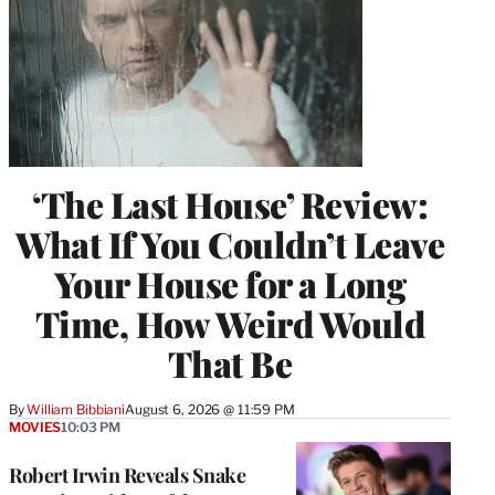
‘The Last House’ Review:
What If You Couldn’t Leave
Your House for a Long
Time, How Weird Would
That Be
By
William Bibbiani
August 6, 2026 @ 11:59 PM
MOVIES
10:03 PM
Robert Irwin Reveals Snake