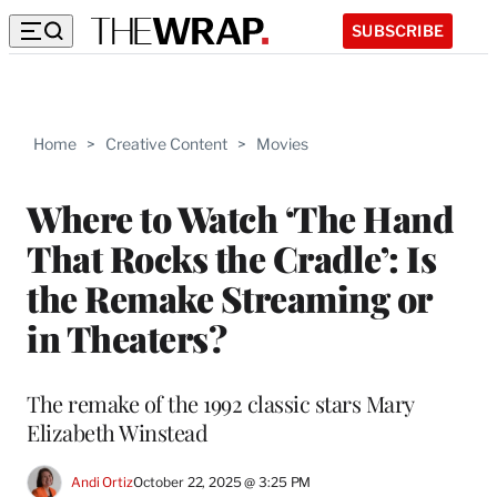
SUBSCRIBE
Home
>
Creative Content
>
Movies
Where to Watch ‘The Hand
That Rocks the Cradle’: Is
the Remake Streaming or
in Theaters?
The remake of the 1992 classic stars Mary
Elizabeth Winstead
Andi Ortiz
October 22, 2025 @ 3:25 PM