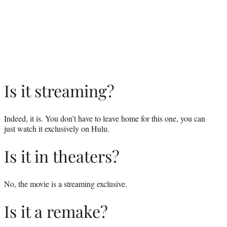
Is it streaming?
Indeed, it is. You don’t have to leave home for this one, you can
just watch it exclusively on Hulu.
Is it in theaters?
No, the movie is a streaming exclusive.
Is it a remake?