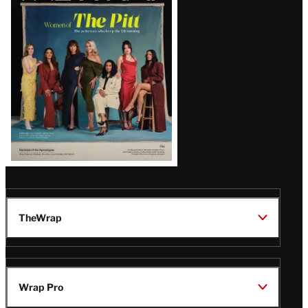
Issue
TheWrap
Wrap Pro