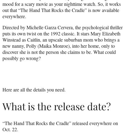
mood for a scary movie as your nighttime watch. So, it works
e
out that “The Hand That Rocks the Cradle” is now available
r
everywhere.
)
Directed by Michelle Garza Cervera, the psychological thriller
puts its own twist on the 1992 classic. It stars Mary Elizabeth
Winstead as Caitlin, an upscale suburban mom who brings a
new nanny, Polly (Maika Monroe), into her home, only to
discover she is not the person she claims to be. What could
possibly go wrong?
Here are all the details you need.
What is the release date?
“The Hand That Rocks the Cradle” released everywhere on
Oct. 22.