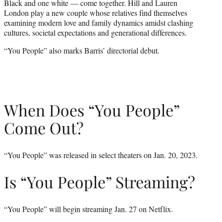
Black and one white — come together. Hill and Lauren
r
London play a new couple whose relatives find themselves
)
examining modern love and family dynamics amidst clashing
cultures, societal expectations and generational differences.
“You People” also marks Barris’ directorial debut.
When Does “You People”
Come Out?
“You People” was released in select theaters on Jan. 20, 2023.
Is “You People” Streaming?
“You People” will begin streaming Jan. 27 on Netflix.