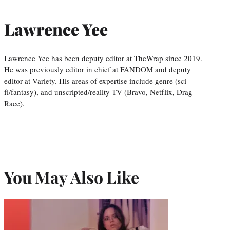
Lawrence Yee
Lawrence Yee has been deputy editor at TheWrap since 2019.
He was previously editor in chief at FANDOM and deputy
editor at Variety. His areas of expertise include genre (sci-
fi/fantasy), and unscripted/reality TV (Bravo, Netflix, Drag
Race).
You May Also Like