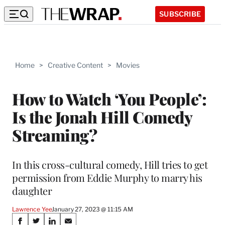
SUBSCRIBE
Home
>
Creative Content
>
Movies
How to Watch ‘You People’:
Is the Jonah Hill Comedy
Streaming?
In this cross-cultural comedy, Hill tries to get
permission from Eddie Murphy to marry his
daughter
Lawrence Yee
January 27, 2023 @ 11:15 AM
Share
S
S
S
S