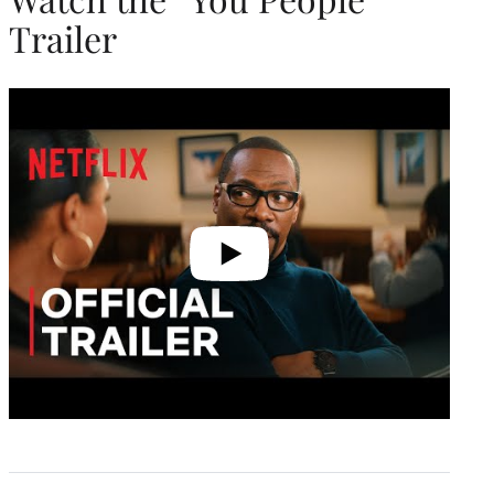
Trailer
Play
video