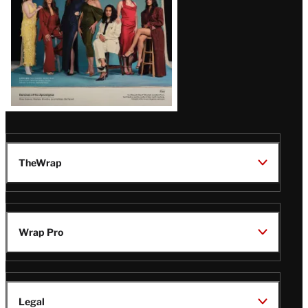
TheWrap
Wrap Pro
Legal