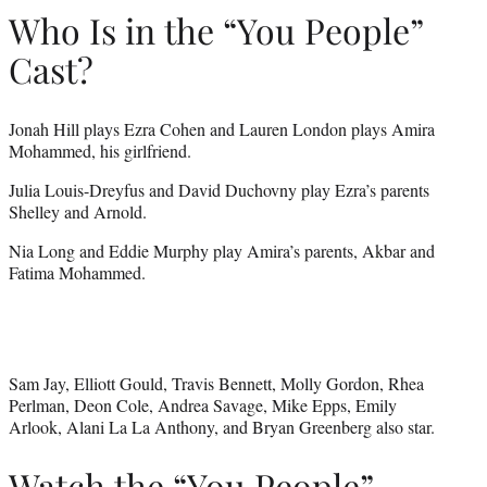
Who Is in the “You People”
Cast?
Jonah Hill plays Ezra Cohen and Lauren London plays Amira
Mohammed, his girlfriend.
Julia Louis-Dreyfus and David Duchovny play Ezra’s parents
Shelley and Arnold.
Nia Long and Eddie Murphy play Amira’s parents, Akbar and
Fatima Mohammed.
Sam Jay, Elliott Gould, Travis Bennett, Molly Gordon, Rhea
Perlman, Deon Cole, Andrea Savage, Mike Epps, Emily
Arlook, Alani La La Anthony, and Bryan Greenberg also star.
Watch the “You People”