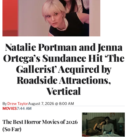
Natalie Portman and Jenna
Ortega’s Sundance Hit ‘The
Gallerist’ Acquired by
Roadside Attractions,
Vertical
By
Drew Taylor
August 7, 2026 @ 8:00 AM
MOVIES
7:44 AM
The Best Horror Movies of 2026
(So Far)