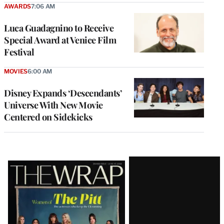
AWARDS
7:06 AM
Luca Guadagnino to Receive
Special Award at Venice Film
Festival
MOVIES
6:00 AM
Disney Expands ‘Descendants’
Universe With New Movie
Centered on Sidekicks
Latest
Magazine
Issue