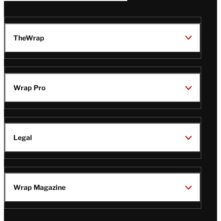
TheWrap
Wrap Pro
Legal
Wrap Magazine