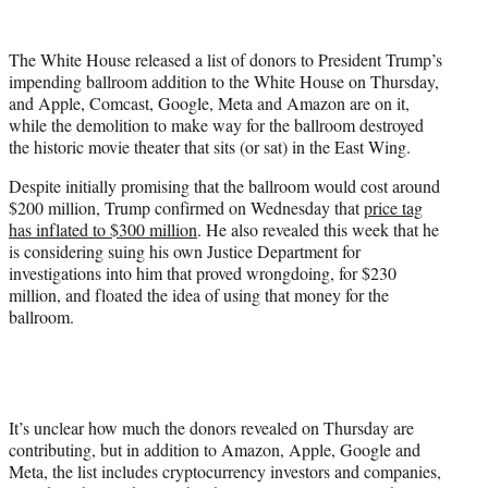
w
i
t
The White House released a list of donors to President Trump’s
t
impending ballroom addition to the White House on Thursday,
e
and Apple, Comcast, Google, Meta and Amazon are on it,
r
while the demolition to make way for the ballroom destroyed
)
the historic movie theater that sits (or sat) in the East Wing.
Despite initially promising that the ballroom would cost around
$200 million, Trump confirmed on Wednesday that
price tag
has inflated to $300 million
. He also revealed this week that he
is considering suing his own Justice Department for
investigations into him that proved wrongdoing, for $230
million, and floated the idea of using that money for the
ballroom.
It’s unclear how much the donors revealed on Thursday are
contributing, but in addition to Amazon, Apple, Google and
Meta, the list includes cryptocurrency investors and companies,