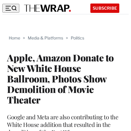
SUBSCRIBE
Home
>
Media & Platforms
>
Politics
Apple, Amazon Donate to
New White House
Ballroom, Photos Show
Demolition of Movie
Theater
Google and Meta are also contributing to the
White House addition that resulted in the