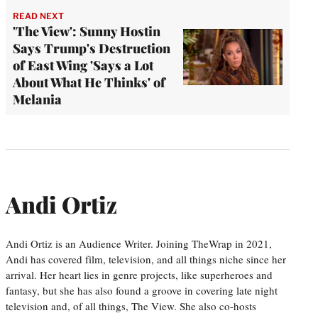
READ NEXT
'The View': Sunny Hostin
Says Trump's Destruction
of East Wing 'Says a Lot
About What He Thinks' of
Melania
Andi Ortiz
Andi Ortiz is an Audience Writer. Joining TheWrap in 2021,
Andi has covered film, television, and all things niche since her
arrival. Her heart lies in genre projects, like superheroes and
fantasy, but she has also found a groove in covering late night
television and, of all things, The View. She also co-hosts