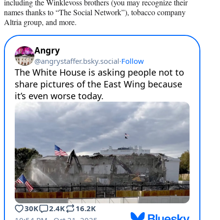
including the Winklevoss brothers (you may recognize their
names thanks to “The Social Network”), tobacco company
Altria group, and more.