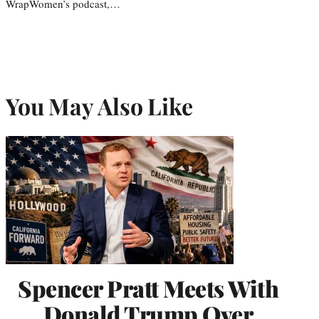
WrapWomen’s podcast,…
You May Also Like
Spencer Pratt Meets With
Donald Trump Over