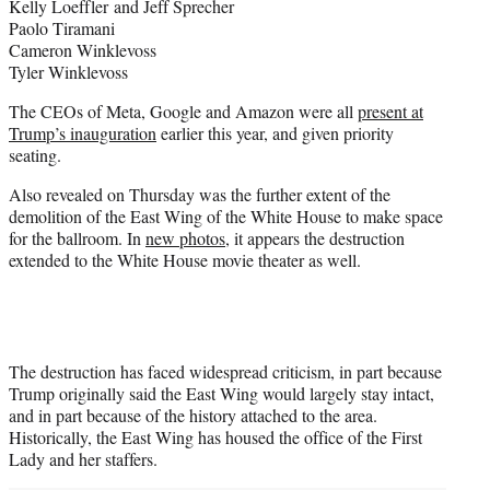
Kelly Loeffler and Jeff Sprecher
Paolo Tiramani
Cameron Winklevoss
Tyler Winklevoss
The CEOs of Meta, Google and Amazon were all
present at
Trump’s inauguration
earlier this year, and given priority
seating.
Also revealed on Thursday was the further extent of the
demolition of the East Wing of the White House to make space
for the ballroom. In
new photos
, it appears the destruction
extended to the White House movie theater as well.
The destruction has faced widespread criticism, in part because
Trump originally said the East Wing would largely stay intact,
and in part because of the history attached to the area.
Historically, the East Wing has housed the office of the First
Lady and her staffers.