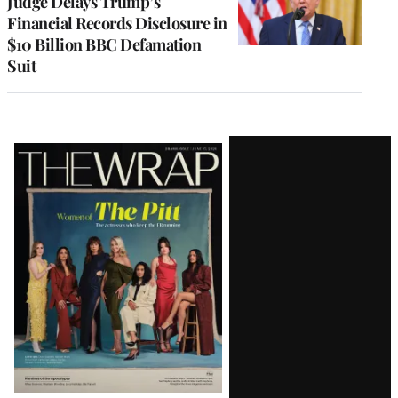
Judge Delays Trump’s
Financial Records Disclosure in
$10 Billion BBC Defamation
Suit
Latest
Magazine
Issue