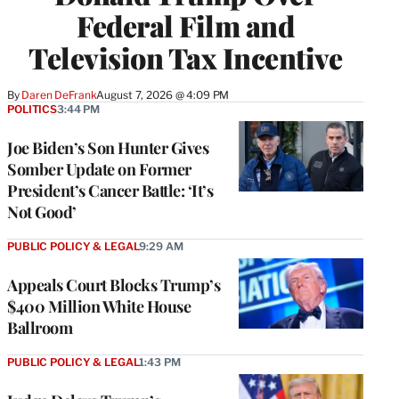
Federal Film and
Television Tax Incentive
By
Daren DeFrank
August 7, 2026 @ 4:09 PM
POLITICS
3:44 PM
Joe Biden’s Son Hunter Gives
Somber Update on Former
President’s Cancer Battle: ‘It’s
Not Good’
PUBLIC POLICY & LEGAL
9:29 AM
Appeals Court Blocks Trump’s
$400 Million White House
Ballroom
PUBLIC POLICY & LEGAL
1:43 PM