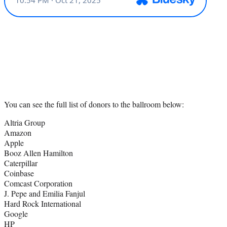
You can see the full list of donors to the ballroom below:
Altria Group
Amazon
Apple
Booz Allen Hamilton
Caterpillar
Coinbase
Comcast Corporation
J. Pepe and Emilia Fanjul
Hard Rock International
Google
HP