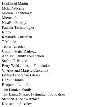
Lockheed Martin
Meta Platforms
Micron Technology
Microsoft
NextEra Energy
Palantir Technologies
Ripple
Reynolds American
T-Mobile
Tether America
Union Pacific Railroad
Adelson Family Foundation
Stefan E. Brodie
Betty Wold Johnson Foundation
Charles and Marissa Cascarilla
Edward and Shari Glazer
Harold Hamm
Benjamin Leon Jr.
The Lutnick Family
The Laura & Isaac Perlmutter Foundation
Stephen A. Schwarzman
Konstantin Sokolov