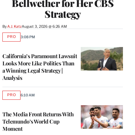
Bellwether for Her CBS
Strategy
By
A.J. Katz
August 3, 2026 @ 6:26 AM
PRO
3:08 PM
AVAILABLE
TO
WRAPPRO
MEMBERS
California’s Paramount Lawsuit
Looks More Like Politics Than
a Winning Legal Strategy |
Analysis
PRO
6:10 AM
AVAILABLE
TO
WRAPPRO
MEMBERS
The Media Front Returns With
Telemundo’s World Cup
Moment