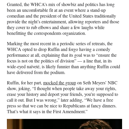
Granted, the WHCA’s mix of showbiz and politics has long
been an uncomfortable fit at an event where a stand-up
comedian and the president of the United States traditionally
provide the night’s entertainment, allowing reporters and those
they cover to rub elbows and share a few laughs while
benefitting the correspondents organization.
Marking the most recent in a periodic series of retreats, the
WHCA opted to drop Ruffin and forgo having a comedy
performance at all, explaining that its goal was to “ensure the
focus is not on the politics of division” — a line that, in its
wide-eyed naïveté, is likely funnier than anything Ruffin could
have delivered from the podium.
Ruffin, for her part,
mocked the group
on Seth Meyers’ NBC
show, joking, “I thought when people take away your rights,
erase your history and deport your friends, you’re supposed to
call it out. But I was wrong,” later adding, “We have a free
press so that we can be nice to Republicans at fancy dinners.
That’s what it says in the First Amendment.”