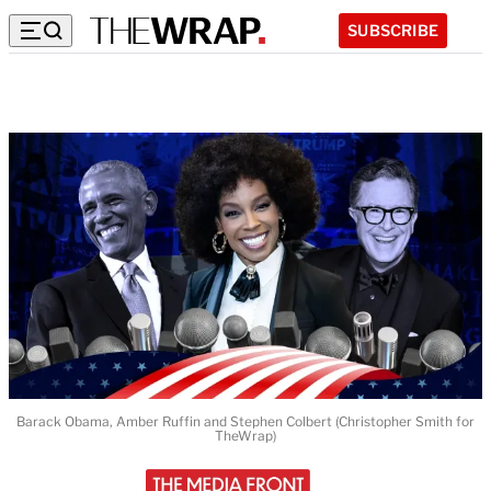
SUBSCRIBE
Barack Obama, Amber Ruffin and Stephen Colbert (Christopher Smith for
TheWrap)