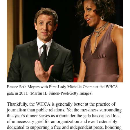
Emcee Seth Meyers with First Lady Michelle Obama at the WHCA
gala in 2011. (Martin H. Simon-Pool/Getty Images)
Thankfully, the WHCA is generally better at the practice of
journalism than public relations. Yet the messiness surrounding
this year’s dinner serves as a reminder the gala has caused lots
of unnecessary grief for an organization and event ostensibly
dedicated to supporting a free and independent press, honoring