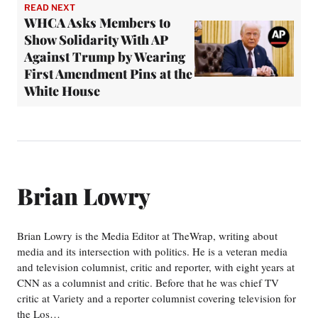
READ NEXT
WHCA Asks Members to
Show Solidarity With AP
Against Trump by Wearing
First Amendment Pins at the
White House
Brian Lowry
Brian Lowry is the Media Editor at TheWrap, writing about
media and its intersection with politics. He is a veteran media
and television columnist, critic and reporter, with eight years at
CNN as a columnist and critic. Before that he was chief TV
critic at Variety and a reporter columnist covering television for
the Los…