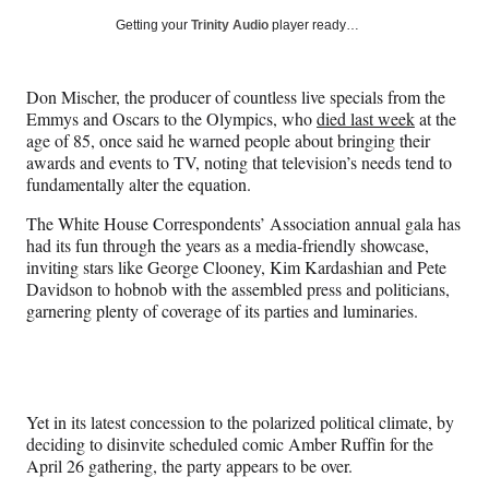
Social
r
r
r
r
Getting your
Trinity Audio
player ready…
e
e
e
e
Media
o
o
o
o
n
n
n
n
Don Mischer, the producer of countless live specials from the
F
X
L
E
Emmys and Oscars to the Olympics, who
died last week
at the
a
(
i
m
age of 85, once said he warned people about bringing their
c
f
n
a
awards and events to TV, noting that television’s needs tend to
e
o
k
i
fundamentally alter the equation.
b
r
e
l
o
m
d
The White House Correspondents’ Association annual gala has
o
e
I
had its fun through the years as a media-friendly showcase,
k
r
n
inviting stars like George Clooney, Kim Kardashian and Pete
l
Davidson to hobnob with the assembled press and politicians,
y
garnering plenty of coverage of its parties and luminaries.
T
w
i
t
t
Yet in its latest concession to the polarized political climate, by
e
deciding to disinvite scheduled comic Amber Ruffin for the
r
April 26 gathering, the party appears to be over.
)