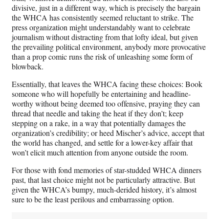
divisive, just in a different way, which is precisely the bargain
the WHCA has consistently seemed reluctant to strike. The
press organization might understandably want to celebrate
journalism without distracting from that lofty ideal, but given
the prevailing political environment, anybody more provocative
than a prop comic runs the risk of unleashing some form of
blowback.
Essentially, that leaves the WHCA facing these choices: Book
someone who will hopefully be entertaining and headline-
worthy without being deemed too offensive, praying they can
thread that needle and taking the heat if they don’t; keep
stepping on a rake, in a way that potentially damages the
organization’s credibility; or heed Mischer’s advice, accept that
the world has changed, and settle for a lower-key affair that
won’t elicit much attention from anyone outside the room.
For those with fond memories of star-studded WHCA dinners
past, that last choice might not be particularly attractive. But
given the WHCA’s bumpy, much-derided history, it’s almost
sure to be the least perilous and embarrassing option.