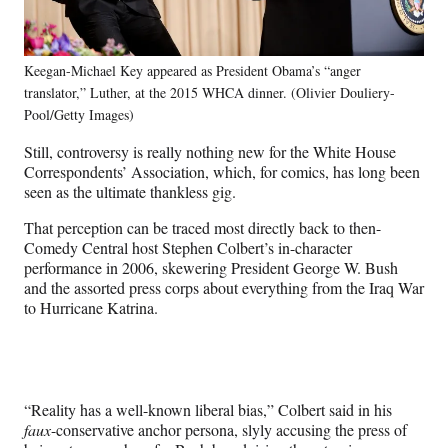
Keegan-Michael Key appeared as President Obama’s “anger
translator,” Luther, at the 2015 WHCA dinner. (Olivier Douliery-
Pool/Getty Images)
Still, controversy is really nothing new for the White House
Correspondents’ Association, which, for comics, has long been
seen as the ultimate thankless gig.
That perception can be traced most directly back to then-
Comedy Central host Stephen Colbert’s in-character
performance in 2006, skewering President George W. Bush
and the assorted press corps about everything from the Iraq War
to Hurricane Katrina.
“Reality has a well-known liberal bias,” Colbert said in his
faux
-conservative anchor persona, slyly accusing the press of