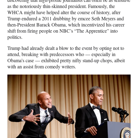
as the notoriously thin-skinned president. Famously, the
WHCA might have helped alter the course of history, after
Trump endured a 2011 drubbing by emcee Seth Meyers and
then-President Barack Obama, which incentivized his career
shift from firing people on NBC’s “The Apprentice” into
politics.
Trump had already dealt a blow to the event by opting not to
attend, breaking with predecessors who — especially in
Obama’s case — exhibited pretty nifty stand-up chops, albeit
with an assist from comedy writers.