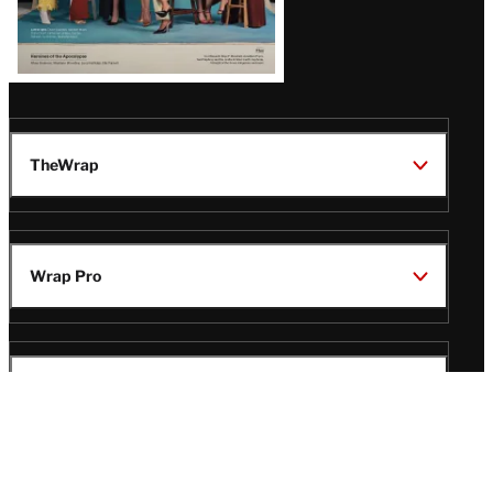
TheWrap
Wrap Pro
Legal