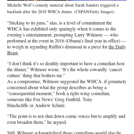
Michelle Wolf’s comedy material about Sarah Sanders triggered a
backlash after the 2018 WHCA dinner. (CSPAN/Getty Images).
“Sticking to its guns,” alas, is a level of commitment the
WHCA has exhibited only sparingly when it comes to the
evening’s entertainment, prompting Larry Wilmore — who
performed at the event in 2016 (Obama’s final year in office) —
to weigh in regarding Ruffin’s dismissal in a piece for
the Daily
Beast
.
“I don’t think it’s so deathly important to have a comedian host
the dinner,” Wilmore wrote. “It’s the whole cowardly ‘cancel
culture’ thing that bothers me.”
As a compromise, Wilmore suggested the WHCA, if genuinely
concerned about what the group describes as being a
“consequential moment,” book a right-wing comedian,
someone like Fox News’ Greg Gutfeld, Tony
Hinchcliffe or Andrew Schulz.
“The point is to not shut down comic voices but to amplify and
even broaden them,” he argued.
Still, Wilmore acknowledged those comedians would also be