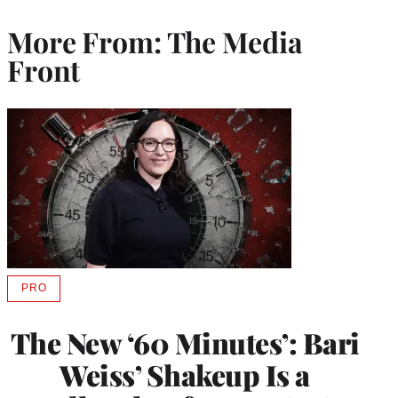
More From: The Media
Front
PRO
AVAILABLE
TO
WRAPPRO
The New ‘60 Minutes’: Bari
MEMBERS
Weiss’ Shakeup Is a