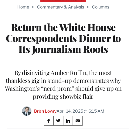
Home
>
Commentary & Analysis
>
Columns
Return the White House
Correspondents Dinner to
Its Journalism Roots
By disinviting Amber Ruffin, the most
thankless gig in stand-up demonstrates why
Washington’s “nerd prom” should give up on
providing showbiz flair
Brian Lowry
April 14, 2025 @ 6:15 AM
Share
S
S
S
S
on
h
h
h
h
a
a
a
a