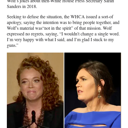
Wolf’s jokes about then-White House Press Secretary Sarah
Sanders in 2018.
Seeking to defuse the situation, the WHCA issued a sort-of
apology, saying the intention was to bring people together, and
Wolf’s material was“not in the spirit” of that mission. Wolf
expressed no regrets, saying, “I wouldn’t change a single word.
I’m very happy with what I said, and I’m glad I stuck to my
guns.”