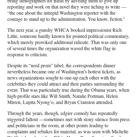
being stenographers for Bush by advising them to give up
reporting and work on that novel they were itching to write —
“the one about the intrepid Washington reporter with the
courage to stand up to the administration. You know, fiction.”
The next year, a gunshy WHCA booked impressionist Rich
Little, someone hardly known for pointed political commentary,
which merely provoked additional ridicule. That was only one
of several times the organization waved the white flag in
response to criticism.
Despite its “nerd prom” label, the correspondents dinner
nevertheless became one of Washington’s hottest tickets, as
news organizations sought to one-up each other with the
celebrities they could attract and their parties surrounding the
event. That was particularly true during the Obama years, when
high-profile stars like Will Smith, Natalie Portman, Helen
Mirren, Lupita Nyong’o, and Bryan Cranston attended.
Through the years, though, edgier comedy has repeatedly
triggered fallout —sometimes met with stony silence from press
and politicians in the room, at other points leading to
complaints and rebukes for material, as was seen with Michelle