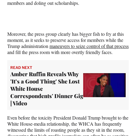
members and doling out scholarships.
Moreover, the press group clearly has bigger fish to fry at this
moment, as it seeks to preserve access for members while the
Trump administration
maneuvers to seize control of that process
and fill the press room with more overtly friendly faces.
READ NEXT
Amber Ruffin Reveals Why
'It’s a Good Thing' She Lost
White House
Correspondents' Dinner Gig
| Video
Even before the toxicity President Donald Trump brought to the
White House-media relationship, the WHCA has frequently
witnessed the limits of roasting people as they sit in the room,
discovering that high-profile journalists can often be as sensitive