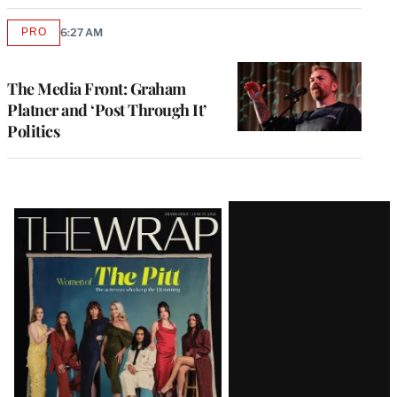
PRO
6:27 AM
AVAILABLE
TO
WRAPPRO
MEMBERS
The Media Front: Graham
Platner and ‘Post Through It’
Politics
Latest
Magazine
Issue