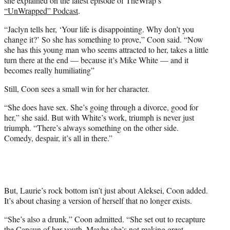
she explained on the latest episode of TheWrap’s
“UnWrapped” Podcast
.
“Jaclyn tells her, ‘Your life is disappointing. Why don’t you
change it?’ So she has something to prove,” Coon said. “Now
she has this young man who seems attracted to her, takes a little
turn there at the end — because it’s Mike White — and it
becomes really humiliating”
Still, Coon sees a small win for her character.
“She does have sex. She’s going through a divorce, good for
her,” she said. But with White’s work, triumph is never just
triumph. “There’s always something on the other side.
Comedy, despair, it’s all in there.”
But, Laurie’s rock bottom isn’t just about Aleksei, Coon added.
It’s about chasing a version of herself that no longer exists.
“She’s also a drunk,” Coon admitted. “She set out to recapture
the Cancun of her youth. Maybe she’s not making great