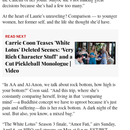
decisions because she’s had a few too many.”
At the heart of Laurie’s unraveling? Comparison — to younger
women, her former self, and the life she thought she’d have.
READ NEXT
Carrie Coon Teases 'White
Lotus' Deleted Scenes: ‘Very
Rich Character Stuff’ and a
Cut Pickleball Monologue |
Video
“In AA and Al-Anon, we talk about rock bottom, how high is
your bottom?” Coon said. “And this trip, where she’s
constantly comparing herself, living in that ‘comparing
mind’—a Buddhist concept we have to uproot because it’s just
pain and suffering—this is her rock bottom. A dark night of the
soul. But also, you know, a mixed bag.”
“The White Lotus” Season 3 finale, “Amor Fati,” airs Sunday,
April 6, on HBO and streams on Max at 9 p.m. EST/PST.