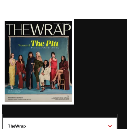
Latest
Magazine
Issue
TheWrap