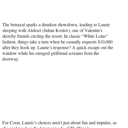
t
t
e
r
)
The betrayal sparks a drunken showdown, leading to Laurie
sleeping with Aleksei (Julian Kostov), one of Valentin’s
sketchy friends circling the resort. In classic “White Lotus”
fashion, things take a turn when he casually requests $10,000
after they hook up. Laurie’s response? A quick escape out the
window while his enraged girlfriend screams from the
doorway.
For Coon, Laurie’s choices aren’t just about fun and impulse, as