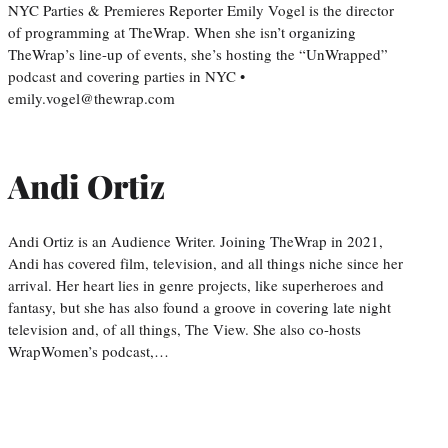
NYC Parties & Premieres Reporter Emily Vogel is the director
of programming at TheWrap. When she isn’t organizing
TheWrap’s line-up of events, she’s hosting the “UnWrapped”
podcast and covering parties in NYC •
emily.vogel@thewrap.com
Andi Ortiz
Andi Ortiz is an Audience Writer. Joining TheWrap in 2021,
Andi has covered film, television, and all things niche since her
arrival. Her heart lies in genre projects, like superheroes and
fantasy, but she has also found a groove in covering late night
television and, of all things, The View. She also co-hosts
WrapWomen’s podcast,…