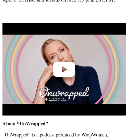
Play
video
About “UnWrapped”
“UnWrapped”
is a podcast produced by WrapWomen,