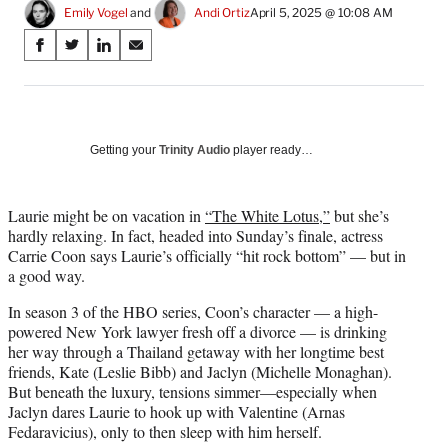
Emily Vogel
 and 
Andi Ortiz
April 5, 2025 @ 10:08 AM
Share
S
S
S
S
on
h
h
h
h
a
a
a
a
Social
r
r
r
r
e
e
e
e
Media
o
o
o
o
Getting your
Trinity Audio
player ready…
n
n
n
n
F
X
L
E
a
(
i
m
Laurie might be on vacation in
“The White Lotus,”
but she’s
c
f
n
a
hardly relaxing. In fact, headed into Sunday’s finale, actress
e
o
k
i
Carrie Coon says Laurie’s officially “hit rock bottom” — but in
b
r
e
l
a good way.
o
m
d
In season 3 of the HBO series, Coon’s character — a high-
o
e
I
powered New York lawyer fresh off a divorce — is drinking
k
r
n
her way through a Thailand getaway with her longtime best
l
friends, Kate (Leslie Bibb) and Jaclyn (Michelle Monaghan).
y
But beneath the luxury, tensions simmer—especially when
T
Jaclyn dares Laurie to hook up with Valentine (Arnas
w
Fedaravicius), only to then sleep with him herself.
i