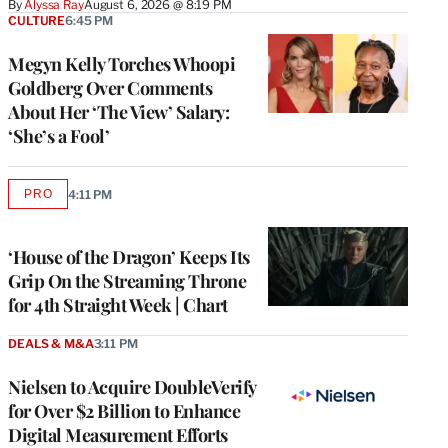
By
Alyssa Ray
August 6, 2026 @ 8:19 PM
CULTURE
6:45 PM
Megyn Kelly Torches Whoopi
Goldberg Over Comments
About Her ‘The View’ Salary:
‘She’s a Fool’
PRO
4:11 PM
AVAILABLE
TO
WRAPPRO
MEMBERS
‘House of the Dragon’ Keeps Its
Grip On the Streaming Throne
for 4th Straight Week | Chart
DEALS & M&A
3:11 PM
Nielsen to Acquire DoubleVerify
for Over $2 Billion to Enhance
Digital Measurement Efforts