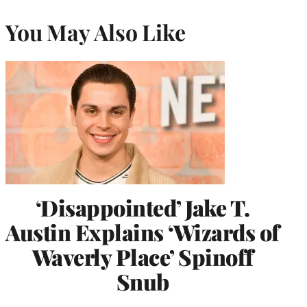
You May Also Like
‘Disappointed’ Jake T.
Austin Explains ‘Wizards of
Waverly Place’ Spinoff
Snub