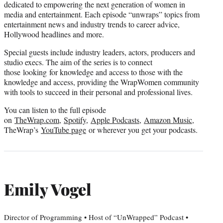
dedicated to empowering the next generation of women in
media and entertainment. Each episode “unwraps” topics from
entertainment news and industry trends to career advice,
Hollywood headlines and more.
Special guests include industry leaders, actors, producers and
studio execs. The aim of the series is to connect
those looking for knowledge and access to those with the
knowledge and access, providing the WrapWomen community
with tools to succeed in their personal and professional lives.
You can listen to the full episode
on
TheWrap.com
,
Spotify
,
Apple Podcasts
,
Amazon Music
,
TheWrap’s
YouTube page
or wherever you get your podcasts.
Emily Vogel
Director of Programming • Host of “UnWrapped” Podcast •