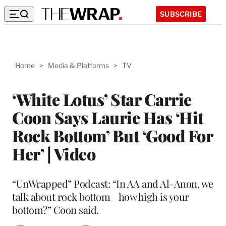
SUBSCRIBE
Home
>
Media & Platforms
>
TV
‘White Lotus’ Star Carrie
Coon Says Laurie Has ‘Hit
Rock Bottom’ But ‘Good For
Her’ | Video
“UnWrapped” Podcast: “In AA and Al-Anon, we
talk about rock bottom—how high is your
bottom?” Coon said.