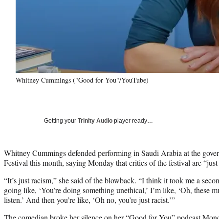
Whitney Cummings ("Good for You"/YouTube)
Getting your
Trinity Audio
player ready…
Whitney Cummings defended performing in Saudi Arabia at the go
Festival this month, saying Monday that critics of the festival are “just 
“It’s just racism,” she said of the blowback. “I think it took me a se
going like, ‘You’re doing something unethical,’ I’m like, ‘Oh, these mu
listen.’ And then you’re like, ‘Oh no, you’re just racist.’”
The comedian broke her silence on her “Good for You” podcast Mond