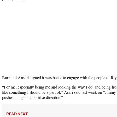
Burr and Ansari argued it was better to engage with the people of Riya
“For me, especially being me and looking the way I do, and being fro
like something I should be a part of,” Asari said last week on “Jimm
pushes things in a positive direction.”
READ NEXT