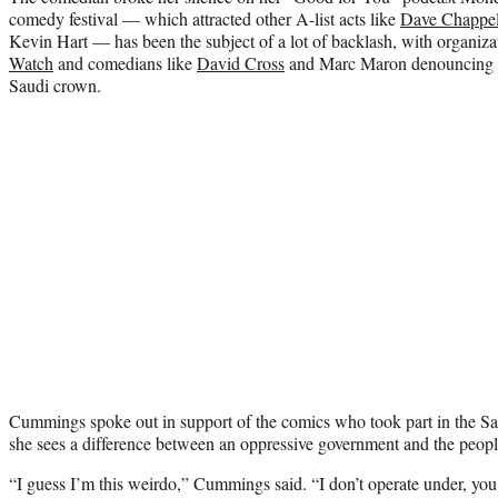
comedy festival — which attracted other A-list acts like
Dave Chappel
Kevin Hart — has been the subject of a lot of backlash, with organiza
Watch
and comedians like
David Cross
and Marc Maron denouncing the
Saudi crown.
Cummings spoke out in support of the comics who took part in the Sau
she sees a difference between an oppressive government and the people
“I guess I’m this weirdo,” Cummings said. “I don’t operate under, you