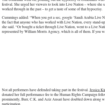
festival. She urged her viewers to look into Live Nation – where she
worked through in the past – to get a taste of some of that hypocrisy.
Cummings added: “When you get a sec, google ‘Saudi Arabia Live Na
the fact that anyone who has worked with Live Nation, every stand-u
she said. “Or bought a ticket through Live Nation, went to a Live Nati
represented by William Morris Agency, which is all of them. If you w
Not all performers have defended taking part in the festival.
Jessica Ki
donated her full performance fee to the Human Rights Campaign foll
prominently, Burr, C.K. and Aziz Ansari have doubled down along w
participation.