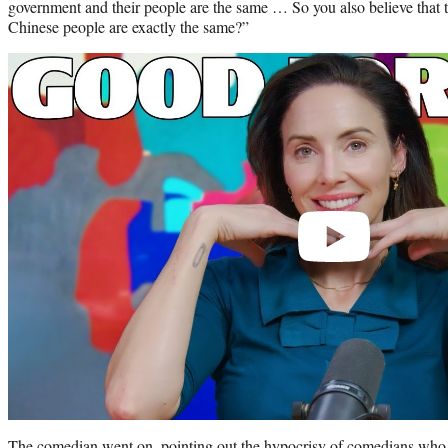
government and their people are the same … So you also believe that
Chinese people are exactly the same?”
Play
video
The comedian went on, pointing out the hypocrisy of comedians who 