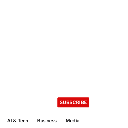
SUBSCRIBE
AI & Tech
Business
Media