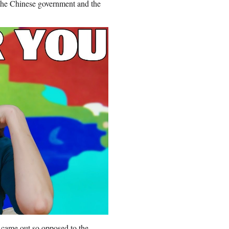
 the Chinese government and the
came out so opposed to the