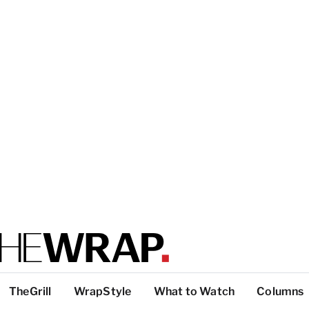
TheGrill
WrapStyle
What to Watch
Columns