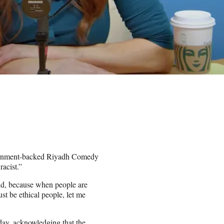
vernment-backed Riyadh Comedy
racist.”
cond, because when people are
st be ethical people, let me
ay, acknowledging that the