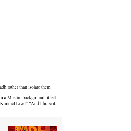
dh rather than isolate them.
m a Muslim background, it felt
y Kimmel Live!” “And I hope it