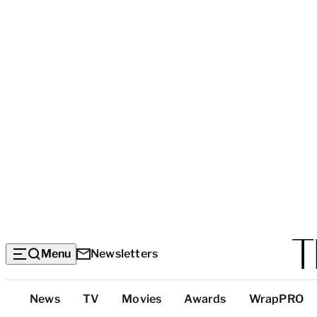
Menu
Newsletters
Top
News
TV
Movies
Awards
WrapPRO