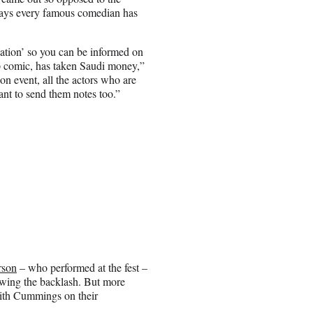
 says every famous comedian has
tion’ so you can be informed on
p comic, has taken Saudi money,”
on event, all the actors who are
ant to send them notes too.”
rson
– who performed at the fest –
owing the backlash. But more
ith Cummings on their