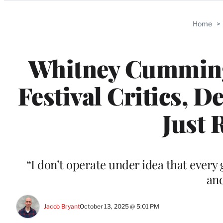
Categories
Home
>
Whitney Cummin
Festival Critics, 
Just R
“I don’t operate under idea that ever
and
Jacob Bryant
October 13, 2025 @ 5:01 PM