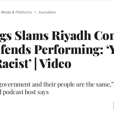
Media & Platforms
>
Journalism
gs Slams Riyadh Co
Defends Performing: ‘
acist’ | Video
y government and their people are the same,
 podcast host says