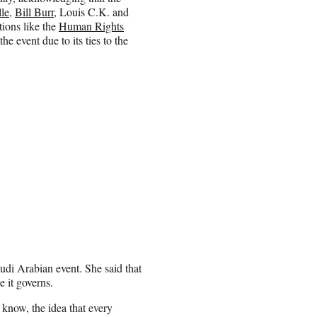
le
,
Bill Burr
, Louis C.K. and
tions like the
Human Rights
 event due to its ties to the
di Arabian event. She said that
 it governs.
 know, the idea that every