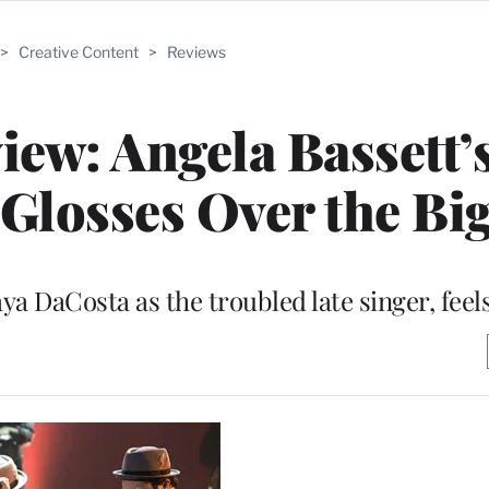
>
Creative Content
>
Reviews
iew: Angela Bassett’
 Glosses Over the Bi
aya DaCosta as the troubled late singer, feel