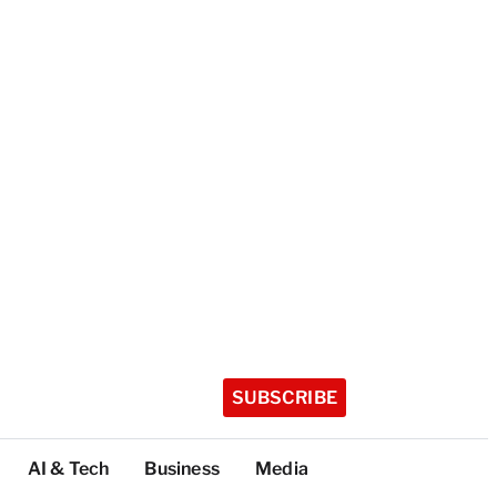
SUBSCRIBE
AI & Tech
Business
Media