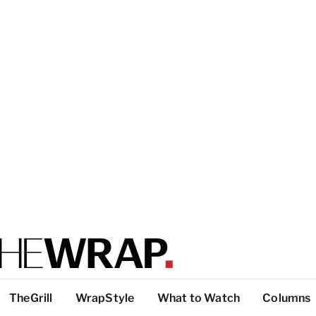
TheGrill
WrapStyle
What to Watch
Columns