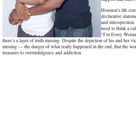
Houston’s life com
declarative statem
and introspection
need to think a cul
“I’m Every Woman”
there’s a layer of truth missing. Despite the depiction of his and her v
missing — the danger of what really happened in the end, that the worl
treasures to overindulgence and addiction.