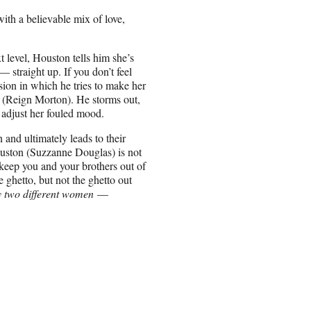
with a believable mix of love,
t level, Houston tells him she’s
— straight up. If you don’t feel
sion in which he tries to make her
(Reign Morton). He storms out,
o adjust her fouled mood.
and ultimately leads to their
uston (Suzzanne Douglas) is not
 keep you and your brothers out of
 ghetto, but not the ghetto out
y two different women
—