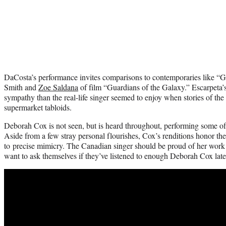
DaCosta’s performance invites comparisons to contemporaries like “G
Smith and
Zoe Saldana
of film “Guardians of the Galaxy.” Escarpeta’s
sympathy than the real-life singer seemed to enjoy when stories of the 
supermarket tabloids.
Deborah Cox is not seen, but is heard throughout, performing some o
Aside from a few stray personal flourishes, Cox’s renditions honor the 
to precise mimicry. The Canadian singer should be proud of her wo
want to ask themselves if they’ve listened to enough Deborah Cox late