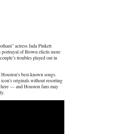
otham” actress Jada Pinkett
 portrayal of Brown elicits more
couple’s troubles played out in
f Houston’s best-known songs.
icon’s originals without resorting
rk here — and Houston fans may
ly.