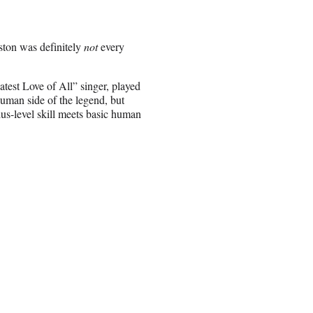
ston was definitely
not
every
atest Love of All” singer, played
human side of the legend, but
ius-level skill meets basic human