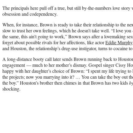
The principals here pull off a true, but still by-the-numbers love story 
obsession and codependency.
When, for instance, Brown is ready to take their relationship to the nex
slow to trust her own feelings, which he doesn’t take well. “I love you 
the same, this ain’t going to work,” Brown says after a lovemaking ses
forget about possible rivals for her affections, like actor
Eddie Murphy
and Houston, the relationship’s drug-use instigator, turns to cocaine t
A long-distance booty call later sends Brown running back to Houston 
engagement — much to her mother’s dismay. Gospel singer Cissy Ho
happy with her daughter’s choice of Brown: “I spent my life trying to
the projects; now you marrying into it? … You can take the boy out the
the boy.” Houston’s brother then chimes in that Brown has two kids
b
shocking.