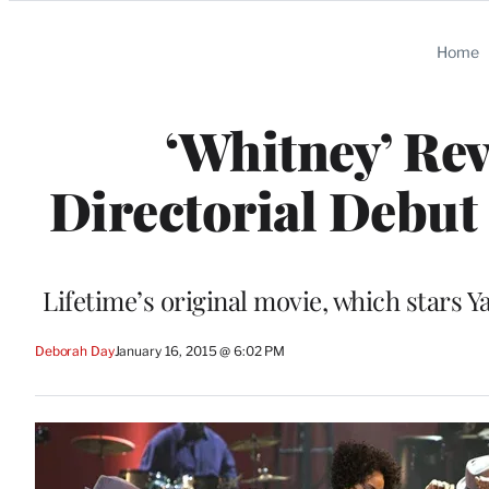
Categories
Home
‘Whitney’ Rev
Directorial Debut
Lifetime’s original movie, which stars Y
Deborah Day
January 16, 2015 @ 6:02 PM