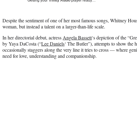
Getting your
Trinity Audio
player ready…
Despite the sentiment of one of her most famous songs, Whitney Hou
woman, but instead a talent on a larger-than-life scale.
In her directorial debut, actress
Angela Bassett
‘s depiction of the “Gre
by Yaya DaCosta (“
Lee Daniels
‘ The Butler”), attempts to show the 
occasionally staggers along the very line it tries to cross — where gen
need for love, understanding and companionship.