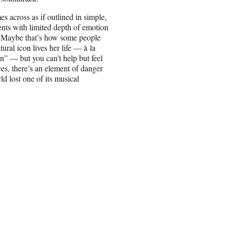
es across as if outlined in simple,
ents with limited depth of emotion
. Maybe that’s how some people
tural icon lives her life — à la
 — but you can’t help but feel
ices, there’s an element of danger
d lost one of its musical