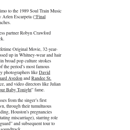
limo to the 1989 Soul Train Music
 Arlen Escarpeta (
“Final
aches.
ness partner Robyn Crawford
ck.
fetime Original Movie, 32-year-
ussed up in Whitney-wear and hair
r in broad pop culture strokes
of the period’s most famous
by photographers like
David
hard Avedon
and
Randee St.
nce, and video directors like Julian
our Baby Tonight
” fame.
es from the singer’s first
n, through their tumultuous
ding, Houston’s pregnancies
ating miscarriage), starring role
guard” and subsequent tour to
s soundtrack.