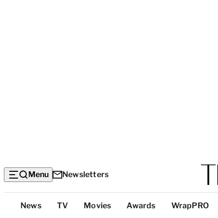
Menu
Newsletters
Top
News
TV
Movies
Awards
WrapPRO