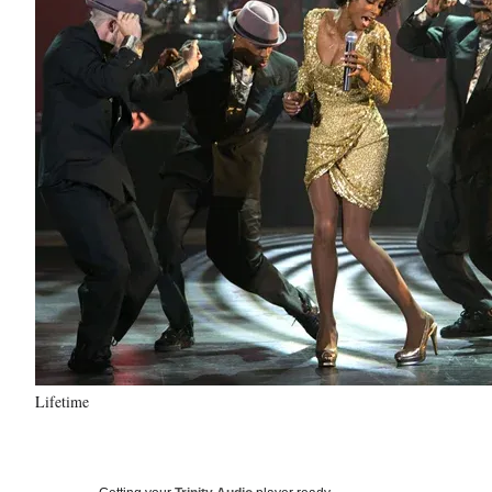
Lifetime