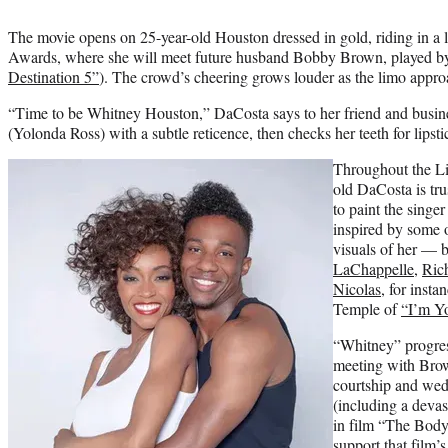
The movie opens on 25-year-old Houston dressed in gold, riding in a 
Awards, where she will meet future husband Bobby Brown, played by
Destination 5”
). The crowd’s cheering grows louder as the limo appro
“Time to be Whitney Houston,” DaCosta says to her friend and busi
(Yolonda Ross) with a subtle reticence, then checks her teeth for lipsti
Throughout the Li
old DaCosta is tr
to paint the singe
inspired by some 
visuals of her — 
LaChappelle
,
Ric
Nicolas
, for insta
Temple of
“I’m Y
“Whitney” progress
meeting with Brow
courtship and wed
(including a devast
in film “The Body
support that film’