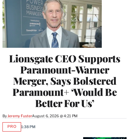
Lionsgate CEO Supports
Paramount-Warner
Merger, Says Bolstered
Paramount+ ‘Would Be
Better For Us’
By
Jeremy Fuster
August 6, 2026 @ 4:21 PM
PRO
1:38 PM
AVAILABLE
TO
WRAPPRO