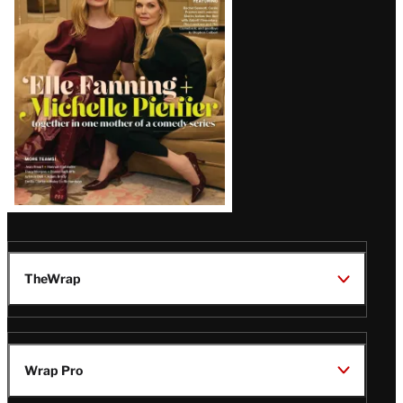
Issue
TheWrap
Wrap Pro