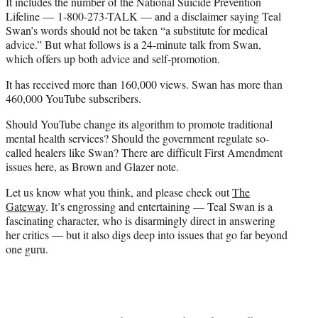
It includes the number of the National Suicide Prevention
Lifeline — 1-800-273-TALK — and a disclaimer saying Teal
Swan’s words should not be taken “a substitute for medical
advice.” But what follows is a 24-minute talk from Swan,
which offers up both advice and self-promotion.
It has received more than 160,000 views. Swan has more than
460,000 YouTube subscribers.
Should YouTube change its algorithm to promote traditional
mental health services? Should the government regulate so-
called healers like Swan? There are difficult First Amendment
issues here, as Brown and Glazer note.
Let us know what you think, and please check out
The
Gateway
. It’s engrossing and entertaining — Teal Swan is a
fascinating character, who is disarmingly direct in answering
her critics — but it also digs deep into issues that go far beyond
one guru.