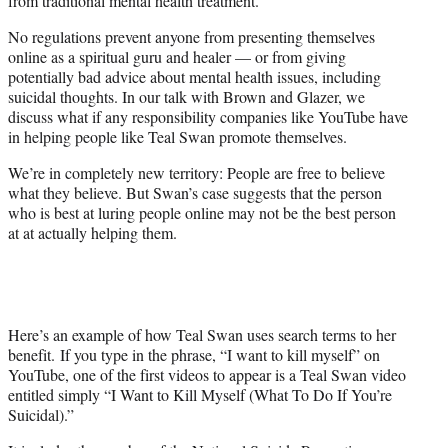
from traditional mental health treatment.
No regulations prevent anyone from presenting themselves
online as a spiritual guru and healer — or from giving
potentially bad advice about mental health issues, including
suicidal thoughts. In our talk with Brown and Glazer, we
discuss what if any responsibility companies like YouTube have
in helping people like Teal Swan promote themselves.
We’re in completely new territory: People are free to believe
what they believe. But Swan’s case suggests that the person
who is best at luring people online may not be the best person
at at actually helping them.
Here’s an example of how Teal Swan uses search terms to her
benefit. If you type in the phrase, “I want to kill myself” on
YouTube, one of the first videos to appear is a Teal Swan video
entitled simply “I Want to Kill Myself (What To Do If You’re
Suicidal).”