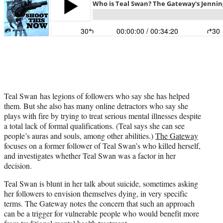
Teal Swan has legions of followers who say she has helped
them. But she also has many online detractors who say she
plays with fire by trying to treat serious mental illnesses despite
a total lack of formal qualifications. (Teal says she can see
people’s auras and souls, among other abilities.)
The Gateway
focuses on a former follower of Teal Swan’s who killed herself,
and investigates whether Teal Swan was a factor in her
decision.
Teal Swan is blunt in her talk about suicide, sometimes asking
her followers to envision themselves dying, in very specific
terms. The Gateway notes the concern that such an approach
can be a trigger for vulnerable people who would benefit more