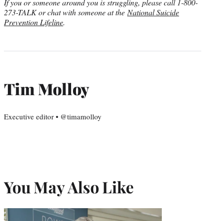
If you or someone around you is struggling, please call 1-800-
273-TALK or chat with someone at the
National Suicide
Prevention Lifeline
.
Tim Molloy
Executive editor • @timamolloy
You May Also Like