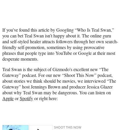
t
t
e
r
)
If you’ve found this article by Googling “Who Is Teal Swan,”
you can bet Teal Swan isn’t happy about it. The online guru
and self-styled healer attracts followers through her own search-
friendly self-promotion, sometimes by using provocative
phrases that people type into YouTube or Google at their most
desperate moments.
Teal Swan is the subject of Gizmodo’s excellent new “The
Gateway” podcast. For our new “Shoot This Now” podcast,
about stories we think should be movies, we interviewed “The
Gateway” host Jennings Brown and producer Jessica Glazer
about why Teal Swan may be dangerous. You can listen on
Apple
or
Spotify
or right here: