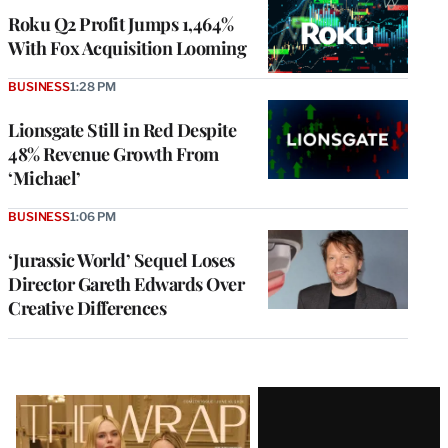
MEMBERS
Roku Q2 Profit Jumps 1,464%
With Fox Acquisition Looming
BUSINESS
1:28 PM
Lionsgate Still in Red Despite
48% Revenue Growth From
‘Michael’
BUSINESS
1:06 PM
‘Jurassic World’ Sequel Loses
Director Gareth Edwards Over
Creative Differences
Latest
Magazine