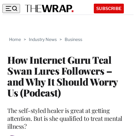
SUBSCRIBE
Home
>
Industry News
>
Business
How Internet Guru Teal
Swan Lures Followers –
and Why It Should Worry
Us (Podcast)
The self-styled healer is great at getting
attention. But is she qualified to treat mental
illness?