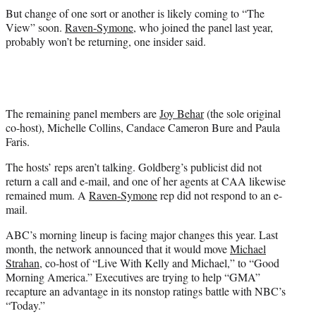
But change of one sort or another is likely coming to “The
View” soon.
Raven-Symone
, who joined the panel last year,
probably won’t be returning, one insider said.
The remaining panel members are
Joy Behar
(the sole original
co-host), Michelle Collins, Candace Cameron Bure and Paula
Faris.
The hosts’ reps aren’t talking. Goldberg’s publicist did not
return a call and e-mail, and one of her agents at CAA likewise
remained mum. A
Raven-Symone
rep did not respond to an e-
mail.
ABC’s morning lineup is facing major changes this year. Last
month, the network announced that it would move
Michael
Strahan
, co-host of “Live With Kelly and Michael,” to “Good
Morning America.” Executives are trying to help “GMA”
recapture an advantage in its nonstop ratings battle with NBC’s
“Today.”