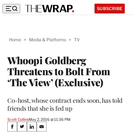
SUBSCRIBE
Home
>
Media & Platforms
>
TV
Whoopi Goldberg
Threatens to Bolt From
‘The View’ (Exclusive)
Co-host, whose contract ends soon, has told
friends that she is fed up
Scott Collins
May 2, 2016 @ 11:36 PM
Share
S
S
S
S
h
h
h
h