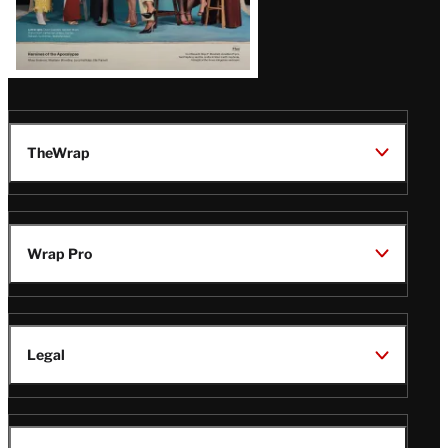
TheWrap
Wrap Pro
Legal