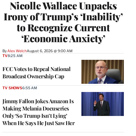
Nicolle Wallace Unpacks
Irony of Trump’s ‘Inability’
to Recognize Current
‘Economic Anxiety’
By
Alex Welch
August 6, 2026 @ 9:00 AM
TV
8:25 AM
FCC Votes to Repeal National
Broadcast Ownership Cap
TV SHOWS
6:55 AM
Jimmy Fallon Jokes Amazon Is
Making Melania Docuseries
Only ‘So Trump Isn’t Lying’
When He Says He Just Saw Her