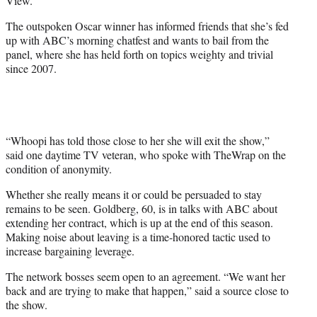
View.”
)
The outspoken Oscar winner has informed friends that she’s fed
up with ABC’s morning chatfest and wants to bail from the
panel, where she has held forth on topics weighty and trivial
since 2007.
“Whoopi has told those close to her she will exit the show,”
said one daytime TV veteran, who spoke with TheWrap on the
condition of anonymity.
Whether she really means it or could be persuaded to stay
remains to be seen. Goldberg, 60, is in talks with ABC about
extending her contract, which is up at the end of this season.
Making noise about leaving is a time-honored tactic used to
increase bargaining leverage.
The network bosses seem open to an agreement. “We want her
back and are trying to make that happen,” said a source close to
the show.