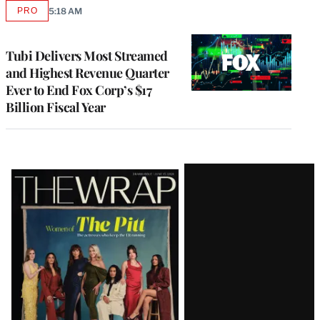
PRO
5:18 AM
AVAILABLE
TO
WRAPPRO
MEMBERS
Tubi Delivers Most Streamed
and Highest Revenue Quarter
Ever to End Fox Corp’s $17
Billion Fiscal Year
Latest
Magazine
Issue