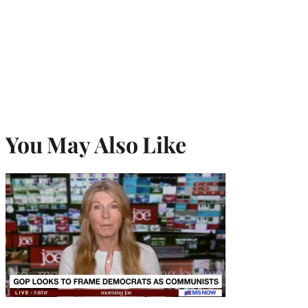
You May Also Like