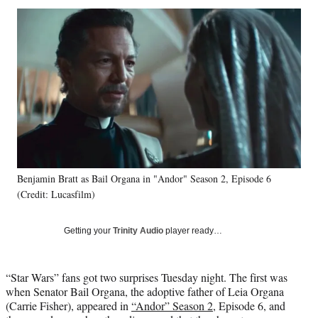
Social
r
r
r
r
e
e
e
e
Media
o
o
o
o
n
n
n
n
F
X
L
E
a
(
i
m
c
f
n
a
e
o
k
i
b
r
e
l
o
m
d
o
e
I
k
r
n
Benjamin Bratt as Bail Organa in "Andor" Season 2, Episode 6
l
(Credit: Lucasfilm)
y
T
w
Getting your
Trinity Audio
player ready…
i
t
t
“Star Wars” fans got two surprises Tuesday night. The first was
e
when Senator Bail Organa, the adoptive father of Leia Organa
r
(Carrie Fisher), appeared in
“Andor” Season 2
, Episode 6, and
)