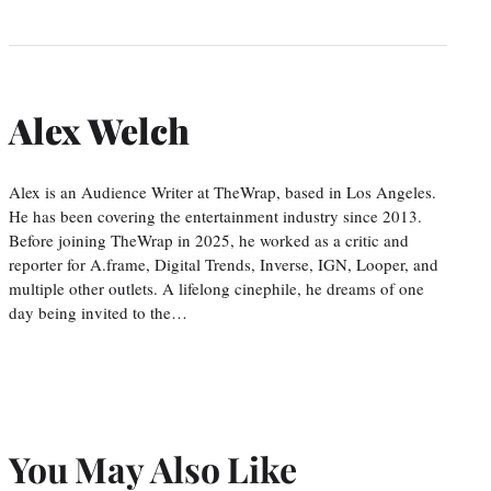
Alex Welch
Alex is an Audience Writer at TheWrap, based in Los Angeles.
He has been covering the entertainment industry since 2013.
Before joining TheWrap in 2025, he worked as a critic and
reporter for A.frame, Digital Trends, Inverse, IGN, Looper, and
multiple other outlets. A lifelong cinephile, he dreams of one
day being invited to the…
You May Also Like