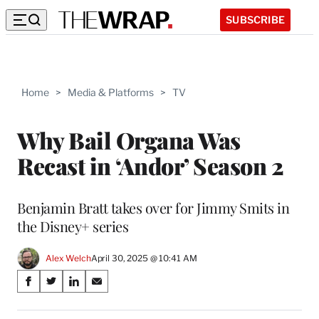
SUBSCRIBE
Home
>
Media & Platforms
>
TV
Why Bail Organa Was
Recast in ‘Andor’ Season 2
Benjamin Bratt takes over for Jimmy Smits in
the Disney+ series
Alex Welch
April 30, 2025 @ 10:41 AM
Share
S
S
S
S
on
h
h
h
h
a
a
a
a