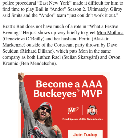
police procedural “East New York” made it difficult for him to
find time to play Bail in “Andor” Season 2. Ultimately, Gilroy
said Smits and the “Andor” team “just couldn’t work it out.”
Bratt’s Bail does not have much of a role in “What a Festive
Evening.” He just shows up very briefly to greet
Mon Mothma
(Genevieve O’Reilly)
and her husband Perrin (Alastair
Mackenzie) outside of the Coruscant party thrown by Davo
Sculdun (Richard Dillane), which puts Mon in the same
company as both Luthen Rael (Stellan Skarsgård) and Orson
Krennic (Ben Mendelsohn).