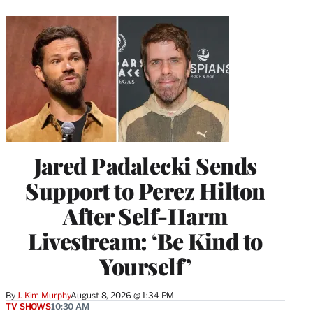
Jared Padalecki Sends
Support to Perez Hilton
After Self-Harm
Livestream: ‘Be Kind to
Yourself’
By
J. Kim Murphy
August 8, 2026 @ 1:34 PM
TV SHOWS
10:30 AM