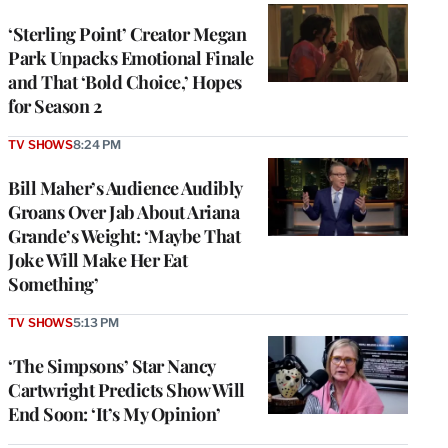
‘Sterling Point’ Creator Megan
Park Unpacks Emotional Finale
and That ‘Bold Choice,’ Hopes
for Season 2
TV SHOWS
8:24 PM
Bill Maher’s Audience Audibly
Groans Over Jab About Ariana
Grande’s Weight: ‘Maybe That
Joke Will Make Her Eat
Something’
TV SHOWS
5:13 PM
‘The Simpsons’ Star Nancy
Cartwright Predicts Show Will
End Soon: ‘It’s My Opinion’