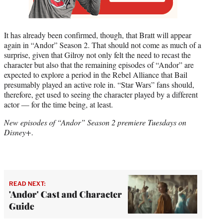
It has already been confirmed, though, that Bratt will appear
again in “Andor” Season 2. That should not come as much of a
surprise, given that Gilroy not only felt the need to recast the
character but also that the remaining episodes of “Andor” are
expected to explore a period in the Rebel Alliance that Bail
presumably played an active role in. “Star Wars” fans should,
therefore, get used to seeing the character played by a different
actor — for the time being, at least.
New episodes of “Andor” Season 2 premiere Tuesdays on
Disney+
.
READ NEXT:
'Andor' Cast and Character
Guide