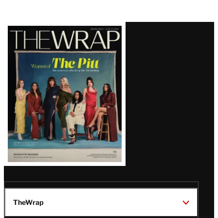
Latest
Magazine
Issue
TheWrap