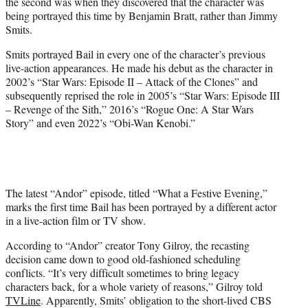
the second was when they discovered that the character was
being portrayed this time by Benjamin Bratt, rather than Jimmy
Smits.
Smits portrayed Bail in every one of the character’s previous
live-action appearances. He made his debut as the character in
2002’s “Star Wars: Episode II – Attack of the Clones” and
subsequently reprised the role in 2005’s “Star Wars: Episode III
– Revenge of the Sith,” 2016’s “Rogue One: A Star Wars
Story” and even 2022’s “Obi-Wan Kenobi.”
The latest “Andor” episode, titled “What a Festive Evening,”
marks the first time Bail has been portrayed by a different actor
in a live-action film or TV show.
According to “Andor” creator Tony Gilroy, the recasting
decision came down to good old-fashioned scheduling
conflicts. “It’s very difficult sometimes to bring legacy
characters back, for a whole variety of reasons,” Gilroy told
TVLine
. Apparently, Smits’ obligation to the short-lived CBS