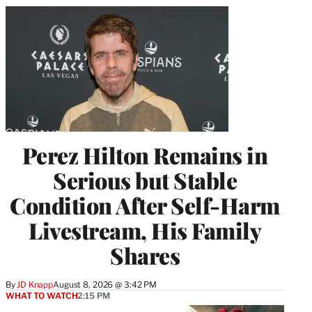
Perez Hilton Remains in
Serious but Stable
Condition After Self-Harm
Livestream, His Family
Shares
By
JD Knapp
August 8, 2026 @ 3:42 PM
WHAT TO WATCH
2:15 PM