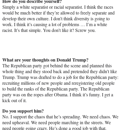
How do you describe yourself?
Simply a white separatist or racial separatist. I think the races
would be much better if they’re allowed to freely separate and
develop their own culture. I don’t think diversity is going to
work. I think it’s causing a lot of problems … I’m a white
racist. It’s that simple. You don’t like it? Screw you.
What are your thoughts on Donald Trump?
The Republican party got behind the scene and planned this
whole thing and they stood back and pretended they didn’t like
Trump. Trump was drafted to do a job for the Republican party:
recruiting millions of new people and reregistering old people
to build the ranks of the Republican party. The Republican
party was on the ropes after Obama. I think it’s funny. I get a
kick out of it.
Do you support him?
No. I support the chaos that he’s spreading. We need chaos. We
need upheaval. We need people marching in the streets. We
need people going crazy. He’s done a good job with that.