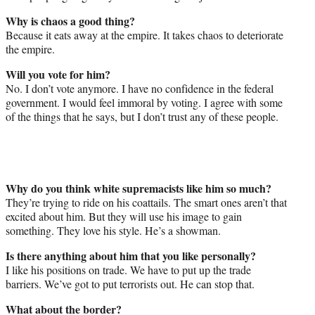
Why is chaos a good thing?
Because it eats away at the empire. It takes chaos to deteriorate
the empire.
Will you vote for him?
No. I don’t vote anymore. I have no confidence in the federal
government. I would feel immoral by voting. I agree with some
of the things that he says, but I don’t trust any of these people.
Why do you think white supremacists like him so much?
They’re trying to ride on his coattails. The smart ones aren’t that
excited about him. But they will use his image to gain
something. They love his style. He’s a showman.
Is there anything about him that you like personally?
I like his positions on trade. We have to put up the trade
barriers. We’ve got to put terrorists out. He can stop that.
What about the border?