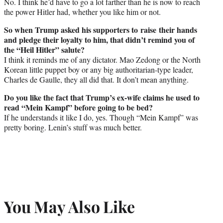
No. I think he’d have to go a lot farther than he is now to reach
the power Hitler had, whether you like him or not.
So when Trump asked his supporters to raise their hands
and pledge their loyalty to him, that didn’t remind you of
the “Heil Hitler” salute?
I think it reminds me of any dictator. Mao Zedong or the North
Korean little puppet boy or any big authoritarian-type leader,
Charles de Gaulle, they all did that. It don’t mean anything.
Do you like the fact that Trump’s ex-wife claims he used to
read “Mein Kampf” before going to be bed?
If he understands it like I do, yes. Though “Mein Kampf” was
pretty boring. Lenin’s stuff was much better.
You May Also Like