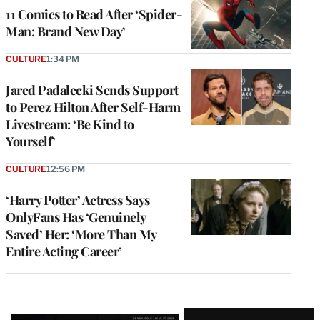
11 Comics to Read After ‘Spider-
Man: Brand New Day’
CULTURE
1:34 PM
Jared Padalecki Sends Support
to Perez Hilton After Self-Harm
Livestream: ‘Be Kind to
Yourself’
CULTURE
12:56 PM
‘Harry Potter’ Actress Says
OnlyFans Has ‘Genuinely
Saved’ Her: ‘More Than My
Entire Acting Career’
Latest