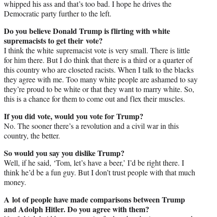
whipped his ass and that’s too bad. I hope he drives the
Democratic party further to the left.
Do you believe Donald Trump is flirting with white
supremacists to get their vote?
I think the white supremacist vote is very small. There is little
for him there. But I do think that there is a third or a quarter of
this country who are closeted racists. When I talk to the blacks
they agree with me. Too many white people are ashamed to say
they’re proud to be white or that they want to marry white. So,
this is a chance for them to come out and flex their muscles.
If you did vote, would you vote for Trump?
No. The sooner there’s a revolution and a civil war in this
country, the better.
So would you say you dislike Trump?
Well, if he said, ‘Tom, let’s have a beer,’ I’d be right there. I
think he’d be a fun guy. But I don’t trust people with that much
money.
A lot of people have made comparisons between Trump
and Adolph Hitler. Do you agree with them?