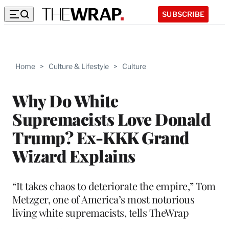
SUBSCRIBE
Home
>
Culture & Lifestyle
>
Culture
Why Do White
Supremacists Love Donald
Trump? Ex-KKK Grand
Wizard Explains
“It takes chaos to deteriorate the empire,” Tom
Metzger, one of America’s most notorious
living white supremacists, tells TheWrap