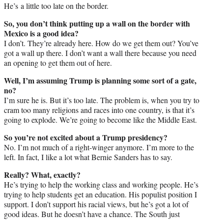
He’s a little too late on the border.
So, you don’t think putting up a wall on the border with
Mexico is a good idea?
I don’t. They’re already here. How do we get them out? You’ve
got a wall up there. I don’t want a wall there because you need
an opening to get them out of here.
Well, I’m assuming Trump is planning some sort of a gate,
no?
I’m sure he is. But it’s too late. The problem is, when you try to
cram too many religions and races into one country, is that it’s
going to explode. We’re going to become like the Middle East.
So you’re not excited about a Trump presidency?
No. I’m not much of a right-winger anymore. I’m more to the
left. In fact, I like a lot what Bernie Sanders has to say.
Really? What, exactly?
He’s trying to help the working class and working people. He’s
trying to help students get an education. His populist position I
support. I don’t support his racial views, but he’s got a lot of
good ideas. But he doesn’t have a chance. The South just