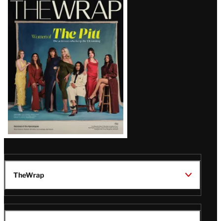
Magazine
Issue
TheWrap