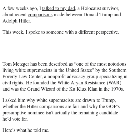
t
A few weeks ago, I
talked to my dad
, a Holocaust survivor,
e
about recent
comparisons
made between Donald Trump and
r
Adolph Hitler.
)
This week, I spoke to someone with a different perspective.
Tom Metzger has been described as “one of the most notorious
living white supremacists in the United States” by the Southern
Poverty Law Center, a nonprofit advocacy group specializing in
civil rights. He founded the White Aryan Resistance (WAR)
and was the Grand Wizard of the Ku Klux Klan in the 1970s.
I asked him why white supremacists are drawn to Trump,
whether the Hitler comparisons are fair and why the GOP’s
presumptive nominee isn’t actually the remaining candidate
he’d vote for.
Here’s what he told me.