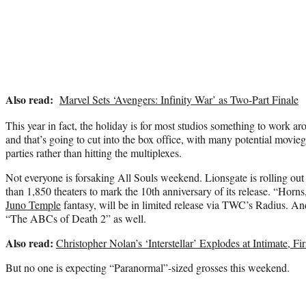
Also read:
Marvel Sets ‘Avengers: Infinity War’ as Two-Part Finale
This year in fact, the holiday is for most studios something to work a
and that’s going to cut into the box office, with many potential movieg
parties rather than hitting the multiplexes.
Not everyone is forsaking All Souls weekend. Lionsgate is rolling out
than 1,850 theaters to mark the 10th anniversary of its release. “Horn
Juno Temple
fantasy, will be in limited release via TWC’s Radius. And
“The ABCs of Death 2” as well.
Also read:
Christopher Nolan’s ‘Interstellar’ Explodes at Intimate, F
But no one is expecting “Paranormal”-sized grosses this weekend.