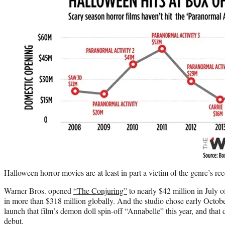
Halloween horror movies are at least in part a victim of the genre’s re
Warner Bros. opened
“The Conjuring”
to nearly $42 million in July of
in more than $318 million globally. And the studio chose early October
launch that film’s demon doll spin-off “Annabelle” this year, and that 
debut.