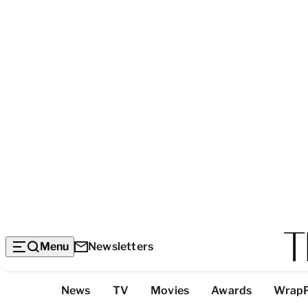
Menu
Newsletters
Top
News
TV
Movies
Awards
Wrap