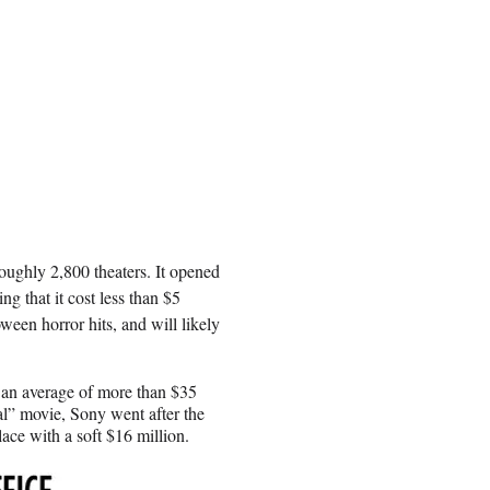
roughly 2,800 theaters. It opened
g that it cost less than $5
ween horror hits, and will likely
an average of more than $35
l” movie, Sony went after the
ace with a soft $16 million.