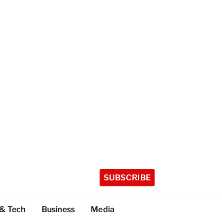
SUBSCRIBE
 & Tech
Business
Media