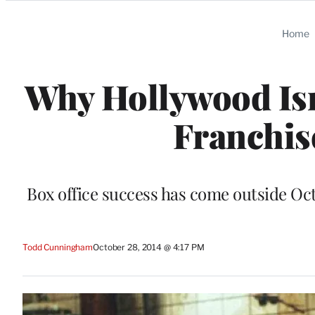
Categories
Home
Why Hollywood Isn
Franchis
Box office success has come outside Octo
Todd Cunningham
October 28, 2014 @ 4:17 PM