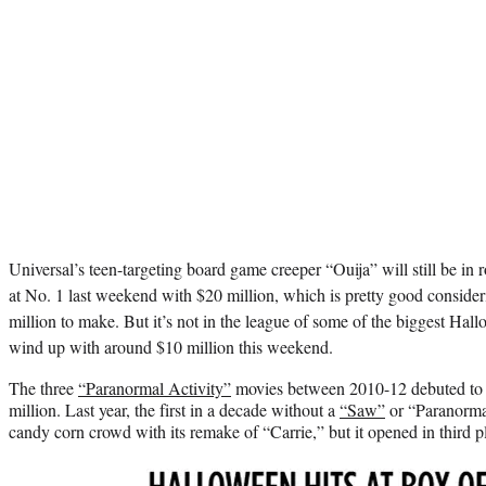
Universal’s teen-targeting board game creeper “Ouija” will still be in 
at No. 1 last weekend with $20 million, which is pretty good considerin
million to make. But it’s not in the league of some of the biggest Hallo
wind up with around $10 million this weekend.
The three
“Paranormal Activity”
movies between 2010-12 debuted to 
million. Last year, the first in a decade without a
“Saw”
or “Paranorma
candy corn crowd with its remake of “Carrie,” but it opened in third pl