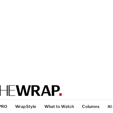
PRO
WrapStyle
What to Watch
Columns
AI