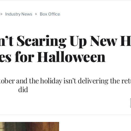
>
Industry News
>
Box Office
’t Scaring Up New 
es for Halloween
ber and the holiday isn’t delivering the ret
did