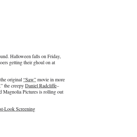
round. Halloween falls on Friday,
oers getting their ghoul on at
 the original
“Saw”
movie in more
s,” the creepy
Daniel Radcliffe
–
 Magnolia Pictures is rolling out
irst-Look Screening