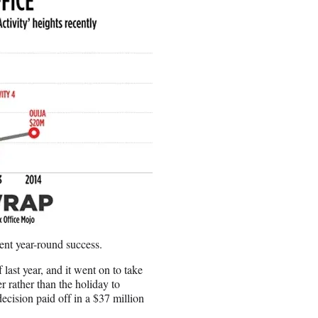
cent year-round success.
 last year, and it went on to take
 rather than the holiday to
decision paid off in a $37 million