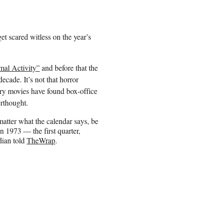
get scared witless on the year’s
mal Activity”
and before that the
ecade. It’s not that horror
cary movies have found box-office
rthought.
matter what the calendar says, be
n 1973 — the first quarter,
dian told
TheWrap
.