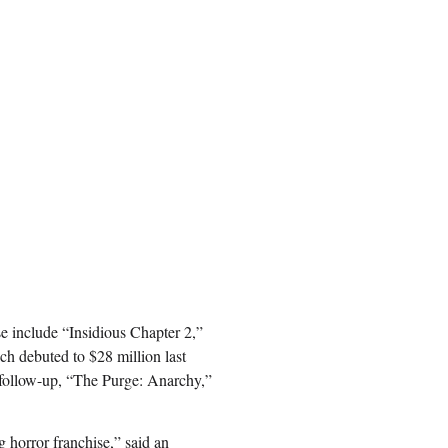
se include “Insidious Chapter 2,”
h debuted to $28 million last
 follow-up, “The Purge: Anarchy,”
g horror franchise,” said an