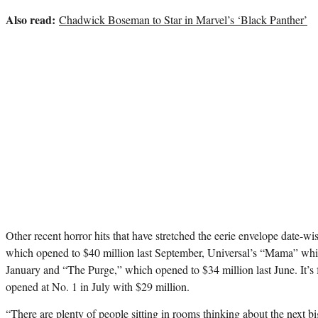
Also read:
Chadwick Boseman to Star in Marvel’s ‘Black Panther’
Other recent horror hits that have stretched the eerie envelope date-wi
which opened to $40 million last September, Universal’s
“Mama”
whic
January and “The Purge,” which opened to $34 million last June. It’s
opened at No. 1 in July with $29 million.
“There are plenty of people sitting in rooms thinking about the next bi