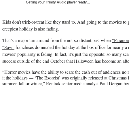
Getting your
Trinity Audio
player ready…
Kids don’t trick-or-treat like they used to. And going to the movies to 
creepiest holiday is also fading.
That’s a major turnaround from the not-so-distant past when
“Paranor
“Saw”
franchises dominated the holiday at the box office for nearly a d
movies’ popularity is fading. In fact, it’s just the opposite: so many s
success outside of the end October that Halloween has become an afte
“Horror movies have the ability to scare the cash out of audiences no 
it the holidays — ‘The Exorcist’ was originally released at Christmas i
summer, fall or winter,” Rentrak senior media analyst Paul Dergarabe