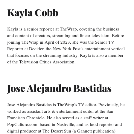
Kayla Cobb
Kayla is a senior reporter at TheWrap, covering the business
and content of creators, streaming and linear television. Before
joining TheWrap in April of 2023, she was the Senior TV
Reporter at Decider, the New York Post’s entertainment vertical
that focuses on the streaming industry. Kayla is also a member
of the Television Critics Association.
Jose Alejandro Bastidas
Jose Alejandro Bastidas is TheWrap’s TV editor. Previously, he
worked as assistant arts & entertainment editor at the San
Francisco Chronicle. He also served as a staff writer at
PopCulture.com, based in Nashville, and as food reporter and
digital producer at The Desert Sun (a Gannett publication)