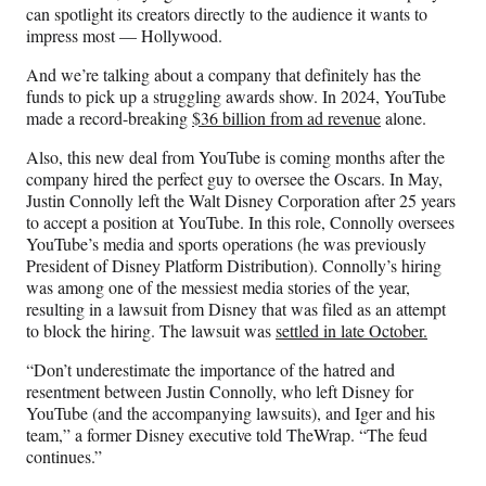
can spotlight its creators directly to the audience it wants to
impress most — Hollywood.
And we’re talking about a company that definitely has the
funds to pick up a struggling awards show. In 2024, YouTube
made a record-breaking
$36 billion from ad revenue
alone.
Also, this new deal from YouTube is coming months after the
company hired the perfect guy to oversee the Oscars. In May,
Justin Connolly left the Walt Disney Corporation after 25 years
to accept a position at YouTube. In this role, Connolly oversees
YouTube’s media and sports operations (he was previously
President of Disney Platform Distribution). Connolly’s hiring
was among one of the messiest media stories of the year,
resulting in a lawsuit from Disney that was filed as an attempt
to block the hiring. The lawsuit was
settled in late October.
“Don’t underestimate the importance of the hatred and
resentment between Justin Connolly, who left Disney for
YouTube (and the accompanying lawsuits), and Iger and his
team,” a former Disney executive told TheWrap. “The feud
continues.”