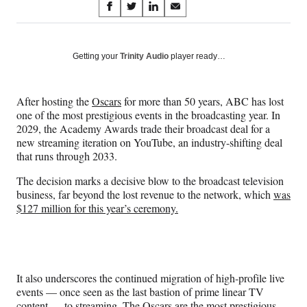
Share
S
S
S
S
on
h
h
h
h
a
a
a
a
Social
r
r
r
r
Getting your
Trinity Audio
player ready…
e
e
e
e
Media
o
o
o
o
n
n
n
n
After hosting the
Oscars
for more than 50 years, ABC has lost
F
X
L
E
one of the most prestigious events in the broadcasting year. In
a
(
i
m
2029, the Academy Awards trade their broadcast deal for a
c
f
n
a
new streaming iteration on YouTube, an industry-shifting deal
e
o
k
i
that runs through 2033.
b
r
e
l
o
m
d
The decision marks a decisive blow to the broadcast television
o
e
I
business, far beyond the lost revenue to the network, which
was
k
r
n
$127 million for this year’s ceremony.
l
y
T
w
i
It also underscores the continued migration of high-profile live
t
events — once seen as the last bastion of prime linear TV
t
content — to streaming. The Oscars are the most prestigious