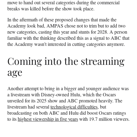
move to hand out several categories during the commercial
breaks was killed before the show took place.
In the aftermath of these proposed changes that made the
Academy look bad, AMPAS chose not to trim but to add two
new categories, casting this year and stunts for 2028. A person
familiar with the thinking described this as a signal to ABC that
the Academy wasn’t interested in cutting categories anymore.
Coming into the streaming
age
Another attempt to bring in a bigger and younger audience was
a livestream with Disney-owned Hulu, which the Oscars
unveiled for its 2025 show and ABC promoted heavily. The
livestream had several
technological difficulties
, but
broadcasting on both ABC and Hulu did boost Oscars ratings
to its
highest viewership in five years
with 19.7 million viewers.