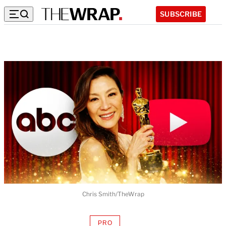
SUBSCRIBE
Chris Smith/TheWrap
PRO
AVAILABLE