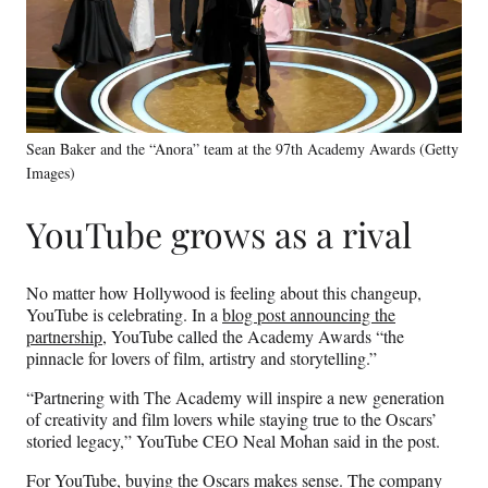
Sean Baker and the “Anora” team at the 97th Academy Awards (Getty
Images)
YouTube grows as a rival
No matter how Hollywood is feeling about this changeup,
YouTube is celebrating. In a
blog post announcing the
partnership
, YouTube called the Academy Awards “the
pinnacle for lovers of film, artistry and storytelling.”
“Partnering with The Academy will inspire a new generation
of creativity and film lovers while staying true to the Oscars’
storied legacy,” YouTube CEO Neal Mohan said in the post.
For YouTube, buying the Oscars makes sense. The company