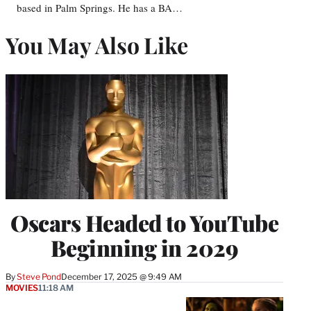
based in Palm Springs. He has a BA…
You May Also Like
Oscars Headed to YouTube
Beginning in 2029
By
Steve Pond
December 17, 2025 @ 9:49 AM
MOVIES
11:18 AM