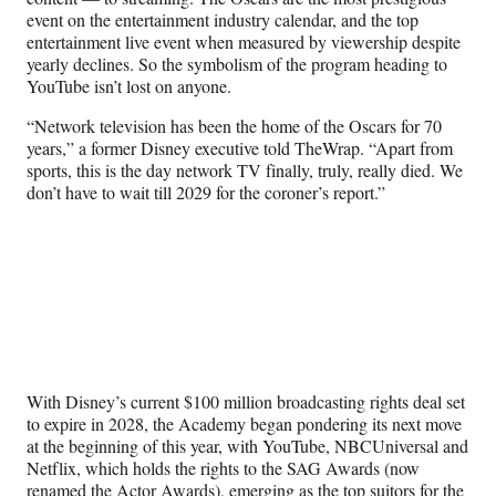
e
event on the entertainment industry calendar, and the top
r
entertainment live event when measured by viewership despite
)
yearly declines. So the symbolism of the program heading to
YouTube isn’t lost on anyone.
“Network television has been the home of the Oscars for 70
years,” a former Disney executive told TheWrap. “Apart from
sports, this is the day network TV finally, truly, really died. We
don’t have to wait till 2029 for the coroner’s report.”
With Disney’s current $100 million broadcasting rights deal set
to expire in 2028, the Academy began pondering its next move
at the beginning of this year, with YouTube, NBCUniversal and
Netflix, which holds the rights to the SAG Awards (now
renamed the Actor Awards), emerging as the top suitors for the