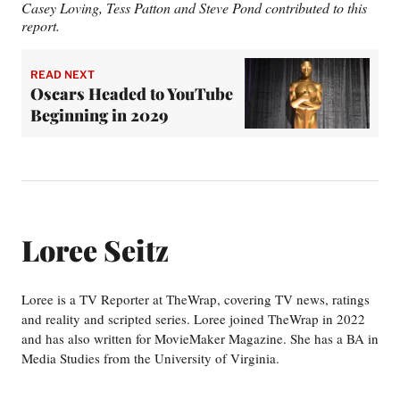
Casey Loving, Tess Patton and Steve Pond contributed to this
report.
READ NEXT
Oscars Headed to YouTube
Beginning in 2029
Loree Seitz
Loree is a TV Reporter at TheWrap, covering TV news, ratings
and reality and scripted series. Loree joined TheWrap in 2022
and has also written for MovieMaker Magazine. She has a BA in
Media Studies from the University of Virginia.