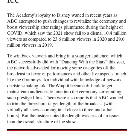
The Academy’s loyalty to Disney waned in recent years as
ABC attempted to push changes to revitalize the ceremony and
boost viewership after ratings plummeted during the height of
COVID, which saw the 2021 show fall to a dismal 10.4 million
viewers as compared to 23.6 million viewers in 2020 and 29.6
million viewers in 2019.
To win back viewers and bring in a younger audience, which
ABC successfully did with
“Dancing With the Stars”
this year,
the network advocated for moving some categories off the
broadcast in favor of performances and other live aspects, much
like the Grammys. An individual with knowledge of network
decision-making told TheWrap it became difficult to get
mainstream audiences to tune into the ceremony surrounding
such prestige films. There were also reports that ABC wanted
to trim the three-hour target length of the broadcast (with
virtually all shows coming in at closer to three-and-a-half
hours). But the insider noted the length was less of an issue
than the overall structure of the show.