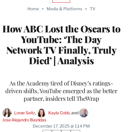
TO
Home
>
Media & Platforms
>
TV
WRAPPRO
MEMBERS
How ABC Lost the Oscars to
YouTube: ‘The Day
Network TV Finally, Truly
Died’ | Analysis
As the Academy tired of Disney’s ratings-
driven shifts, YouTube emerged as the better
partner, insiders tell TheWrap
Loree Seitz
, 
Kayla Cobb
, and 
Jose Alejandro Bastidas
December 17, 2025 @ 1:14 PM