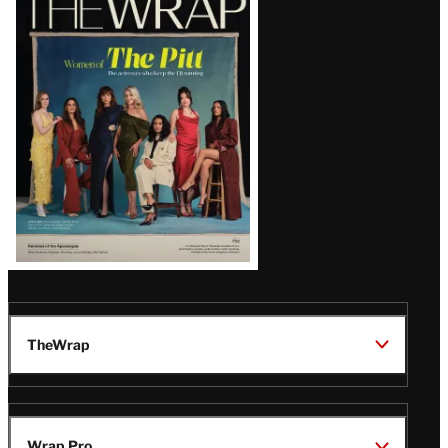
Magazine
Issue
TheWrap
Wrap Pro