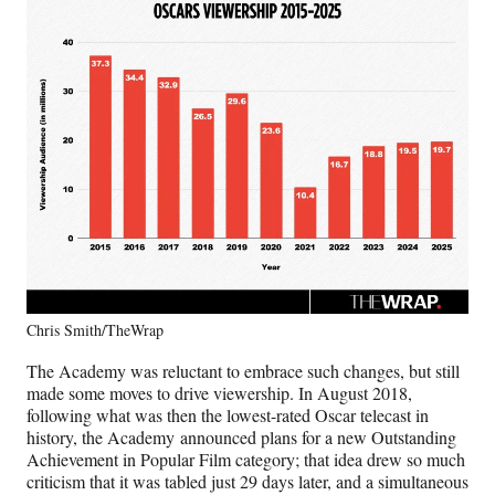
Chris Smith/TheWrap
The Academy was reluctant to embrace such changes, but still
made some moves to drive viewership. In August 2018,
following what was then the lowest-rated Oscar telecast in
history, the Academy announced plans for a new Outstanding
Achievement in Popular Film category; that idea drew so much
criticism that it was tabled just 29 days later, and a simultaneous