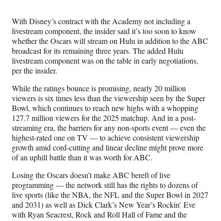
With Disney’s contract with the Academy not including a
livestream component, the insider said it’s too soon to know
whether the Oscars will stream on Hulu in addition to the ABC
broadcast for its remaining three years. The added Hulu
livestream component was on the table in early negotiations,
per the insider.
While the ratings bounce is promising, nearly 20 million
viewers is six times less than the viewership seen by the Super
Bowl, which continues to reach new highs with a whopping
127.7 million viewers for the 2025 matchup. And in a post-
streaming era, the barriers for any non-sports event — even the
highest-rated one on TV — to achieve consistent viewership
growth amid cord-cutting and linear decline might prove more
of an uphill battle than it was worth for ABC.
Losing the Oscars doesn’t make ABC bereft of live
programming — the network still has the rights to dozens of
live sports (like the NBA, the NFL and the Super Bowl in 2027
and 2031) as well as Dick Clark’s New Year’s Rockin’ Eve
with Ryan Seacrest, Rock and Roll Hall of Fame and the