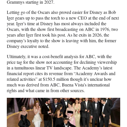
Grammys starting in 2027.
Letting go of the Oscars also proved easier for Disney as Bob
Iger gears up to pass the torch to a new CEO at the end of next
year. Iger’s time at Disney has most always included the
Oscars, with the show first broadcasting on ABC in 1976, two
years after Iger first took his post. As he exits in 2026, the
company’s loyalty to the show is leaving with him, the former
Disney executive noted.
Ultimately, it was a cost-benefit analysis for ABC, with the
price tag for the show not accounting for declining viewership
in a tumultuous linear TV landscape. The Academy’s latest
financial report cites its revenue from “Academy Awards and
related activities” at $150.5 million though it’s unclear how
much was derived from ABC, Buena Vista’s international
rights and what came in from other sources.