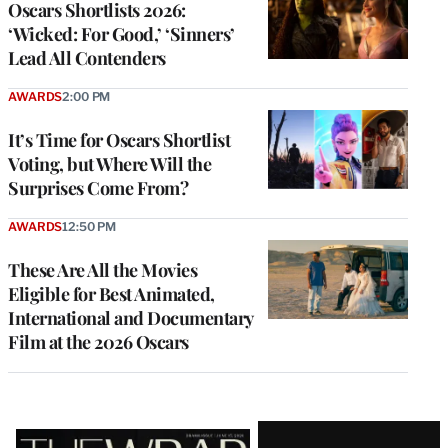
Oscars Shortlists 2026:
‘Wicked: For Good,’ ‘Sinners’
Lead All Contenders
AWARDS
2:00 PM
It’s Time for Oscars Shortlist
Voting, but Where Will the
Surprises Come From?
AWARDS
12:50 PM
These Are All the Movies
Eligible for Best Animated,
International and Documentary
Film at the 2026 Oscars
Latest