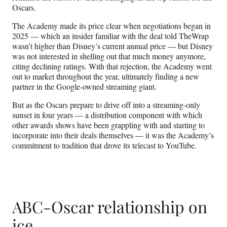
Oscars.
The Academy made its price clear when negotiations began in
2025 — which an insider familiar with the deal told TheWrap
wasn’t higher than Disney’s current annual price — but Disney
was not interested in shelling out that much money anymore,
citing declining ratings. With that rejection, the Academy went
out to market throughout the year, ultimately finding a new
partner in the Google-owned streaming giant.
But as the Oscars prepare to drive off into a streaming-only
sunset in four years — a distribution component with which
other awards shows have been grappling with and starting to
incorporate into their deals themselves — it was the Academy’s
commitment to tradition that drove its telecast to YouTube.
ABC-Oscar relationship on
ice