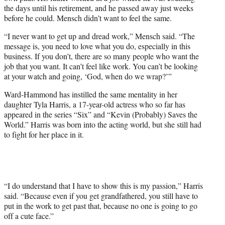
the days until his retirement, and he passed away just weeks
before he could. Mensch didn’t want to feel the same.
“I never want to get up and dread work,” Mensch said. “The
message is, you need to love what you do, especially in this
business. If you don’t, there are so many people who want the
job that you want. It can’t feel like work. You can’t be looking
at your watch and going, ‘God, when do we wrap?’”
Ward-Hammond has instilled the same mentality in her
daughter Tyla Harris, a 17-year-old actress who so far has
appeared in the series “Six” and “Kevin (Probably) Saves the
World.” Harris was born into the acting world, but she still had
to fight for her place in it.
“I do understand that I have to show this is my passion,” Harris
said. “Because even if you get grandfathered, you still have to
put in the work to get past that, because no one is going to go
off a cute face.”