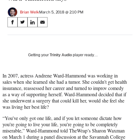
Brian Welk
March 5, 2018 @ 2:10 PM
Share
S
S
S
S
on
h
h
h
h
a
a
a
a
Social
r
r
r
r
e
e
e
e
Media
o
o
o
o
Getting your
Trinity Audio
player ready…
n
n
n
n
F
X
L
E
a
(
i
m
In 2007, actress Andrene Ward-Hammond was working in
c
f
n
a
sales when she learned she had a tumor. She couldn’t get health
e
o
k
i
insurance, reassessed her career and turned to improv comedy
b
r
e
l
as a way of supporting herself. Ward-Hammond decided that if
o
m
d
she underwent a surgery that could kill her, would she feel she
o
e
I
was living her best life?
k
r
n
“You’ve only got one life, and if you let someone dictate how
l
you’re going to live your life, you’re going to be completely
y
miserable,” Ward-Hammond told TheWrap’s Sharon Waxman
T
on March 1 during a panel discussion at the Savannah College
w