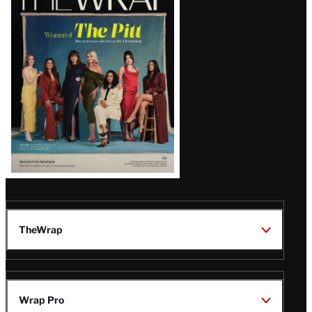
Magazine
Issue
TheWrap
Wrap Pro