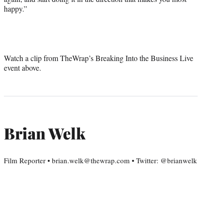
happy.”
Watch a clip from TheWrap’s Breaking Into the Business Live
event above.
Brian Welk
Film Reporter • brian.welk@thewrap.com • Twitter: @brianwelk