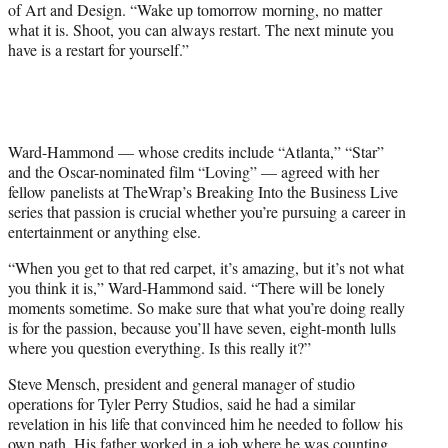
of Art and Design. “Wake up tomorrow morning, no matter
i
what it is. Shoot, you can always restart. The next minute you
t
have is a restart for yourself.”
t
e
r
)
Ward-Hammond — whose credits include “Atlanta,” “Star”
and the Oscar-nominated film “Loving” — agreed with her
fellow panelists at TheWrap’s Breaking Into the Business Live
series that passion is crucial whether you’re pursuing a career in
entertainment or anything else.
“When you get to that red carpet, it’s amazing, but it’s not what
you think it is,” Ward-Hammond said. “There will be lonely
moments sometime. So make sure that what you’re doing really
is for the passion, because you’ll have seven, eight-month lulls
where you question everything. Is this really it?”
Steve Mensch, president and general manager of studio
operations for Tyler Perry Studios, said he had a similar
revelation in his life that convinced him he needed to follow his
own path. His father worked in a job where he was counting