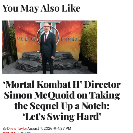
You May Also Like
‘Mortal Kombat II’ Director
Simon McQuoid on Taking
the Sequel Up a Notch:
‘Let’s Swing Hard’
By
Drew Taylor
August 7, 2026 @ 4:37 PM