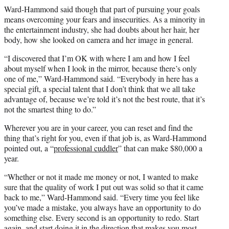
Ward-Hammond said though that part of pursuing your goals
means overcoming your fears and insecurities. As a minority in
the entertainment industry, she had doubts about her hair, her
body, how she looked on camera and her image in general.
“I discovered that I’m OK with where I am and how I feel
about myself when I look in the mirror, because there’s only
one of me,” Ward-Hammond said. “Everybody in here has a
special gift, a special talent that I don’t think that we all take
advantage of, because we’re told it’s not the best route, that it’s
not the smartest thing to do.”
Wherever you are in your career, you can reset and find the
thing that’s right for you, even if that job is, as Ward-Hammond
pointed out, a “
professional cuddler
” that can make $80,000 a
year.
“Whether or not it made me money or not, I wanted to make
sure that the quality of work I put out was solid so that it came
back to me,” Ward-Hammond said. “Every time you feel like
you’ve made a mistake, you always have an opportunity to do
something else. Every second is an opportunity to redo. Start
again, and start doing it in the direction that makes you most