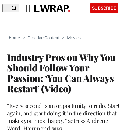
SUBSCRIBE
Home
>
Creative Content
>
Movies
Industry Pros on Why You
Should Follow Your
Passion: ‘You Can Always
Restart’ (Video)
“Every second is an opportunity to redo. Start
again, and start doing it in the direction that
makes you most happy,” actress Andrene
Ward-Hammond says