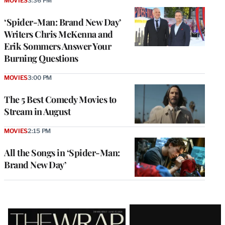
MOVIES
3:36 PM
‘Spider-Man: Brand New Day’
Writers Chris McKenna and
Erik Sommers Answer Your
Burning Questions
MOVIES
3:00 PM
The 5 Best Comedy Movies to
Stream in August
MOVIES
2:15 PM
All the Songs in ‘Spider-Man:
Brand New Day’
Latest