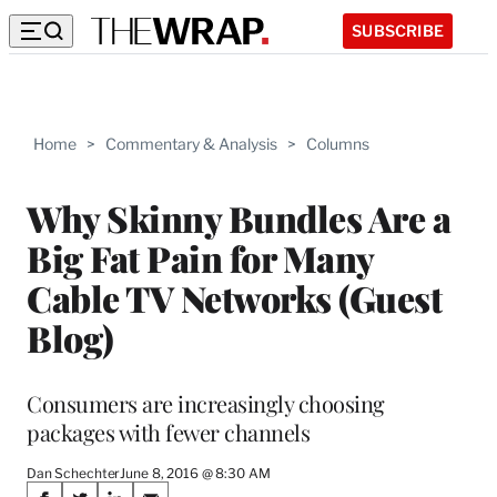
SUBSCRIBE
Home
>
Commentary & Analysis
>
Columns
Why Skinny Bundles Are a
Big Fat Pain for Many
Cable TV Networks (Guest
Blog)
Consumers are increasingly choosing
packages with fewer channels
Dan Schechter
June 8, 2016 @ 8:30 AM