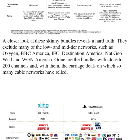
A closer look at these skinny bundles reveals a hard truth: They
exclude many of the low- and mid-tier networks, such as
Oxygen, BBC America, IFC, Destination America, Nat Geo
Wild and WGN America. Gone are the bundles with close to
200 channels and, with them, the carriage deals on which so
many cable networks have relied.