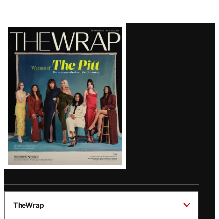
Latest
Magazine
Issue
TheWrap