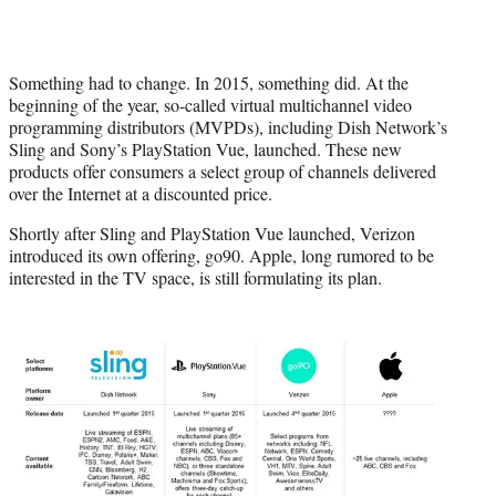
Something had to change. In 2015, something did. At the
beginning of the year, so-called virtual multichannel video
programming distributors (MVPDs), including Dish Network’s
Sling and Sony’s PlayStation Vue, launched. These new
products offer consumers a select group of channels delivered
over the Internet at a discounted price.
Shortly after Sling and PlayStation Vue launched, Verizon
introduced its own offering, go90. Apple, long rumored to be
interested in the TV space, is still formulating its plan.