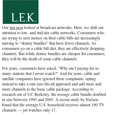
e
r
)
Our
last post
looked at broadcast networks. Here, we shift our
attention to low- and mid-tier cable networks. Consumers who
are trying to save money on their cable bills are increasingly
moving to “skinny bundles” that have fewer channels. As
consumers go on a cable bill diet, they are effectively dropping
channels. But while skinny bundles are cheaper for consumers,
they will be the death of some cable channels.
For years, consumers have asked, “Why am I paying for so
many stations that I never watch?” And for years, cable and
satellite companies have ignored these complaints, opting
instead to take a one-size-fits-all approach and add more and
more channels to the basic cable package. According to
research out of UC Berkeley, the average cable bundle doubled
in size between 1995 and 2005. A recent study by Nielsen
found that the average U.S. household receives almost 190 TV
channels — yet watches only 17.