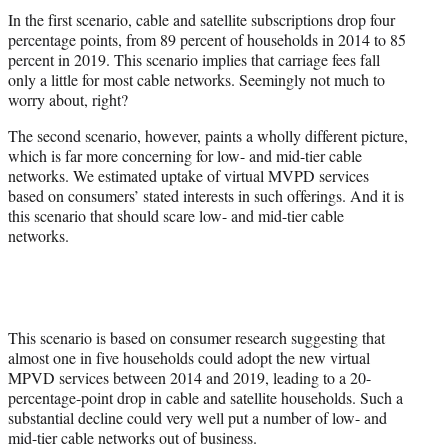
In the first scenario, cable and satellite subscriptions drop four
percentage points, from 89 percent of households in 2014 to 85
percent in 2019. This scenario implies that carriage fees fall
only a little for most cable networks. Seemingly not much to
worry about, right?
The second scenario, however, paints a wholly different picture,
which is far more concerning for low- and mid-tier cable
networks. We estimated uptake of virtual MVPD services
based on consumers’ stated interests in such offerings. And it is
this scenario that should scare low- and mid-tier cable
networks.
This scenario is based on consumer research suggesting that
almost one in five households could adopt the new virtual
MPVD services between 2014 and 2019, leading to a 20-
percentage-point drop in cable and satellite households. Such a
substantial decline could very well put a number of low- and
mid-tier cable networks out of business.