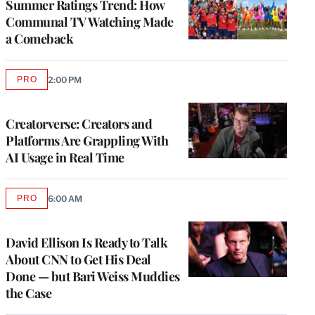
Summer Ratings Trend: How
Communal TV Watching Made
a Comeback
PRO
2:00 PM
AVAILABLE
TO
WRAPPRO
MEMBERS
Creatorverse: Creators and
Platforms Are Grappling With
AI Usage in Real Time
PRO
6:00 AM
AVAILABLE
TO
WRAPPRO
MEMBERS
David Ellison Is Ready to Talk
About CNN to Get His Deal
Done — but Bari Weiss Muddies
the Case