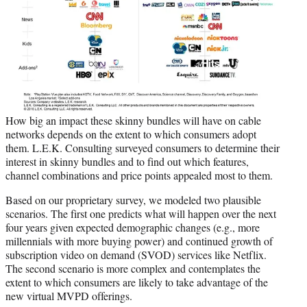
How big an impact these skinny bundles will have on cable
networks depends on the extent to which consumers adopt
them. L.E.K. Consulting surveyed consumers to determine their
interest in skinny bundles and to find out which features,
channel combinations and price points appealed most to them.
Based on our proprietary survey, we modeled two plausible
scenarios. The first one predicts what will happen over the next
four years given expected demographic changes (e.g., more
millennials with more buying power) and continued growth of
subscription video on demand (SVOD) services like Netflix.
The second scenario is more complex and contemplates the
extent to which consumers are likely to take advantage of the
new virtual MVPD offerings.