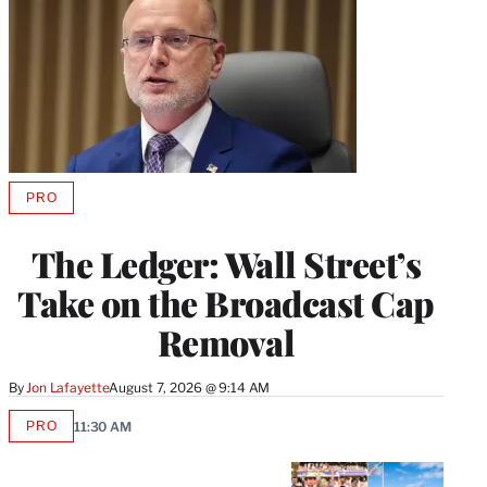
PRO
AVAILABLE
TO
WRAPPRO
The Ledger: Wall Street’s
MEMBERS
Take on the Broadcast Cap
Removal
By
Jon Lafayette
August 7, 2026 @ 9:14 AM
PRO
11:30 AM
AVAILABLE
TO
WRAPPRO
MEMBERS