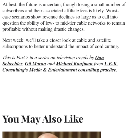
At best, the future is uncertain, though losing a small number of
subscribers and their associated affiliate fees is likely. Worst-
case scenarios show revenue declines so large as to call into
question the ability of low- to mid-tier cable networks to remain
profitable without making drastic changes.
Next week, we’ll take a closer look at cable and satellite
subscriptions to better understand the impact of cord cutting.
This is Part 7 in a series on television trends
by
Dan
Schechter
,
Gil Moran
and
Michael Kaufman
from
L.E.K.
Consulting’s Media & Entertainment consulting practice
.
You May Also Like