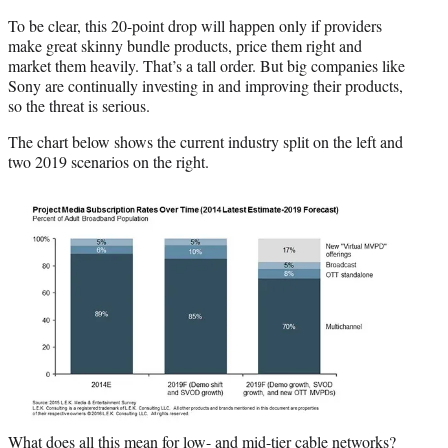
To be clear, this 20-point drop will happen only if providers
make great skinny bundle products, price them right and
market them heavily. That’s a tall order. But big companies like
Sony are continually investing in and improving their products,
so the threat is serious.
The chart below shows the current industry split on the left and
two 2019 scenarios on the right.
What does all this mean for low- and mid-tier cable networks?