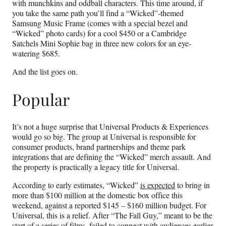
with munchkins and oddball characters. This time around, if
you take the same path you’ll find a “Wicked”-themed
Samsung Music Frame (comes with a special bezel and
“Wicked” photo cards) for a cool $450 or a Cambridge
Satchels Mini Sophie bag in three new colors for an eye-
watering $685.
And the list goes on.
Popular
It’s not a huge surprise that Universal Products & Experiences
would go so big. The group at Universal is responsible for
consumer products, brand partnerships and theme park
integrations that are defining the “Wicked” merch assault. And
the property is practically a legacy title for Universal.
According to early estimates, “Wicked”
is expected
to bring in
more than $100 million at the domestic box office this
weekend, against a reported $145 – $160 million budget. For
Universal, this is a relief. After “The Fall Guy,” meant to be the
start of a series of films, failed to connect with audiences earlier