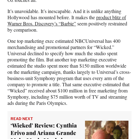
It’s unavoidable. It’s inescapable. And it is unlike anything
Hollywood has mounted before. It makes the
product blitz of
Warner Bros. Discovery’s “Barbie”
seem positively restrained
by comparison.
One top marketing exec estimated NBCUniversal has 400
merchandising and promotional partners for “Wicked.”
Universal declined to specify how much the studio spent
promoting the film. But another top marketing executive
estimated the studio spent more than $150 million worldwide
on the marketing campaign, thanks largely to Universal’s cross-
business-unit Symphony program that uses every arm of the
company to promote a title. That same executive estimated that
“Wicked” received about $100 million in free marketing from
Symphony, including $75 million worth of TV and streaming
ads during the Paris Olympics.
READ NEXT
‘Wicked’ Review: Cynthia
Erivo and Ariana Grande