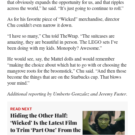
that obviously expands the opportunity for us, and that ripples
across the world,” he said. “It’s just going to continue to roll.”
As for his favorite piece of “Wicked” merchandise, director
Chu couldn’t even narrow it down.
“I have so many,” Chu told TheWrap. “The suitcases are
amazing, they are beautiful in person. The LEGO sets I’ve
been doing with my kids. Monopoly? Awesome.”
He would see, say, the Mattel dolls and would remember
“making the choice about which hat to go with or choosing the
mangrove roots for the broomstick,” Chu said. “And then those
become the things that are on the Starbucks cup. That blows
your mind.”
Additional reporting by Umberto Gonzalez and Jeremy Fuster
.
READ NEXT
Hiding the Other Half:
‘Wicked’ Is the Latest Film
to Trim ‘Part One’ From the