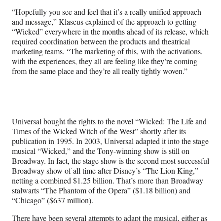
“Hopefully you see and feel that it’s a really unified approach
and message,” Klaseus explained of the approach to getting
“Wicked” everywhere in the months ahead of its release, which
required coordination between the products and theatrical
marketing teams. “The marketing of this, with the activations,
with the experiences, they all are feeling like they’re coming
from the same place and they’re all really tightly woven.”
Universal bought the rights to the novel “Wicked: The Life and
Times of the Wicked Witch of the West” shortly after its
publication in 1995. In 2003, Universal adapted it into the stage
musical “Wicked,” and the Tony-winning show is still on
Broadway. In fact, the stage show is the second most successful
Broadway show of all time after Disney’s “The Lion King,”
netting a combined $1.25 billion. That’s more than Broadway
stalwarts “The Phantom of the Opera” ($1.18 billion) and
“Chicago” ($637 million).
There have been several attempts to adapt the musical, either as