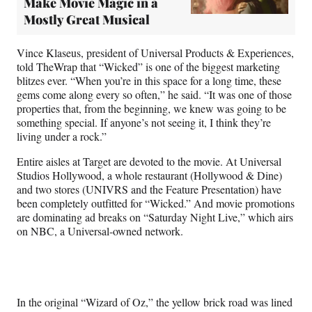
Make Movie Magic in a
Mostly Great Musical
Vince Klaseus, president of Universal Products & Experiences,
told TheWrap that “Wicked” is one of the biggest marketing
blitzes ever. “When you’re in this space for a long time, these
gems come along every so often,” he said. “It was one of those
properties that, from the beginning, we knew was going to be
something special. If anyone’s not seeing it, I think they’re
living under a rock.”
Entire aisles at Target are devoted to the movie. At Universal
Studios Hollywood, a whole restaurant (Hollywood & Dine)
and two stores (UNIVRS and the Feature Presentation) have
been completely outfitted for “Wicked.” And movie promotions
are dominating ad breaks on “Saturday Night Live,” which airs
on NBC, a Universal-owned network.
In the original “Wizard of Oz,” the yellow brick road was lined