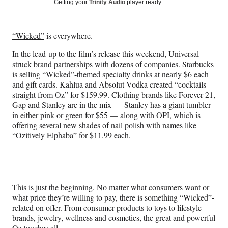
Social
Getting your
Trinity Audio
player ready…
e
e
e
e
Media
o
o
o
o
n
n
n
n
“Wicked”
is everywhere.
F
X
L
E
a
(
i
m
In the lead-up to the film’s release this weekend, Universal
c
f
n
a
struck brand partnerships with dozens of companies. Starbucks
e
o
k
i
is selling “Wicked”-themed specialty drinks at nearly $6 each
b
r
e
l
and gift cards. Kahlua and Absolut Vodka created “cocktails
o
m
d
straight from Oz” for $159.99. Clothing brands like Forever 21,
o
e
I
Gap and Stanley are in the mix — Stanley has a giant tumbler
k
r
n
in either pink or green for $55 — along with OPI, which is
l
offering several new shades of nail polish with names like
y
“Ozitively Elphaba” for $11.99 each.
T
w
i
t
t
This is just the beginning. No matter what consumers want or
e
what price they’re willing to pay, there is something “Wicked”-
r
related on offer. From consumer products to toys to lifestyle
)
brands, jewelry, wellness and cosmetics, the great and powerful
Oz touches all.