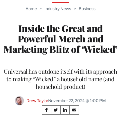
TO
Home
>
Industry News
>
Business
WRAPPRO
MEMBERS
Inside the Great and
Powerful Merch and
Marketing Blitz of ‘Wicked’
Universal has outdone itself with its approach
to making “Wicked” a household name (and
household product)
Drew Taylor
November 22, 2024 @ 1:00 PM
Share
S
S
S
S
on
h
h
h
h
a
a
a
a
r
r
r
r