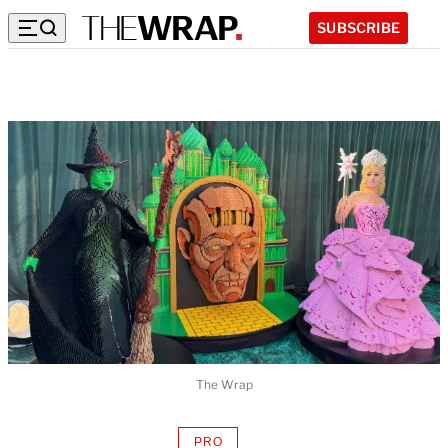
SUBSCRIBE
The Wrap
PRO
AVAILABLE