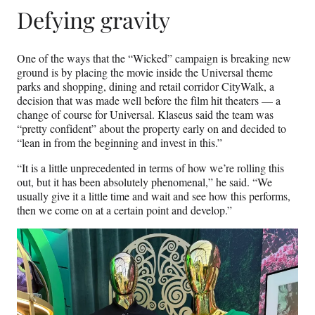
Defying gravity
One of the ways that the “Wicked” campaign is breaking new
ground is by placing the movie inside the Universal theme
parks and shopping, dining and retail corridor CityWalk, a
decision that was made well before the film hit theaters — a
change of course for Universal. Klaseus said the team was
“pretty confident” about the property early on and decided to
“lean in from the beginning and invest in this.”
“It is a little unprecedented in terms of how we’re rolling this
out, but it has been absolutely phenomenal,” he said. “We
usually give it a little time and wait and see how this performs,
then we come on at a certain point and develop.”