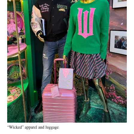
“Wicked” apparel and luggage