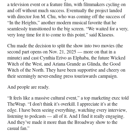
a television event or a feature film, with filmmakers cycling on
and off without much success. Eventually the project landed
with director Jon M. Chu, who was coming off the success of
“In the Heights,” another modern musical favorite that he
seamlessly transitioned to the big screen. “We waited for a very,
very long time for it to come to this point,” said Klaseus.
Chu made the decision to split the show into two movies (the
second part opens on Nov. 21, 2025 — more on that in a
minute) and cast Cynthia Erivo as Elphaba, the future Wicked
Witch of the West, and Ariana Grande as Glinda, the Good
Witch of the North. They have been supportive and cheery on
their seemingly never-ending press tour/awards campaign.
And people are ready.
“It feels like a massive cultural event,” a top marketing exec told
TheWrap. “I don’t think it’s overkill. I appreciate it’s at the
edge. I have been seeing everything, watching every interview,
listening to podcasts — all of it. And I find it really engaging.
And they’ve made it more than the Broadway show to the
casual fan.”