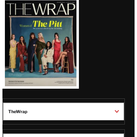
Latest
Magazine
Issue
TheWrap