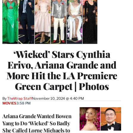
‘Wicked’ Stars Cynthia
Erivo, Ariana Grande and
More Hit the LA Premiere
Green Carpet | Photos
By
TheWrap Staff
November 10, 2024 @ 4:40 PM
MOVIES
3:58 PM
Ariana Grande Wanted Bowen
Yang to Do ‘Wicked’ So Badly
She Called Lorne Michaels to