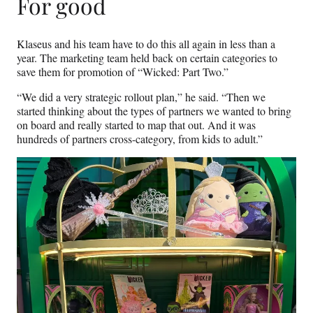
For good
Klaseus and his team have to do this all again in less than a
year. The marketing team held back on certain categories to
save them for promotion of “Wicked: Part Two.”
“We did a very strategic rollout plan,” he said. “Then we
started thinking about the types of partners we wanted to bring
on board and really started to map that out. And it was
hundreds of partners cross-category, from kids to adult.”