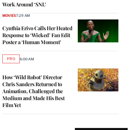
Work Around ‘SNL’
MOVIES
7:29 AM
Cynthia Erivo Calls Her Heated
Response to ‘Wicked’ Fan Edit
Poster a ‘Human Moment’
PRO
6:00 AM
AVAILABLE
TO
WRAPPRO
MEMBERS
How ‘Wild Robot’ Director
Chris Sanders Returned to
Animation, Challenged the
Medium and Made His Best
Film Yet