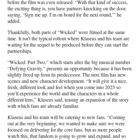
before the film was even released. “With that kind of success,
the exciting thing is, you have partners knocking on the door,
saying, ‘Sign me up. I’m on board for the next round,’” he
added.
Thankfully, both parts of “Wicked” were filmed at the same
time. It isn’t the typical rollout where Klaseus and his team are
waiting for the sequel to be produced before they can start the
partnerships.
“Wicked: Part Two,” which starts after the big musical number
“Defying Gravity,” presents an opportunity because it has been
slightly freed up from its predecessor. The next film has new
scenes and new character development. “It will give it a nice,
fresh, different look and feel when you come into 2025 so
you’ll experience the world and the characters in a whole
different lens,” Klaseus said, teasing an expansion of the story
with which fans are already familiar.
Klaseus and his team will be catering to new fans. “Coming
out at the very beginning, we wanted to make sure we were
focused on delivering for the core fans, but as more people
watch this, that fandom is going to grow and expand, and so