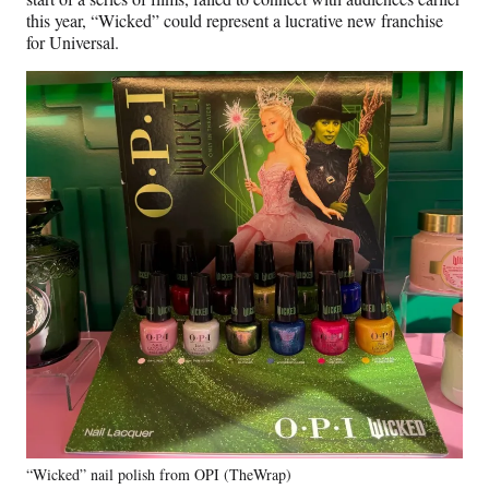
this year, “Wicked” could represent a lucrative new franchise
for Universal.
“Wicked” nail polish from OPI (TheWrap)