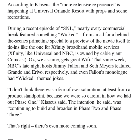
According to Klaseus, the “more extensive experience” is
happening at Universal Orlando Resort with props and scene
recreations.
During a recent episode of “SNL,” nearly every commercial
break featured something “Wicked” – from an ad for a behind-
the-scenes primetime special to a preview of the movie itself to
tie-ins like the one for Xfinity broadband mobile services
(Xfinity, like Universal and NBC, is owned by cable giant
Comcast). Oz, we assume, gets great Wifi. That same week,
NBC’s late night hosts Jimmy Fallon and Seth Meyers featured
Grande and Erivo, respectively, and even Fallon’s monologue
had “Wicked”-themed jokes.
“I don’t think there was a fear of over-saturation, at least from a
product standpoint, because we were so careful in how we laid
out Phase One,” Klaseus said. The intention, he said, was
“continuing to build and broaden in Phase Two and Phase
Three.”
That’s right – there’s even more coming soon.