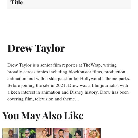
Title
Drew Taylor
Drew Taylor is a senior film reporter at TheWrap, writing
broadly across topics including blockbuster films, production,
animation and with a side passion for Hollywood’s theme parks.
Before joining the site in 2021, Drew was a film journalist with
a keen interest in animation and Disney history. Drew has been
covering film, television and theme…
You May Also Like