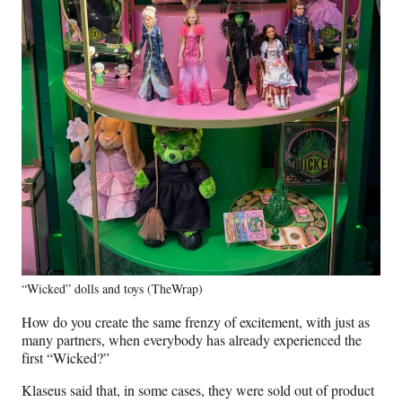
“Wicked” dolls and toys (TheWrap)
How do you create the same frenzy of excitement, with just as
many partners, when everybody has already experienced the
first “Wicked?”
Klaseus said that, in some cases, they were sold out of product