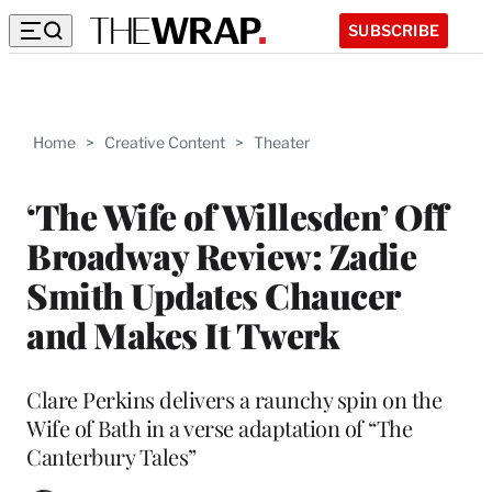
SUBSCRIBE
Home
>
Creative Content
>
Theater
‘The Wife of Willesden’ Off
Broadway Review: Zadie
Smith Updates Chaucer
and Makes It Twerk
Clare Perkins delivers a raunchy spin on the
Wife of Bath in a verse adaptation of “The
Canterbury Tales”