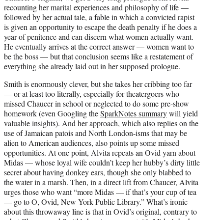
recounting her marital experiences and philosophy of life —
followed by her actual tale, a fable in which a convicted rapist
is given an opportunity to escape the death penalty if he does a
year of penitence and can discern what women actually want.
He eventually arrives at the correct answer — women want to
be the boss — but that conclusion seems like a restatement of
everything she already laid out in her supposed prologue.
Smith is enormously clever, but she takes her cribbing too far
— or at least too literally, especially for theatergoers who
missed Chaucer in school or neglected to do some pre-show
homework (even Googling the
SparkNotes summary
will yield
valuable insights). And her approach, which also replies on the
use of Jamaican patois and North London-isms that may be
alien to American audiences, also points up some missed
opportunities. At one point, Alvita repeats an Ovid yarn about
Midas — whose loyal wife couldn’t keep her hubby’s dirty little
secret about having donkey ears, though she only blabbed to
the water in a marsh. Then, in a direct lift from Chaucer, Alvita
urges those who want “more Midas — if that’s your cup of tea
— go to O, Ovid, New York Public Library.” What’s ironic
about this throwaway line is that in Ovid’s original, contrary to