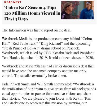
READ NEXT
‘Cobra Kai’ Season 4 Tops
120 Million Hours Viewed in
First 3 Days
The Information was
first to report
on the deal.
Westbrook Media is the production company behind “Cobra
Kai,” “Red Table Talk,” “King Richard” and the upcoming
“Fresh Prince of Bel-Air” drama reboot on Peacock.
Westbrook, which is led by CEO Kosaku Yada and President
Tera Hanks, launched in 2019. It sold a dozen shows in 2020.
Westbrook and Mayer/Staggs had earlier discussed a deal that
would have seen the unnamed company acquire majority
control. Those talks eventually broke down.
Jada Pinkett Smith and Will Smith commented: “Westbrook is
the realization of our dream to give artists from all backgrounds
equal opportunities to pursue their creative visions and share
their stories. We are pleased to join forces with Kevin, Tom
and Blackstone to accelerate this mission by growing our