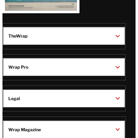
TheWrap
Wrap Pro
Legal
Wrap Magazine