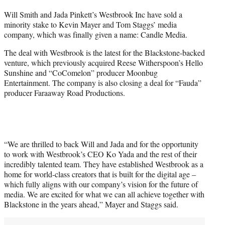
t
Will Smith and Jada Pinkett’s Westbrook Inc have sold a
t
minority stake to Kevin Mayer and Tom Staggs’ media
e
company, which was finally given a name: Candle Media.
r
)
The deal with Westbrook is the latest for the Blackstone-backed
venture, which previously acquired Reese Witherspoon’s Hello
Sunshine and “CoComelon” producer Moonbug
Entertainment. The company is also closing a deal for “Fauda”
producer Faraaway Road Productions.
“We are thrilled to back Will and Jada and for the opportunity
to work with Westbrook’s CEO Ko Yada and the rest of their
incredibly talented team. They have established Westbrook as a
home for world-class creators that is built for the digital age –
which fully aligns with our company’s vision for the future of
media. We are excited for what we can all achieve together with
Blackstone in the years ahead,” Mayer and Staggs said.