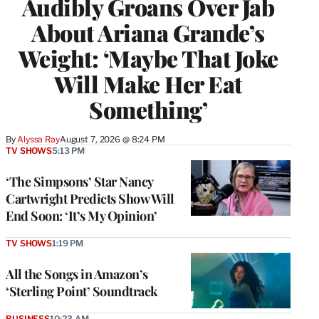
Audibly Groans Over Jab
About Ariana Grande’s
Weight: ‘Maybe That Joke
Will Make Her Eat
Something’
By
Alyssa Ray
August 7, 2026 @ 8:24 PM
TV SHOWS
5:13 PM
‘The Simpsons’ Star Nancy
Cartwright Predicts Show Will
End Soon: ‘It’s My Opinion’
TV SHOWS
1:19 PM
All the Songs in Amazon’s
‘Sterling Point’ Soundtrack
BUSINESS
10:23 AM