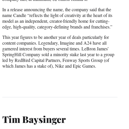
In a release announcing the name, the company said that the
name Candle “reflects the light of creativity at the heart of its
model as an independent, creator-friendly home for cutting-
edge, high-quality, category-defining brands and franchises.”
This year figures to be another year of deals particularly for
content companies. Legendary, Imagine and A24 have all
garnered interest from buyers several times. LeBron James’
SpringHill Company sold a minority stake last year to a group
led by RedBird Capital Partners, Fenway Sports Group (of
which James has a stake of), Nike and Epic Games.
Tim Baysinger