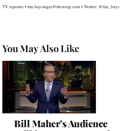
TV reporter • tim.baysinger@thewrap.com • Twitter: @tim_bays
You May Also Like
Bill Maher’s Audience