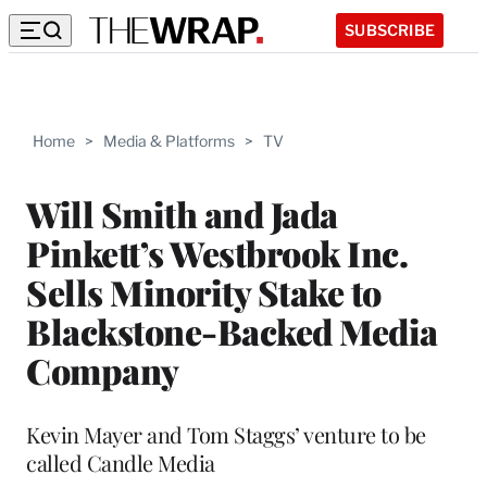
SUBSCRIBE
Home
>
Media & Platforms
>
TV
Will Smith and Jada
Pinkett’s Westbrook Inc.
Sells Minority Stake to
Blackstone-Backed Media
Company
Kevin Mayer and Tom Staggs’ venture to be
called Candle Media