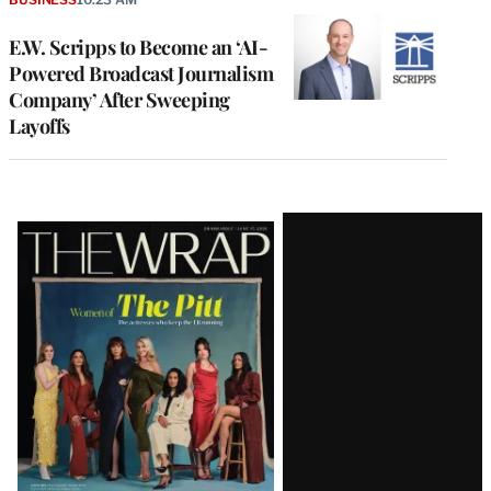
E.W. Scripps to Become an ‘AI-
Powered Broadcast Journalism
Company’ After Sweeping
Layoffs
Latest
Magazine
Issue