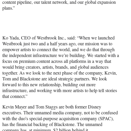
content pipeline, our talent network, and our global expansion
plans.”
Ko Yada, CEO of Westbrook Inc., said: “When we launched
Westbrook just two and a half years ago, our mission was to
empower artists to connect the world, and we do that through
the independent infrastructure we’re building. We started with a
focus on premium content across all platforms in a way that
would bring creators, artists, brands, and global audiences
together. As we look to the next phase of the company, Kevin,
Tom and Blackstone are ideal strategic partners. We look
forward to this new relationship, building out more
infrastructure, and working with more artists to help tell stories
that connect.”
Kevin Mayer and Tom Staggs are both former Disney
executives. Their unnamed media company, not to be confused
with the duo’s special-purpose acquisition company (SPAC),
has the financial backing of Blackstone. The unnamed
company has, at minimum, $2 billion behind it.