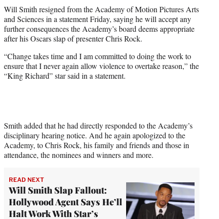
t
Will Smith resigned from the Academy of Motion Pictures Arts
t
and Sciences in a statement Friday, saying he will accept any
e
further consequences the Academy’s board deems appropriate
r
after his Oscars slap of presenter Chris Rock.
)
“Change takes time and I am committed to doing the work to
ensure that I never again allow violence to overtake reason,” the
“King Richard” star said in a statement.
Smith added that he had directly responded to the Academy’s
disciplinary hearing notice. And he again apologized to the
Academy, to Chris Rock, his family and friends and those in
attendance, the nominees and winners and more.
READ NEXT
Will Smith Slap Fallout:
Hollywood Agent Says He’ll
Halt Work With Star’s