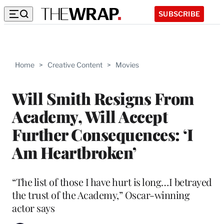
SUBSCRIBE
Home
>
Creative Content
>
Movies
Will Smith Resigns From
Academy, Will Accept
Further Consequences: ‘I
Am Heartbroken’
“The list of those I have hurt is long…I betrayed
the trust of the Academy,” Oscar-winning
actor says