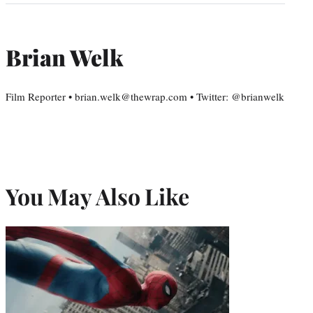
Brian Welk
Film Reporter • brian.welk@thewrap.com • Twitter: @brianwelk
You May Also Like