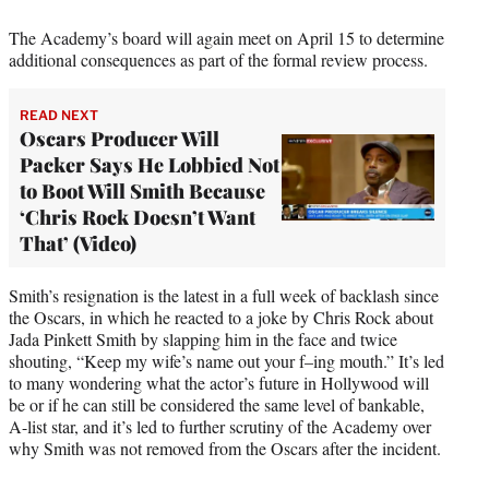
The Academy’s board will again meet on April 15 to determine
additional consequences as part of the formal review process.
READ NEXT
Oscars Producer Will
Packer Says He Lobbied Not
to Boot Will Smith Because
‘Chris Rock Doesn’t Want
That’ (Video)
Smith’s resignation is the latest in a full week of backlash since
the Oscars, in which he reacted to a joke by Chris Rock about
Jada Pinkett Smith by slapping him in the face and twice
shouting, “Keep my wife’s name out your f–ing mouth.” It’s led
to many wondering what the actor’s future in Hollywood will
be or if he can still be considered the same level of bankable,
A-list star, and it’s led to further scrutiny of the Academy over
why Smith was not removed from the Oscars after the incident.