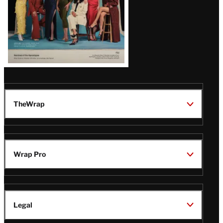
TheWrap
Wrap Pro
Legal