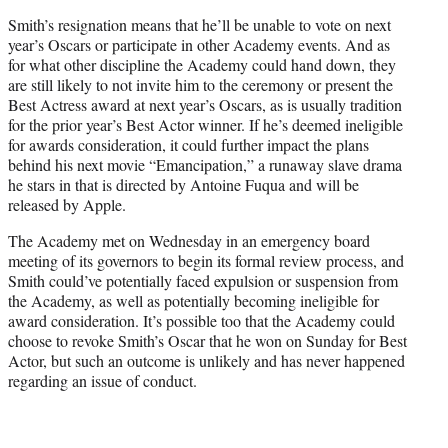
Smith’s resignation means that he’ll be unable to vote on next
year’s Oscars or participate in other Academy events. And as
for what other discipline the Academy could hand down, they
are still likely to not invite him to the ceremony or present the
Best Actress award at next year’s Oscars, as is usually tradition
for the prior year’s Best Actor winner. If he’s deemed ineligible
for awards consideration, it could further impact the plans
behind his next movie “Emancipation,” a runaway slave drama
he stars in that is directed by Antoine Fuqua and will be
released by Apple.
The Academy met on Wednesday in an emergency board
meeting of its governors to begin its formal review process, and
Smith could’ve potentially faced expulsion or suspension from
the Academy, as well as potentially becoming ineligible for
award consideration. It’s possible too that the Academy could
choose to revoke Smith’s Oscar that he won on Sunday for Best
Actor, but such an outcome is unlikely and has never happened
regarding an issue of conduct.