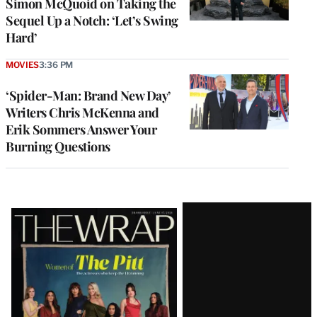
Simon McQuoid on Taking the
Sequel Up a Notch: ‘Let’s Swing
Hard’
MOVIES
3:36 PM
‘Spider-Man: Brand New Day’
Writers Chris McKenna and
Erik Sommers Answer Your
Burning Questions
Latest
Magazine
Issue