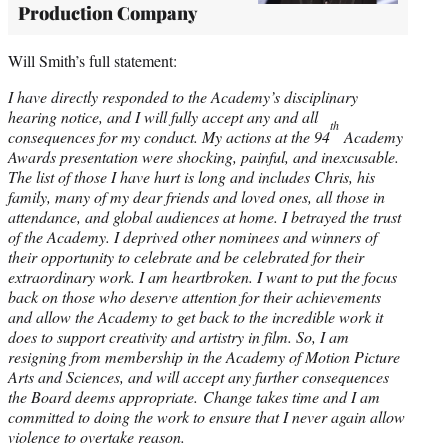
Production Company
Will Smith’s full statement:
I have directly responded to the Academy’s disciplinary
hearing notice, and I will fully accept any and all
th
consequences for my conduct. My actions at the 94
Academy
Awards presentation were shocking, painful, and inexcusable.
The list of those I have hurt is long and includes Chris, his
family, many of my dear friends and loved ones, all those in
attendance, and global audiences at home. I betrayed the trust
of the Academy. I deprived other nominees and winners of
their opportunity to celebrate and be celebrated for their
extraordinary work. I am heartbroken. I want to put the focus
back on those who deserve attention for their achievements
and allow the Academy to get back to the incredible work it
does to support creativity and artistry in film. So, I am
resigning from membership in the Academy of Motion Picture
Arts and Sciences, and will accept any further consequences
the Board deems appropriate. Change takes time and I am
committed to doing the work to ensure that I never again allow
violence to overtake reason.