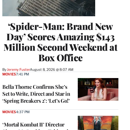
‘Spider-Man: Brand New
Day’ Scores Amazing $143
Million Second Weekend at
Box Office
By
Jeremy Fuster
August 8, 2026 @ 8:07 AM
MOVIES
7:41 PM
Bella Thorne Confirms She’s
Set to Write, Direct and Star in
‘Spring Breakers 2’: ‘Let’s Go!’
MOVIES
4:37 PM
‘Mortal Kombat II’ Director