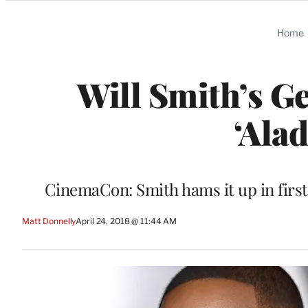
Categories
Home
Will Smith’s G
‘Ala
CinemaCon: Smith hams it up in first 
Matt Donnelly
April 24, 2018 @ 11:44 AM