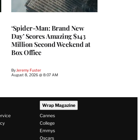
‘Spider-Man: Brand New
Day’ Scores Amazing $143
Million Second Weekend at
Box Office
By
Jeremy Fuster
August 8, 2026 @ 8:07 AM
Wrap Magazine
ervice
Cannes
icy
College
Emmys
Oscars