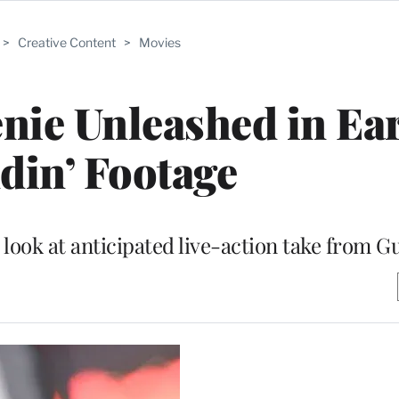
>
Creative Content
>
Movies
enie Unleashed in Ea
ddin’ Footage
look at anticipated live-action take from G