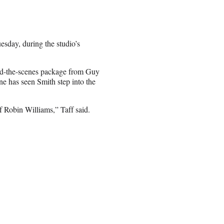
esday, during the studio’s
ind-the-scenes package from Guy
ne has seen Smith step into the
f Robin Williams,” Taff said.