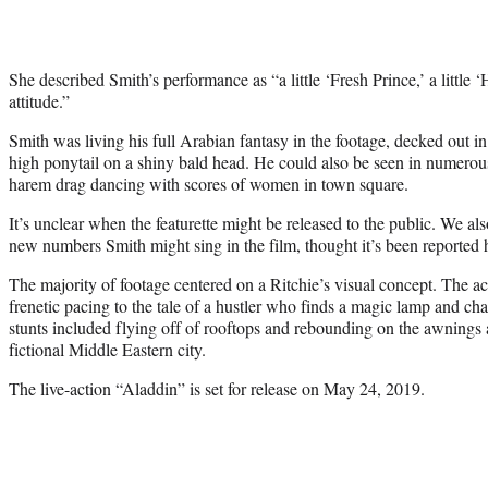
She described Smith’s performance as “a little ‘Fresh Prince,’ a little ‘
attitude.”
Smith was living his full Arabian fantasy in the footage, decked out i
high ponytail on a shiny bald head. He could also be seen in numerou
harem drag dancing with scores of women in town square.
It’s unclear when the featurette might be released to the public. We a
new numbers Smith might sing in the film, thought it’s been reported 
The majority of footage centered on a Ritchie’s visual concept. The ac
frenetic pacing to the tale of a hustler who finds a magic lamp and cha
stunts included flying off of rooftops and rebounding on the awnings a
fictional Middle Eastern city.
The live-action “Aladdin” is set for release on May 24, 2019.