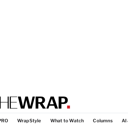
PRO
WrapStyle
What to Watch
Columns
AI