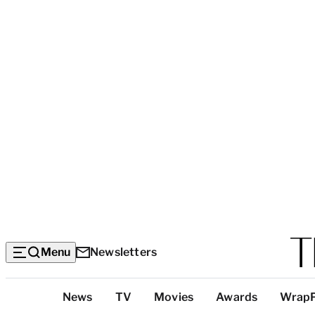
Menu
Newsletters
Top
News
TV
Movies
Awards
Wrap