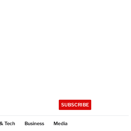
SUBSCRIBE
 & Tech
Business
Media