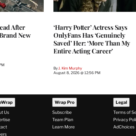
ead After
‘Harry Potter’ Actress Says
 Brand New
OnlyFans Has ‘Genuinely
Saved’ Her: ‘More Than My
Entire Acting Career’
 PM
By
J. Kim Murphy
August 8, 2026 @ 12:56 PM
eWrap
Wrap Pro
Legal
ut Us
Subscribe
Terms of S
rtise
Team Plan
Privacy Pol
tact
Learn More
AdChoices
ers