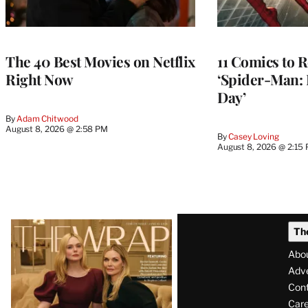
The 40 Best Movies on Netflix
11 Comics to R
Right Now
‘Spider-Man:
Day’
By
Adam Chitwood
August 8, 2026 @ 2:58 PM
By
Casey Loving
August 8, 2026 @ 2:15
Latest
Th
Magazine
Abo
Issue
Adve
Con
Care