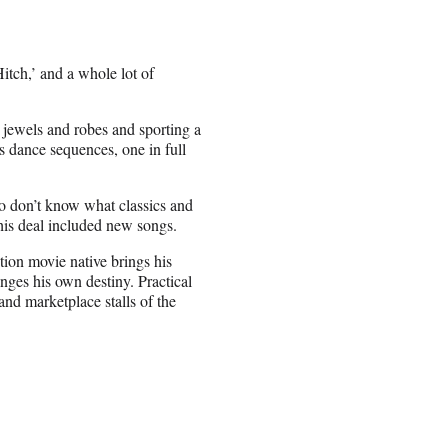
Hitch,’ and a whole lot of
n jewels and robes and sporting a
s dance sequences, one in full
lso don’t know what classics and
his deal included new songs.
tion movie native brings his
nges his own destiny. Practical
nd marketplace stalls of the