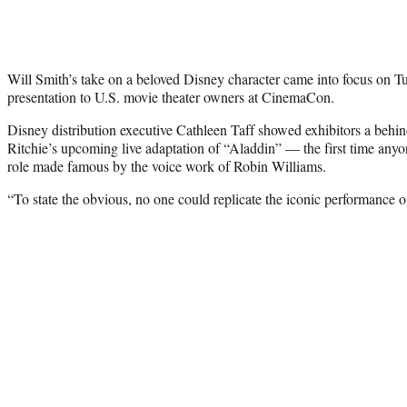
Will Smith’s take on a beloved Disney character came into focus on Tu
presentation to U.S. movie theater owners at CinemaCon.
Disney distribution executive Cathleen Taff showed exhibitors a beh
Ritchie’s upcoming live adaptation of “Aladdin” — the first time anyo
role made famous by the voice work of Robin Williams.
“To state the obvious, no one could replicate the iconic performance o