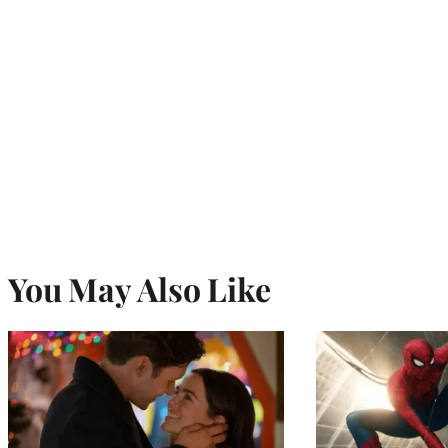
You May Also Like