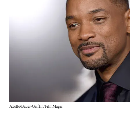
Axelle/Bauer-Griffin/FilmMagic