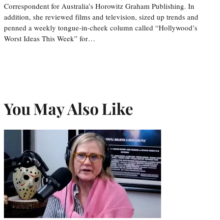
Correspondent for Australia’s Horowitz Graham Publishing. In
addition, she reviewed films and television, sized up trends and
penned a weekly tongue-in-cheek column called “Hollywood’s
Worst Ideas This Week” for…
You May Also Like