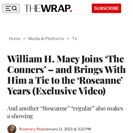
SUBSCRIBE
Home
>
Media & Platforms
>
TV
William H. Macy Joins ‘The
Conners’ – and Brings With
Him a Tie to the ‘Roseanne’
Years (Exclusive Video)
And another “Roseanne” “regular” also makes
a showing
Rosemary Rossi
January 11, 2023 @ 3:22 PM