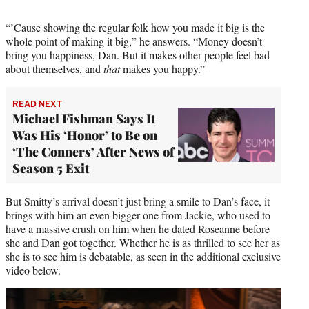
e
r
“’Cause showing the regular folk how you made it big is the
)
whole point of making it big,” he answers. “Money doesn’t
bring you happiness, Dan. But it makes other people feel bad
about themselves, and
that
makes you happy.”
READ NEXT
Michael Fishman Says It
Was His ‘Honor’ to Be on
‘The Conners’ After News of
Season 5 Exit
But Smitty’s arrival doesn’t just bring a smile to Dan’s face, it
brings with him an even bigger one from Jackie, who used to
have a massive crush on him when he dated Roseanne before
she and Dan got together. Whether he is as thrilled to see her as
she is to see him is debatable, as seen in the additional exclusive
video below.