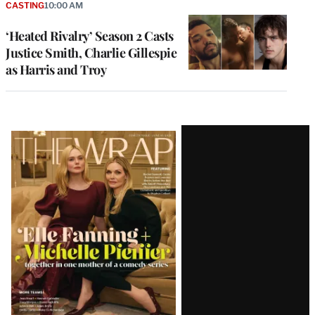
CASTING
10:00 AM
‘Heated Rivalry’ Season 2 Casts
Justice Smith, Charlie Gillespie
as Harris and Troy
Latest
Magazine
Issue