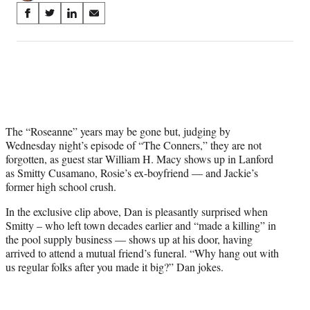
Share
S
S
S
S
on
h
h
h
h
a
a
a
a
Social
r
r
r
r
e
e
e
e
Media
o
o
o
o
n
n
n
n
F
X
L
E
a
(
i
m
The “Roseanne” years may be gone but, judging by
c
f
n
a
Wednesday night’s episode of “The Conners,” they are not
e
o
k
i
forgotten, as guest star William H. Macy shows up in Lanford
b
r
e
l
as Smitty Cusamano, Rosie’s ex-boyfriend — and Jackie’s
o
m
d
former high school crush.
o
e
I
In the exclusive clip above, Dan is pleasantly surprised when
k
r
n
Smitty – who left town decades earlier and “made a killing” in
l
the pool supply business — shows up at his door, having
y
arrived to attend a mutual friend’s funeral. “Why hang out with
T
us regular folks after you made it big?” Dan jokes.
w
i
t
t