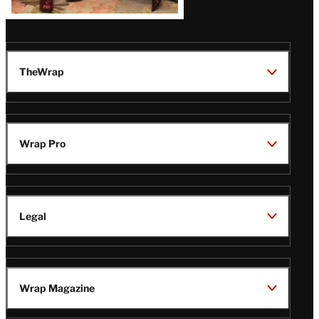
TheWrap
Wrap Pro
Legal
Wrap Magazine