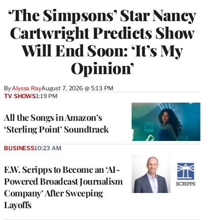
‘The Simpsons’ Star Nancy
Cartwright Predicts Show
Will End Soon: ‘It’s My
Opinion’
By
Alyssa Ray
August 7, 2026 @ 5:13 PM
TV SHOWS
1:19 PM
All the Songs in Amazon’s
‘Sterling Point’ Soundtrack
BUSINESS
10:23 AM
E.W. Scripps to Become an ‘AI-
Powered Broadcast Journalism
Company’ After Sweeping
Layoffs