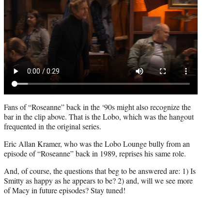
Fans of “Roseanne” back in the ‘90s might also recognize the
bar in the clip above. That is the Lobo, which was the hangout
frequented in the original series.
Eric Allan Kramer, who was the Lobo Lounge bully from an
episode of “Roseanne” back in 1989, reprises his same role.
And, of course, the questions that beg to be answered are: 1) Is
Smitty as happy as he appears to be? 2) and, will we see more
of Macy in future episodes? Stay tuned!