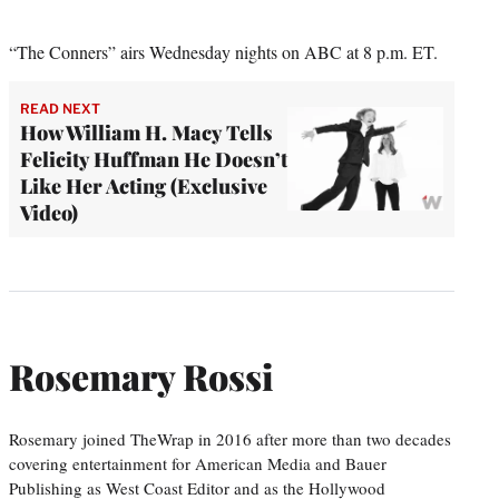
“The Conners” airs Wednesday nights on ABC at 8 p.m. ET.
READ NEXT
How William H. Macy Tells
Felicity Huffman He Doesn’t
Like Her Acting (Exclusive
Video)
Rosemary Rossi
Rosemary joined TheWrap in 2016 after more than two decades
covering entertainment for American Media and Bauer
Publishing as West Coast Editor and as the Hollywood